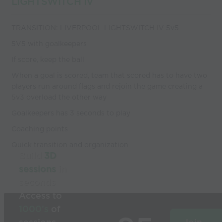
LIGHTSWITCH IV
TRANSITION: LIVERPOOL LIGHTSWITCH IV 5v5
5V5 with goalkeepers
If score, keep the ball
When a goal is scored, team that scored has to have two
players run around flags and rejoin the game creating a
5v3 overload the other way
Goalkeepers has 3 seconds to play
Coaching points
Quick transition and organization
Build
3D
sessions
in
seconds
Access to
1000’s
of