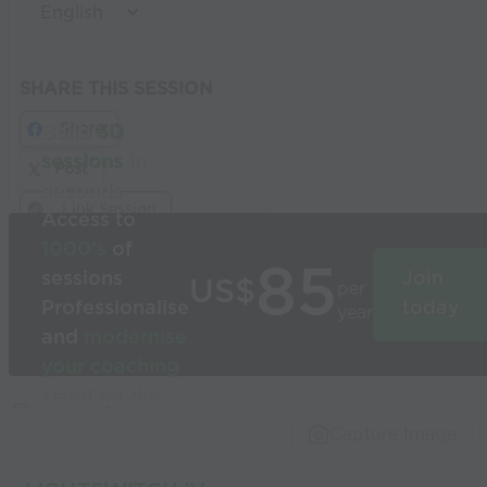
SHARE THIS SESSION
Share
Build
3D
sessions
in
Post
seconds
Link Session
Access to
1000’s
of
85
sessions
Join
US$
per
Professionalise
today
year
and
modernise
your coaching
Used by the
world’s best
Capture Image
coaches