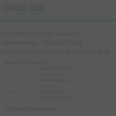
Football/Soccer Session
(Moderate): TRANSITION:
LIVERPOOL LIGHTSWITCH IV 5v5
PROFILE SUMMARY
RICK MULLINS
NAME:
Casper, WY
CITY:
United States of
COUNTRY:
America
Adult Member
MEMBERSHIP:
Football/Soccer
SPORT:
INTERFACE LANGUAGE