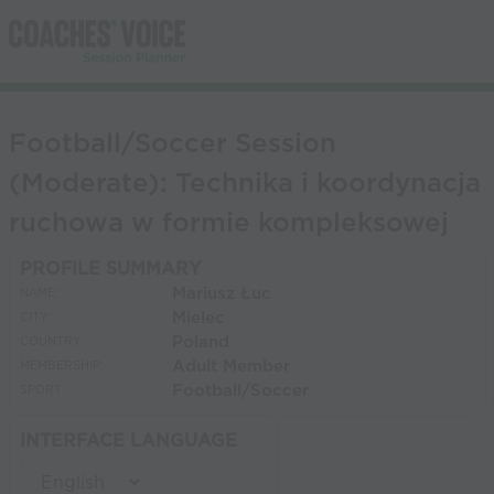
Football/Soccer Session
(Moderate): Technika i koordynacja
ruchowa w formie kompleksowej
PROFILE SUMMARY
Mariusz Łuc
NAME:
Mielec
CITY:
Poland
COUNTRY:
Adult Member
MEMBERSHIP:
Football/Soccer
SPORT:
INTERFACE LANGUAGE