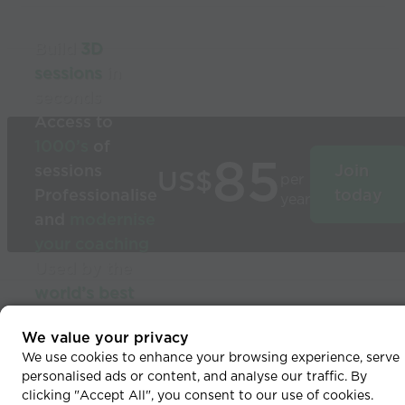
Build
3D
sessions
in
seconds
Access to
1000’s
of
85
sessions
Join
US$
per
Professionalise
today
year
and
modernise
your coaching
Used by the
world’s best
coaches
© 2026 Coaches Voice
We value your privacy
We use cookies to enhance your browsing experience, serve
personalised ads or content, and analyse our traffic. By
clicking "Accept All", you consent to our use of cookies.