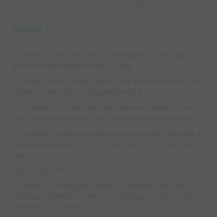
world’s best
Capture Image
coaches
Screen 1
1 - Player touches around the manequin to then get
around it and release a shot on goal
2 - Player 1 then travels here to play a one-two with this
player. On setting this triggers group 3
3 - A Passes to B who sets the ball on an angle to cross
into 2nd six yard box for 1 & 2 who are now in the box
4 - is ready for rebounds from both shots for areas 2 & 3
and also availanble for 1 & 2 to set back to if the cross is
over hit
Coaching Points
1 - Player to assess goal keeper on playing pass past
manequin. Identifying defnesive manequins and picking
placement or power