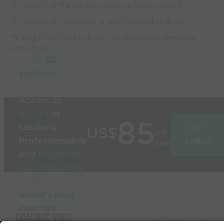
2 - Quality of the set and footwork to set himself
3 - Quality of cross(high or low) (shaped or driven)
Timing of runs from 1 & 2 to get across two defensive
manequins
Build
3D
sessions
in
seconds
Access to
1000’s
of
85
sessions
Join
US$
per
Professionalise
today
year
and
modernise
your coaching
Used by the
world’s best
coaches
© 2026 Coaches Voice