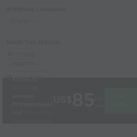
INTERFACE LANGUAGE
SHARE THIS SESSION
Share
Build
3D
sessions
in
Post
seconds
Link Session
Access to
1000’s
of
85
sessions
Join
US$
per
Professionalise
today
year
and
modernise
your coaching
Used by the