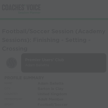
Football/Soccer Session (Academy
Sessions): Finishing - Setting -
Crossing
Premier Users' Club
Adam Balletta
PROFILE SUMMARY
Adam Balletta
NAME:
Barton le Clay
CITY:
United Kingdom
COUNTRY:
Adult Member
MEMBERSHIP:
Football/Soccer
SPORT: