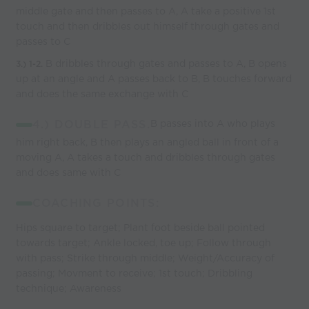
middle gate and then passes to A, A take a positive 1st
touch and then dribbles out himself through gates and
passes to C
B dribbles through gates and passes to A, B opens
3.)
1-2.
up at an angle and A passes back to B, B touches forward
and does the same exchange with C
4.) DOUBLE PASS.
B passes into A who plays
him right back, B then plays an angled ball in front of a
moving A, A takes a touch and dribbles through gates
and does same with C
COACHING POINTS:
Hips square to target; Plant foot beside ball pointed
towards target; Ankle locked, toe up; Follow through
with pass; Strike through middle; Weight/Accuracy of
passing; Movment to receive; 1st touch; Dribbling
technique; Awareness