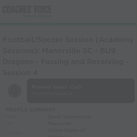
Football/Soccer Session (Academy
Sessions): Manorville SC - BU9
Dragons - Passing and Receiving -
Session 4
Premier Users' Club
David VanHeeswijk
PROFILE SUMMARY
David VanHeeswijk
NAME:
Manorville
CITY:
United States of
COUNTRY: