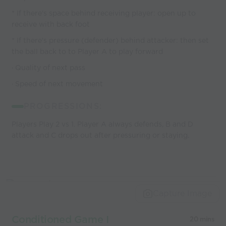
* If there's space behind receiving player: open up to
receive with back foot
* If there's pressure (defender) behind attacker: then set
the ball back to to Player A to play forward
· Quality of next pass
· Speed of next movement
PROGRESSIONS:
Players Play 2 vs 1. Player A always defends, B and D
attack and C drops out after pressuring or staying.
Capture Image
Conditioned Game I
20 mins