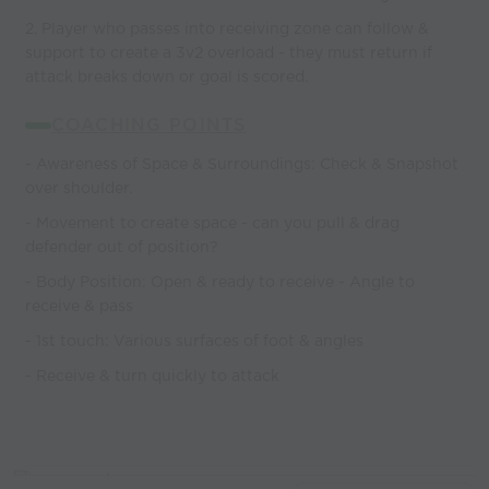
2. Player who passes into receiving zone can follow &
support to create a 3v2 overload - they must return if
attack breaks down or goal is scored.
COACHING POINTS
- Awareness of Space & Surroundings: Check & Snapshot
over shoulder.
- Movement to create space - can you pull & drag
defender out of position?
- Body Position: Open & ready to receive - Angle to
receive & pass
- 1st touch: Various surfaces of foot & angles
- Receive & turn quickly to attack