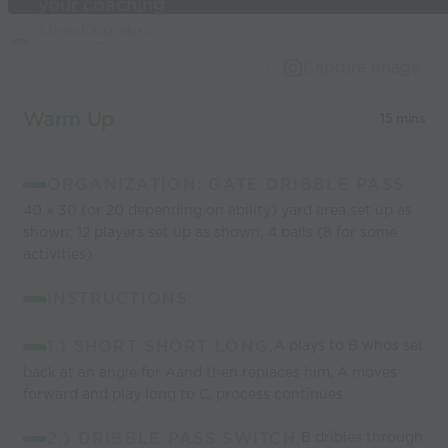
your coaching
Used by the
world’s best
Capture Image
coaches
Warm Up
15 mins
ORGANIZATION: GATE DRIBBLE PASS
40 x 30 (or 20 depending on ability) yard area set up as
shown; 12 players set up as shown; 4 balls (8 for some
activities)
INSTRUCTIONS:
1.) SHORT SHORT LONG.
A plays to B whos set
back at an angle for Aand then replaces him, A moves
forward and play long to C, process continues
2.) DRIBBLE PASS SWITCH.
B dribles through