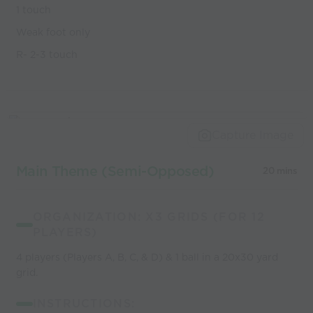
1 touch
Weak foot only
R- 2-3 touch
Capture Image
Main Theme (Semi-Opposed)
20 mins
ORGANIZATION: X3 GRIDS (FOR 12
PLAYERS)
4 players (Players A, B, C, & D) & 1 ball in a 20x30 yard
grid.
INSTRUCTIONS: