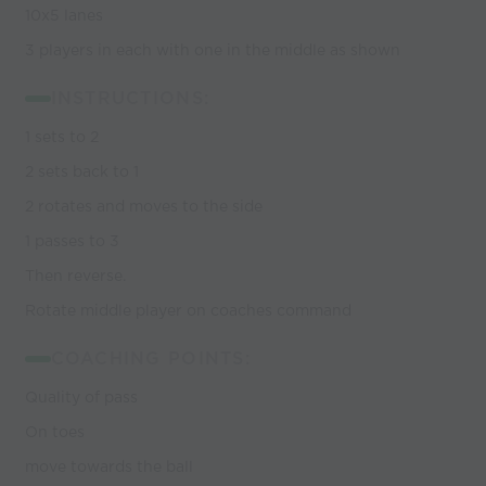
10x5 lanes
3 players in each with one in the middle as shown
INSTRUCTIONS:
1 sets to 2
2 sets back to 1
2 rotates and moves to the side
1 passes to 3
Then reverse.
Rotate middle player on coaches command
COACHING POINTS:
Quality of pass
On toes
move towards the ball