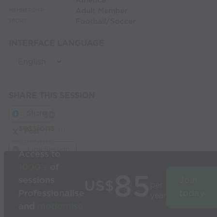
America
Adult Member
MEMBERSHIP:
Football/Soccer
SPORT:
INTERFACE LANGUAGE
SHARE THIS SESSION
Share
Build
3D
sessions
in
Post
seconds
Link Session
Access to
1000’s
of
85
sessions
Join
US$
per
Professionalise
today
year
and
modernise