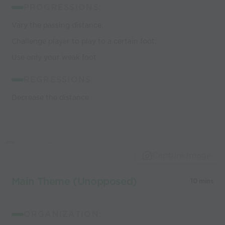
PROGRESSIONS:
Vary the passing distance;
Challenge player to play to a certain foot;
Use only your weak foot
REGRESSIONS:
Decrease the distance
Capture Image
Main Theme (Unopposed)
10 mins
ORGANIZATION: