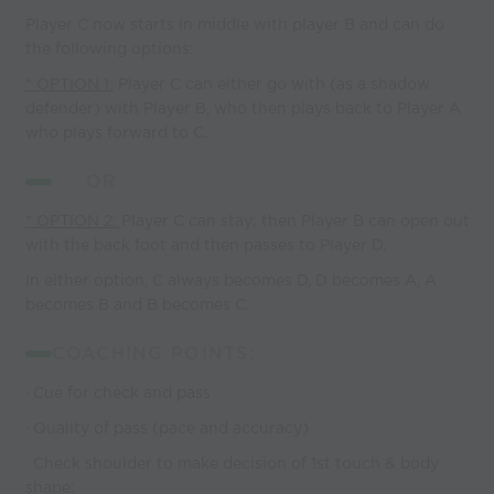
Player C now starts in middle with player B and can do
the following options:
* OPTION 1:
Player C can either go with (as a shadow
defender) with Player B, who then plays back to Player A
who plays forward to C.
OR
* OPTION 2:
Player C can stay; then Player B can open out
with the back foot and then passes to Player D.
In either option, C always becomes D, D becomes A, A
becomes B and B becomes C.
COACHING POINTS:
· Cue for check and pass
· Quality of pass (pace and accuracy)
· Check shoulder to make decision of 1st touch & body
shape: