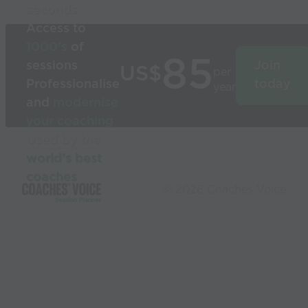
seconds
Access to
1000’s
of
85
sessions
Join
US$
per
Professionalise
today
year
and
modernise
your coaching
Used by the
world’s best
coaches
© 2026 Coaches Voice