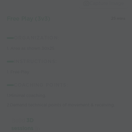
Capture Image
Free Play (3v3)
25 mins
ORGANIZATION:
1. Area as shown 30x25
INSTRUCTIONS:
1. Free Play
COACHING POINTS:
1.Minimal coaching.
2.Demand technical points of movement & receiving.
Build
3D
sessions
in