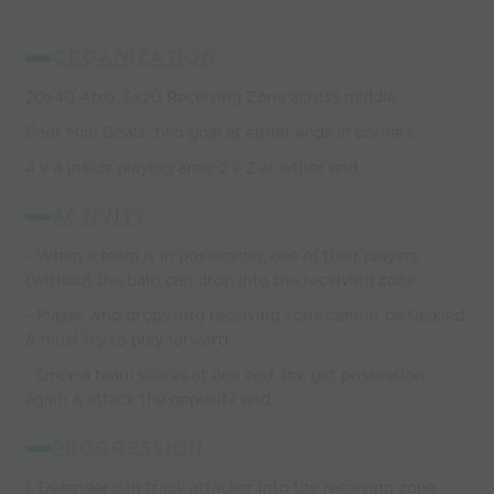
ORGANIZATION
20x40 Area. 5x20 Receiving Zone across middle
Four Mini Goals: two goal at either ends in corners
4 v 4 inside playing area: 2 v 2 at either end
ACTIVITY
- When a team is in possession, one of their players
(without the ball) can drop into the receiving zone
- Player who drops into receiving zone cannot be tackled
& must try to play forward
- Once a team scores at one end, the get possession
again & attack the opposite end
PROGRESSION
1. Defender can track attacker into the receiving zone