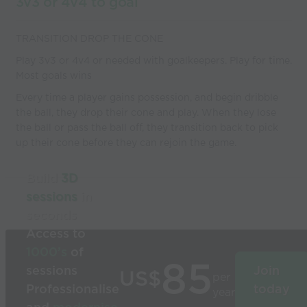
3v3 or 4v4 to goal
TRANSITION DROP THE CONE
Play 3v3 or 4v4 or needed with goalkeepers. Play for time.
Most goals wins
Every time a player gains possession, and begin dribble
the ball, they drop their cone and play. When they lose
the ball or pass the ball off, they transition back to pick
up their cone before they can rejoin the game.
Build
3D
sessions
in
seconds
Access to
1000’s
of
85
sessions
Join
US$
per
Professionalise
today
year