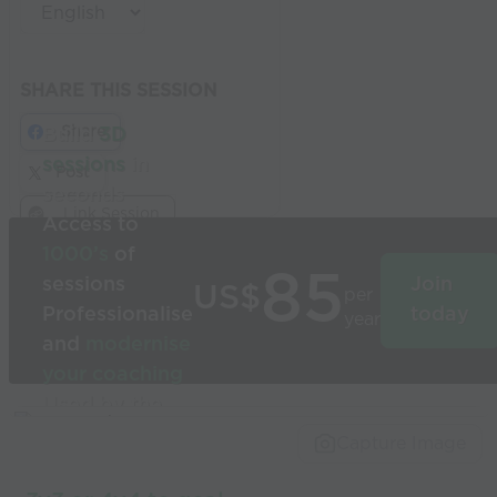
SHARE THIS SESSION
Share
Build
3D
sessions
in
Post
seconds
Link Session
Access to
1000’s
of
85
sessions
Join
US$
per
Professionalise
today
year
and
modernise
your coaching
Used by the
world’s best
Capture Image
coaches