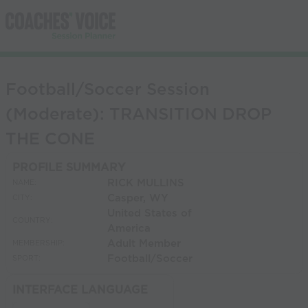
Football/Soccer Session
(Moderate): TRANSITION DROP
THE CONE
PROFILE SUMMARY
RICK MULLINS
NAME:
Casper, WY
CITY:
United States of
COUNTRY:
America
Adult Member
MEMBERSHIP:
Football/Soccer
SPORT:
INTERFACE LANGUAGE