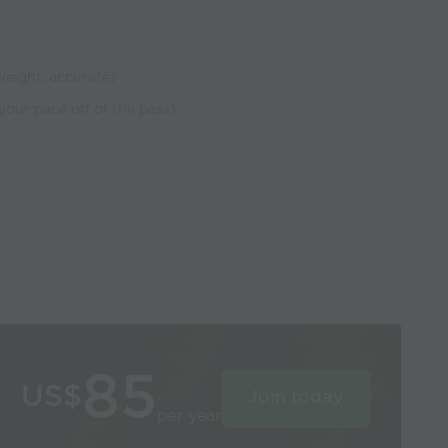
 weight, accurate)
 your pace off of the pass)
85
US$
Join today
per year