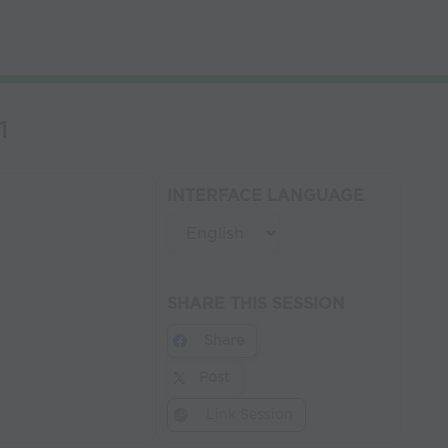
1
INTERFACE LANGUAGE
SHARE THIS SESSION
Share
Post
Link Session