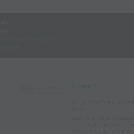
nds
ons
rnise your coaching
 coaches
Screen 1
Capture Image
Set Up: Three flags at a corner
group.
Description: Player A pasesse 
passes back short to an on-c
outside of flag and gets a ret