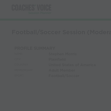
Football/Soccer Session (Modera
PROFILE SUMMARY
Stephen Morris
NAME:
Plainfield
CITY:
United States of America
COUNTRY:
Adult Member
MEMBERSHIP:
Football/Soccer
SPORT: