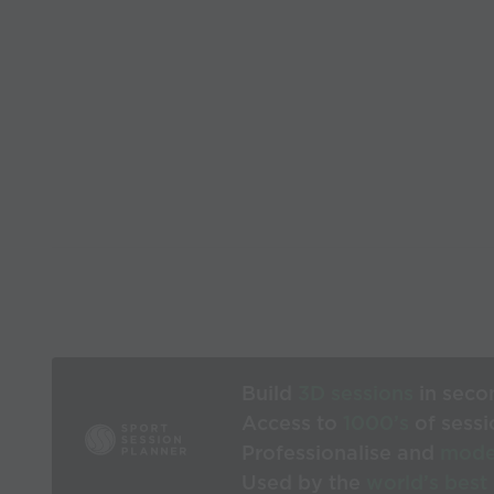
Build
3D sessions
in seco
Access to
1000’s
of sessi
Professionalise and
mode
Used by the
world’s best