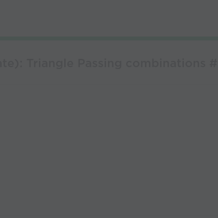
te): Triangle Passing combinations #