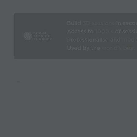
Build
3D sessions
in seco
Access to
1000’s
of sessi
Professionalise and
mode
Used by the
world’s best