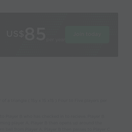
85
US$
Join today
per year
 of a triangle ( 15y x 15 x15 ) Four to Five players per
to Player B who has checked in to recieve. Player B
oming player A. Player B then opens up around the
urn ball from Player A. Player B then passes to Player C