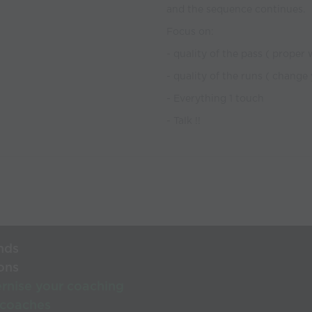
and the sequence continues.
Focus on:
- quality of the pass ( proper
- quality of the runs ( change
- Everything 1 touch
- Talk !!
nds
ons
rnise your coaching
 coaches