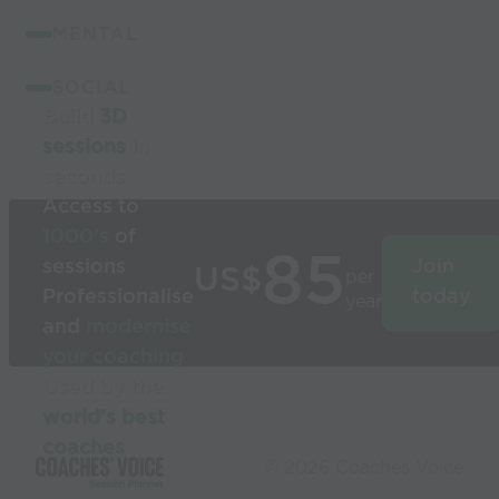
MENTAL
SOCIAL
Build
3D
sessions
in
seconds
Access to
1000’s
of
85
sessions
Join
US$
per
Professionalise
today
year
and
modernise
your coaching
Used by the
world’s best
coaches
© 2026 Coaches Voice