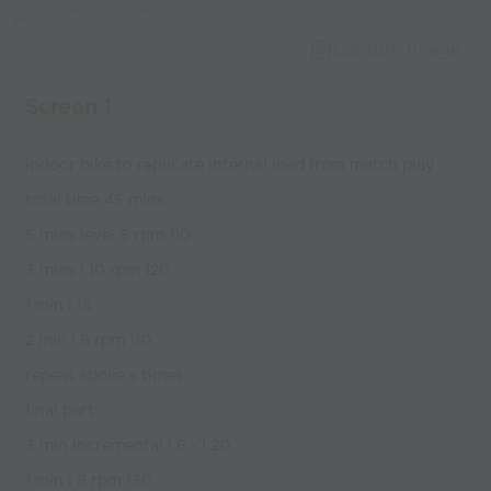
Used by the
world’s best
Capture Image
coaches
Screen 1
indoor bike to replicate internal load from match play
total time 45 mins
5 mins level 5 rpm 110
3 mins l 10 rpm 120
1 min l 18
2 min l 8 rpm 110
repeat above s times
final part
3 min incremental l 6 - l 20
1 min l 8 rpm 130