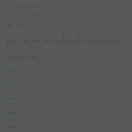
1 min l 10 rpm 135
3 min l 6 rpm 110
cool down
all players are on live heart rate monitors after 1st set
then review heart rate readings to assess that intensity is
peaking at +90% max
adjust accordingly.
CHALLENGE
LEARNING OUTCOMES
TECHNICAL
TACTICAL
PHYSICAL