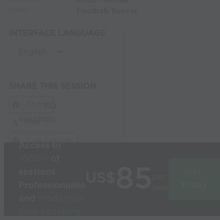
Adult Member
MEMBERSHIP:
Football/Soccer
SPORT:
INTERFACE LANGUAGE
SHARE THIS SESSION
Share
Build
3D
sessions
in
Post
seconds
Link Session
Access to
1000’s
of
85
sessions
Join
US$
per
Professionalise
today
year
and
modernise
your coaching