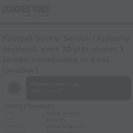
Football/Soccer Session (Academy
Sessions): week 30 u18s session 3
aerobic conditioning on bikes
(weather)
Premier Users' Club
Sports Science
PROFILE SUMMARY
Sports Science
NAME:
coventry
CITY:
United Kingdom
COUNTRY: