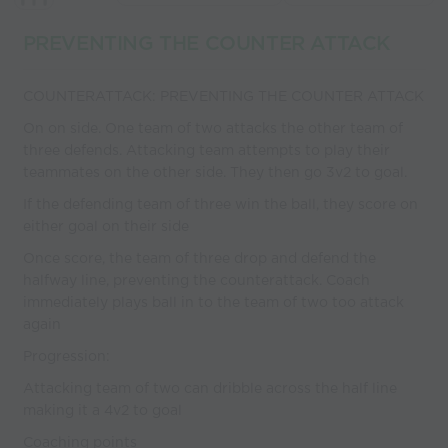
coaches
PREVENTING THE COUNTER ATTACK
COUNTERATTACK: PREVENTING THE COUNTER ATTACK
On on side. One team of two attacks the other team of
three defends. Attacking team attempts to play their
teammates on the other side. They then go 3v2 to goal.
If the defending team of three win the ball, they score on
either goal on their side
Once score, the team of three drop and defend the
halfway line, preventing the counterattack. Coach
immediately plays ball in to the team of two too attack
again
Progression:
Attacking team of two can dribble across the half line
making it a 4v2 to goal
Coaching points