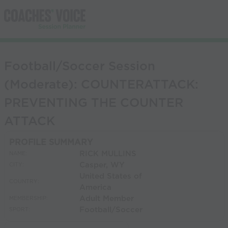
Football/Soccer Session
(Moderate): COUNTERATTACK:
PREVENTING THE COUNTER
ATTACK
PROFILE SUMMARY
RICK MULLINS
NAME:
Casper, WY
CITY:
United States of
COUNTRY:
America
Adult Member
MEMBERSHIP:
Football/Soccer
SPORT: