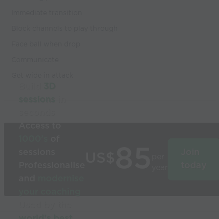
Immediate transition
Block channels to play through
Face ball when drop
Communicate
Get wide in attack
Build
3D
sessions
in
seconds
Access to
1000’s
of
85
sessions
Join
US$
per
Professionalise
today
year
and
modernise
your coaching
Used by the
world’s best