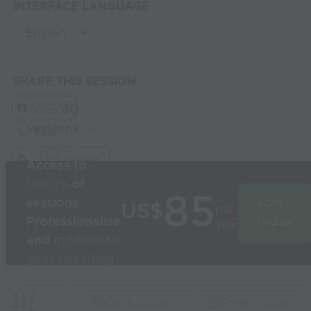
INTERFACE LANGUAGE
SHARE THIS SESSION
Share
Build
3D
sessions
in
Post
seconds
Link Session
Access to
1000’s
of
85
sessions
Join
US$
per
Professionalise
today
year
and
modernise
your coaching
Used by the
world’s best
Capture Image
Create Video