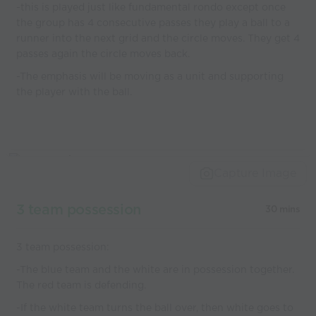
-this is played just like fundamental rondo except once
the group has 4 consecutive passes they play a ball to a
runner into the next grid and the circle moves. They get 4
passes again the circle moves back.
-The emphasis will be moving as a unit and supporting
the player with the ball.
Capture Image
3 team possession
30 mins
3 team possession:
-The blue team and the white are in possession together.
The red team is defending.
-If the white team turns the ball over, then white goes to