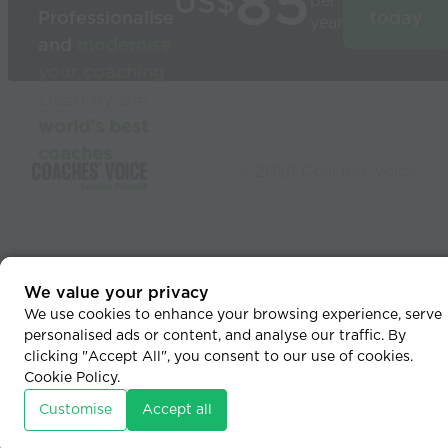
85
US$
per
Professionalise
today
year
and
modernise
your coaching
Used by the
world’s best
coaches
© 2026 Coaches Voice
We value your privacy
We use cookies to enhance your browsing experience, serve
personalised ads or content, and analyse our traffic. By
clicking "Accept All", you consent to our use of cookies.
Cookie Policy
.
Customise
Accept all