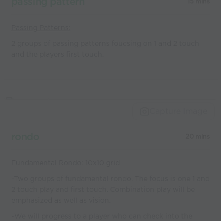
passing pattern
15 mins
Passing Patterns:
2 groups of passing patterns foucsing on 1 and 2 touch
and the players first touch.
Capture Image
rondo
20 mins
Fundamental Rondo: 10x10 grid
-Two groups of fundamental rondo. The focus is one 1 and
2 touch play and first touch. Combination play will be
emphasized as well as vision.
-We will progress to a player who can check into the