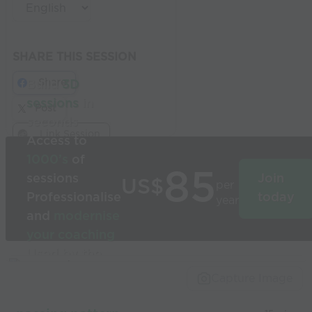
SHARE THIS SESSION
Share
Build
3D
sessions
in
Post
seconds
Link Session
Access to
1000’s
of
85
sessions
Join
US$
per
Professionalise
today
year
and
modernise
your coaching
Used by the
world’s best
Capture Image
coaches