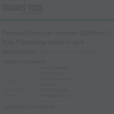
Football/Soccer Session (Difficult):
Day 11:passing pattern and
possession
(Start Time:
02-Mar-2016 13:50
)
PROFILE SUMMARY
Todd Ledbetter
NAME:
Chattanooga
CITY:
United States of
COUNTRY:
America
Adult Member
MEMBERSHIP:
Football/Soccer
SPORT:
INTERFACE LANGUAGE