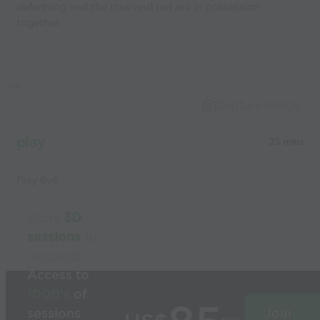
defedning and the blue and red are in possession
together.
Capture Image
play
25 mins
Play 6v6
Build
3D
sessions
in
seconds
Access to
1000’s
of
sessions
Join