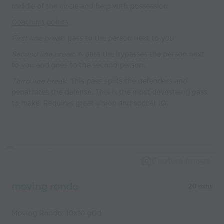
middle of the circle and help with possession.
Coaching points
:
First line break
: pass to the person next to you
Second line break
: A pass the bypasses the person next
to you and goes to the second person.
Third line break
: This pass splits the defenders and
penatrates the defense. This is the most devestaing pass
to make. Requires great vision and soccer IQ.
Capture Image
moving rondo
20 mins
Moving Rondo: 10x10 grid