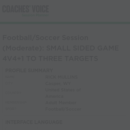
Football/Soccer Session
(Moderate): SMALL SIDED GAME
4V4+1 TO THREE TARGETS
PROFILE SUMMARY
RICK MULLINS
NAME:
Casper, WY
CITY:
United States of
COUNTRY:
America
Adult Member
MEMBERSHIP:
Football/Soccer
SPORT:
INTERFACE LANGUAGE