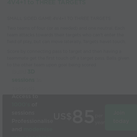
4V4+1 to THREE TARGETS
SMALL SIDED GAME 4V4+1 TO THREE TARGETS
Two teams of four (or as needed) and one neutral. Each
team attacks towards their targets who can't enter the
field of play, but can move laterally. Targets have1 touch.
Score by connecting pass to target and then having a
teammate get the first touch off a target pass. Balls given
to the other team upon goal being scored
Build
3D
sessions
in
seconds
Access to
1000’s
of
85
sessions
Join
US$
per
Professionalise
today
year
and
modernise