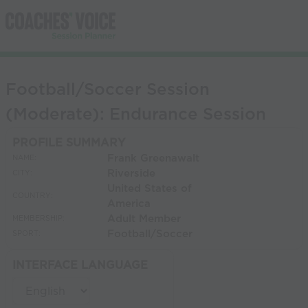
Football/Soccer Session
(Moderate): Endurance Session
PROFILE SUMMARY
Frank Greenawalt
NAME:
Riverside
CITY:
United States of
COUNTRY:
America
Adult Member
MEMBERSHIP:
Football/Soccer
SPORT:
INTERFACE LANGUAGE