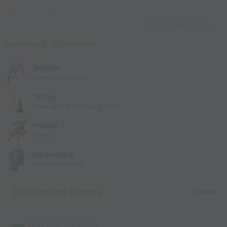
Capture Image
LearningÂ Objectives
Technical
General technique
Tactical
Move up the pitch as a team
Physical
Fitness
Psychological
Game awareness
Developing fitness
25 mins
ORGANISATION