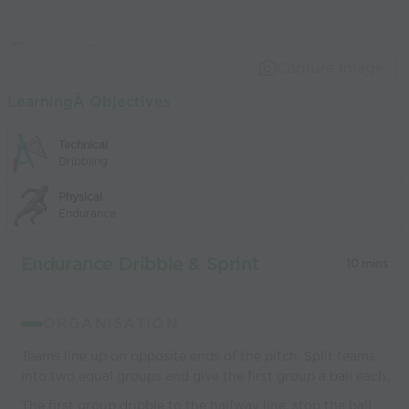
Capture Image
LearningÂ Objectives
Technical
Dribbling
Physical
Endurance
Endurance Dribble & Sprint
10 mins
ORGANISATION
Teams line up on opposite ends of the pitch. Split teams
into two equal groups and give the first group a ball each.
The first group dribble to the halfway line, stop the ball