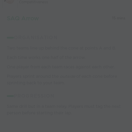
Competitiveness
SAQ Arrow
15 mins
ORGANISATION
Two teams line up behind the cone at points A and B.
Each time works one half of the arrow.
One player from each team races against each other.
Players sprint around the
outside
of each cone before
sprinting back to your team.
PROGRESSION
Same drill but in a team relay. Players must tag the next
person before starting their lap.