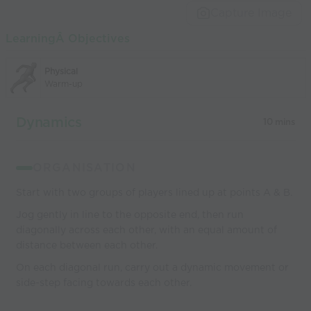
Capture Image
LearningÂ Objectives
Physical
Warm-up
Dynamics
10 mins
ORGANISATION
Start with two groups of players lined up at points A & B.
Jog gently in line to the opposite end, then run
diagonally across each other, with an equal amount of
distance between each other.
On each diagonal run, carry out a dynamic movement or
side-step facing towards each other.