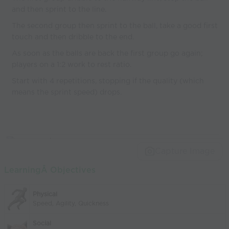
and then sprint to the line.
The second group then sprint to the ball, take a good first
touch and then dribble to the end.
As soon as the balls are back the first group go again;
players on a 1:2 work to rest ratio.
Start with 4 repetitions, stopping if the quality (which
means the sprint speed) drops.
Capture Image
LearningÂ Objectives
Physical
Speed, Agility, Quickness
Social