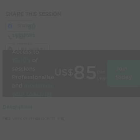
SHARE THIS SESSION
Share
Build
3D
sessions
in
Post
seconds
Link Session
Access to
1000’s
of
85
sessions
Join
US$
per
Professionalise
today
year
and
modernise
your coaching
Used by the
Description
world’s best
Final week of pre-season training.
coaches