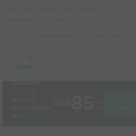
Set-up a pitch suitable for a SSG (7v7/8v8).
Split players into two teams.
Teams must have every outfield player in their opponent’s
half to score. This forces players to move up and down
the field throughout.
Build
3D
sessions
in
seconds
Access to
1000’s
of
85
sessions
Join
US$
per
Professionalise
today
year
and
modernise
your coaching
Used by the