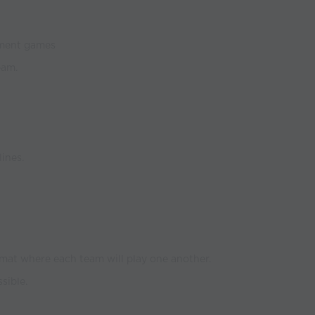
ament games
eam.
ines.
mat where each team will play one another.
sible.