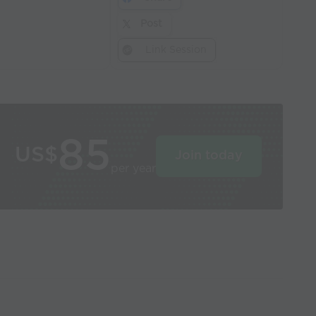
Post
Link Session
85
US$
Join today
per year