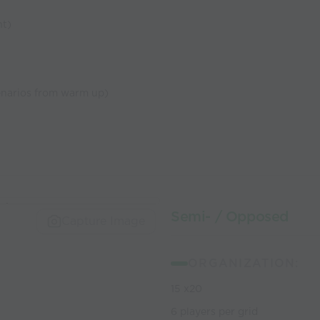
ht)
cenarios from warm up)
Semi- / Opposed
Capture Image
ORGANIZATION:
15 x20
6 players per grid