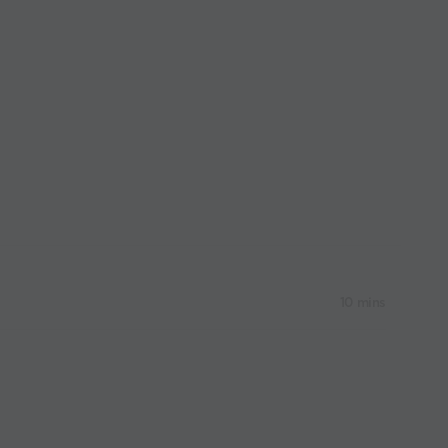
10 mins