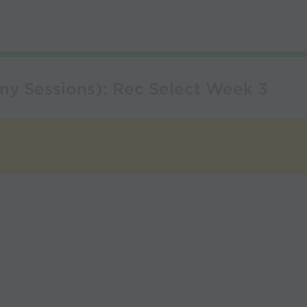
my Sessions): Rec Select Week 3