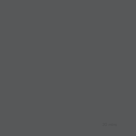
20 mins