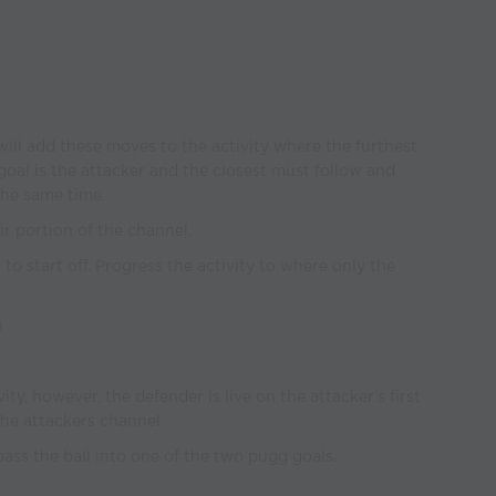
will add these moves to the activity where the furthest
goal is the attacker and the closest must follow and
the same time.
eir portion of the channel.
l to start off. Progress the activity to where only the
n
ty, however, the defender is live on the attacker's first
he attackers channel.
pass the ball into one of the two pugg goals.