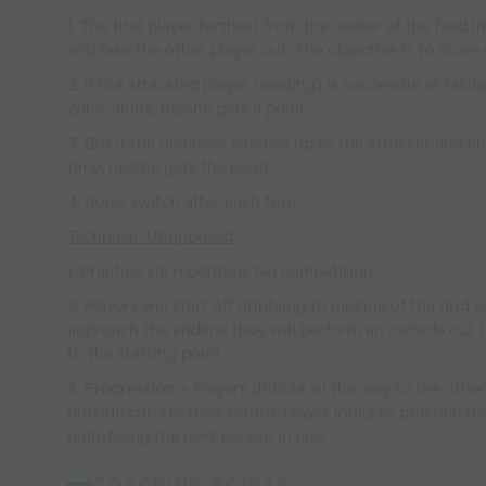
1. The first player furthest from the center of the field 
and fake the other player out. The objective is to score 
2. If the attacking player (leading) is successful at fak
zone, alone, he/she gets a point.
3. But if the defender catches up to the attacker and e
time, he/she gets the point.
4. Roles switch after each turn.
Technical: Unopposed
1. Practice via repetition. No competition.
2. Players will start off dribbling to midline of the grid
approach the endline they will perform an outside cut 
to the starting point.
3. Progression > Players dribble all the way to the oth
outside cut. On their return, player looks to practice t
high-fiving the next person in line.
COACHING POINTS: