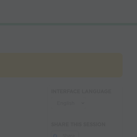
INTERFACE LANGUAGE
SHARE THIS SESSION
Share