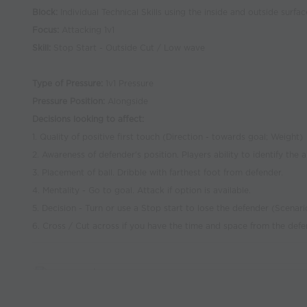
Block:
Individual Technical Skills using the inside and outside surfac
Focus:
Attacking 1v1
Skill:
Stop Start - Outside Cut / Low wave
Type of Pressure:
1v1 Pressure
Pressure Position:
Alongside
Decisions looking to affect:
1. Quality of positive first touch (Direction - towards goal; Weight)
2. Awareness of defender's position. Players ability to identify the
3. Placement of ball. Dribble with farthest foot from defender.
4. Mentality - Go to goal. Attack if option is available.
5. Decision - Turn or use a Stop start to lose the defender (Scena
6. Cross / Cut across if you have the time and space from the defe