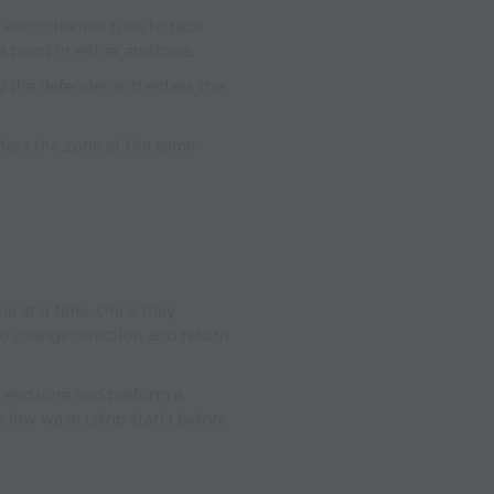
in each channel tries to race
a point in either endzone.
ing the defender and enters the
nters the zone at the same
 one at a time. Once they
to change direction and return
er endzone and perform a
he low wave (stop start) before