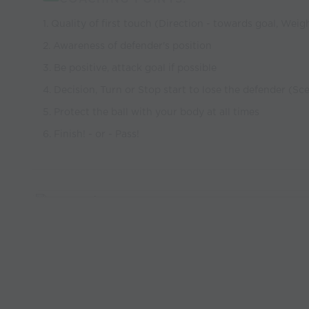
1. Quality of first touch (Direction - towards goal, Weig
2. Awareness of defender's position
3. Be positive, attack goal if possible
4. Decision, Turn or Stop start to lose the defender (S
5. Protect the ball with your body at all times
6. Finish! - or - Pass!