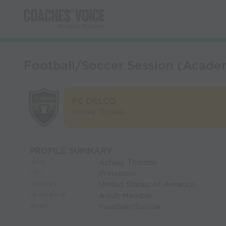
Football/Soccer Session (Acade
FC DELCO
Ashley Thomas
PROFILE SUMMARY
Ashley Thomas
NAME:
Princeton
CITY:
United States of America
COUNTRY:
Adult Member
MEMBERSHIP:
Football/Soccer
SPORT: