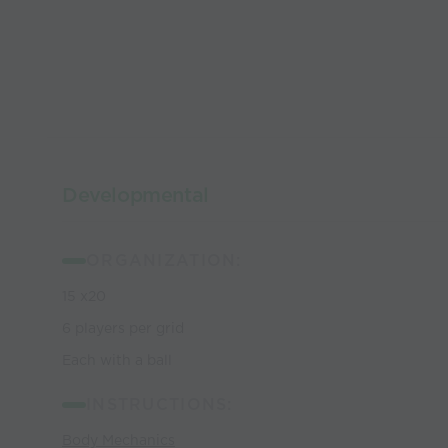
Developmental
ORGANIZATION:
15 x20
6 players per grid
Each with a ball
INSTRUCTIONS:
Body Mechanics