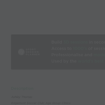
Build
3D sessions
in seco
Access to
1000’s
of sessi
Professionalise and
mode
Used by the
world’s best
Description
Ashley Thomas
Edgemont Soccer Club; Age Group Clinics