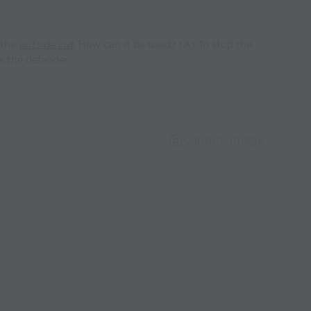
 the
outside cut
. How can it be used? (A) To stop the
ck the defender
Capture Image