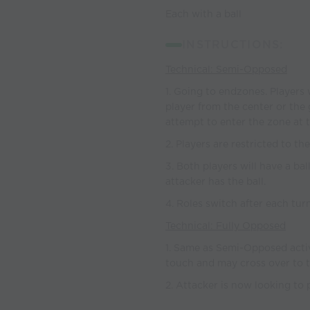
Each with a ball
INSTRUCTIONS:
Technical: Semi-Opposed
1. Going to endzones. Players 
player from the center or the 
attempt to enter the zone at 
2. Players are restricted to th
3. Both players will have a bal
attacker has the ball.
4. Roles switch after each tur
Technical: Fully Opposed
1. Same as Semi-Opposed activi
touch and may cross over to t
2. Attacker is now looking to 