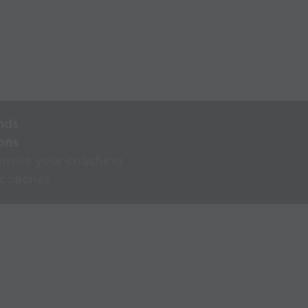
nds
ons
rnise your coaching
 coaches