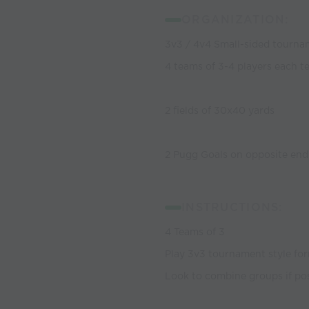
ORGANIZATION:
3v3 / 4v4 Small-sided tourn
4 teams of 3-4 players each t
2 fields of 30x40 yards
2 Pugg Goals on opposite endl
INSTRUCTIONS:
4 Teams of 3
Play 3v3 tournament style for
Look to combine groups if pos