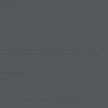
e of the foot.
 amount of pressure that is being applied to the ball. Speed / Approach
rios from warm up)
nder to do so.
Free Play
Capture Image