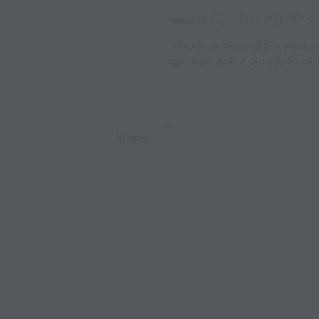
COACHING POINTS:
Introduce move of the week -
ball from going out (B) to tri
10 mins