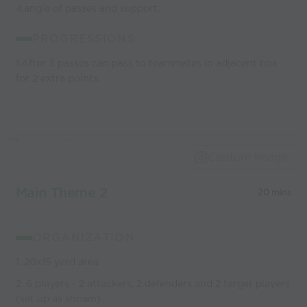
4.angle of passes and support.
PROGRESSIONS:
1.After 3 passes can pass to teammates in adjacent box
for 2 extra points.
Capture Image
Main Theme 2
20 mins
ORGANIZATION:
1. 20x15 yard area
2. 6 players - 2 attackers, 2 defenders and 2 target players
(set up as shown)