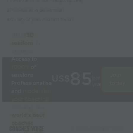
1.Transiton to attack - shape/spacing
2.Possession vs penetration.
3.Quality of pass and first touch.
Build
3D
sessions
in
seconds
Access to
1000’s
of
85
sessions
Join
US$
per
Professionalise
today
year
and
modernise
your coaching
Used by the
world’s best
coaches
© 2026 Coaches Voice