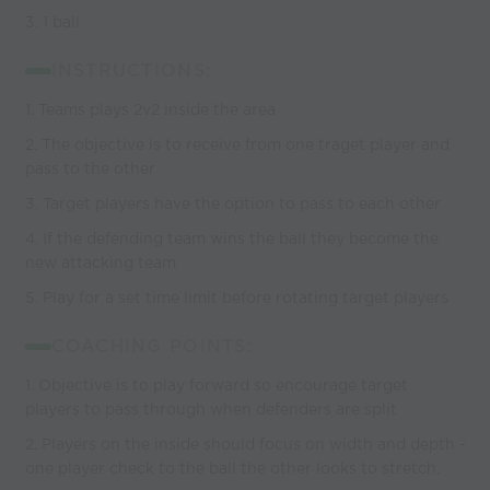
3. 1 ball
INSTRUCTIONS:
1. Teams plays 2v2 inside the area
2. The objective is to receive from one traget player and
pass to the other
3. Target players have the option to pass to each other
4. If the defending team wins the ball they become the
new attacking team
5. Play for a set time limit before rotating target players
COACHING POINTS:
1. Objective is to play forward so encourage target
players to pass through when defenders are split
2. Players on the inside should focus on width and depth -
one player check to the ball the other looks to stretch.