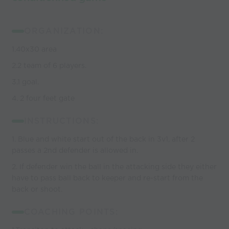
ORGANIZATION:
1.40x30 area
2.2 team of 6 players.
3.1 goal.
4. 2 four feet gate
INSTRUCTIONS:
1. Blue and white start out of the back in 3v1, after 2
passes a 2nd defender is allowed in.
2. If defender win the ball in the attacking side they either
have to pass ball back to keeper and re-start from the
back or shoot.
COACHING POINTS: