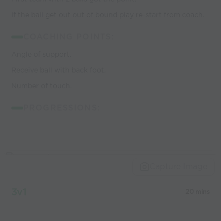
If the ball get out out of bound play re-start from coach.
COACHING POINTS:
Angle of support.
Receive ball with back foot.
Number of touch.
PROGRESSIONS:
Capture Image
3v1
20 mins