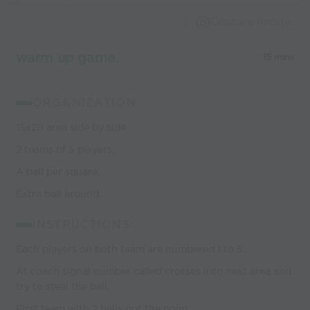
world’s best
Capture Image
coaches
warm up game.
15 mins
ORGANIZATION:
15x20 area side by side
2 teams of 5 players.
A ball per square.
Extra ball around.
INSTRUCTIONS:
Each players on both team are numbered 1 to 5.
At coach signal number called crosses into next area and
try to steal the ball.
First team with 2 balls got the point.