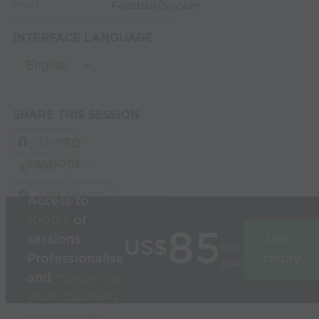
Football/Soccer
SPORT:
INTERFACE LANGUAGE
SHARE THIS SESSION
Share
Build
3D
sessions
in
Post
seconds
Link Session
Access to
1000’s
of
85
sessions
Join
US$
per
Professionalise
today
year
and
modernise
your coaching
Used by the