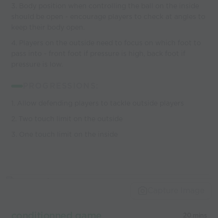
3. Body position when controlling the ball on the inside
should be open - encourage players to check at angles to
keep their body open.
4. Players on the outside need to focus on which foot to
pass into - front foot if pressure is high, back foot if
pressure is low.
PROGRESSIONS:
1. Allow defending players to tackle outside players
2. Two touch limit on the outside
3. One touch limit on the inside
Capture Image
conditionned game
20 mins