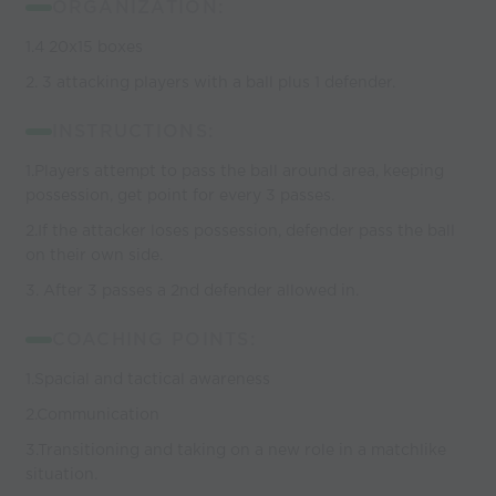
ORGANIZATION:
1.4 20x15 boxes
2. 3 attacking players with a ball plus 1 defender.
INSTRUCTIONS:
1.Players attempt to pass the ball around area, keeping
possession, get point for every 3 passes.
2.If the attacker loses possession, defender pass the ball
on their own side.
3. After 3 passes a 2nd defender allowed in.
COACHING POINTS:
1.Spacial and tactical awareness
2.Communication
3.Transitioning and taking on a new role in a matchlike
situation.