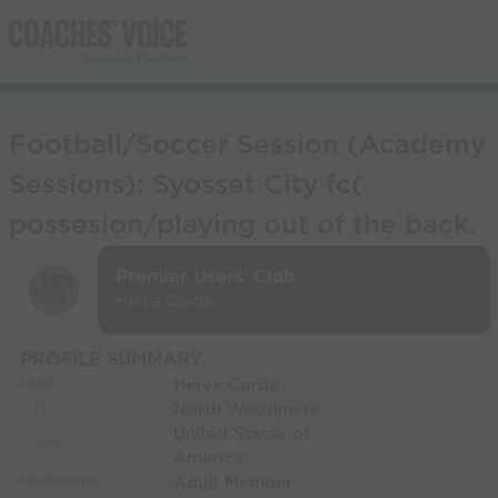
Football/Soccer Session (Academy
Sessions): Syosset City fc(
possesion/playing out of the back.
Premier Users' Club
Herve Corde
PROFILE SUMMARY
Herve Corde
NAME:
North Woodmere
CITY:
United States of
COUNTRY:
America
Adult Member
MEMBERSHIP: