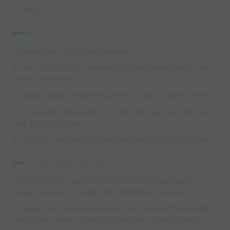
3. 1 ball
INSTRUCTIONS:
1. Teams plays 2v2 inside the area
2. The objective is to receive from one traget player and
pass to the other
3. Target players have the option to pass to each other
4. If the defending team wins the ball they become the
new attacking team
5. Play for a set time limit before rotating target players
COACHING POINTS:
1. Objective is to play forward so encourage target
players to pass through when defenders are split
2. Players on the inside should focus on width and depth -
one player check to the ball the other looks to stretch.