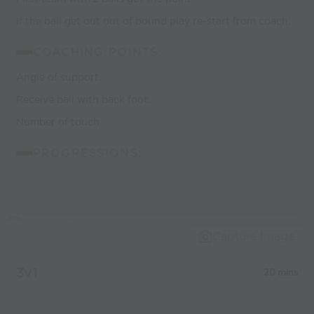
If the ball get out out of bound play re-start from coach.
COACHING POINTS:
Angle of support.
Receive ball with back foot.
Number of touch.
PROGRESSIONS:
Capture Image
3v1
20 mins