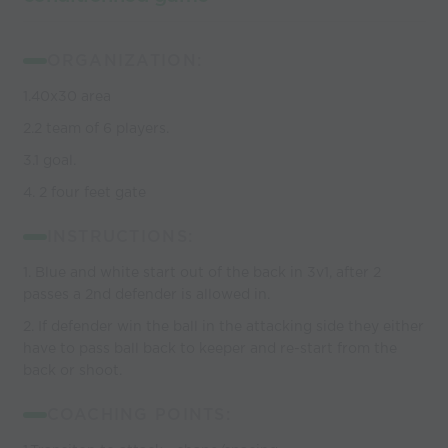
ORGANIZATION:
1.40x30 area
2.2 team of 6 players.
3.1 goal.
4. 2 four feet gate
INSTRUCTIONS:
1. Blue and white start out of the back in 3v1, after 2
passes a 2nd defender is allowed in.
2. If defender win the ball in the attacking side they either
have to pass ball back to keeper and re-start from the
back or shoot.
COACHING POINTS: