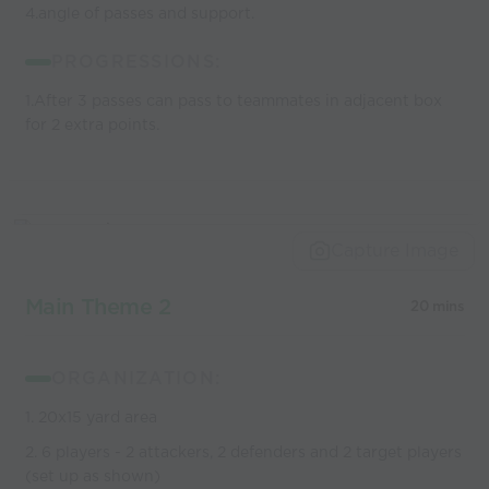
4.angle of passes and support.
PROGRESSIONS:
1.After 3 passes can pass to teammates in adjacent box
for 2 extra points.
Capture Image
Main Theme 2
20 mins
ORGANIZATION:
1. 20x15 yard area
2. 6 players - 2 attackers, 2 defenders and 2 target players
(set up as shown)