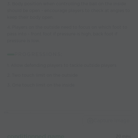
3. Body position when controlling the ball on the inside
should be open - encourage players to check at angles to
keep their body open.
4. Players on the outside need to focus on which foot to
pass into - front foot if pressure is high, back foot if
pressure is low.
PROGRESSIONS:
1. Allow defending players to tackle outside players
2. Two touch limit on the outside
3. One touch limit on the inside
Capture Image
conditionned game
20 mins