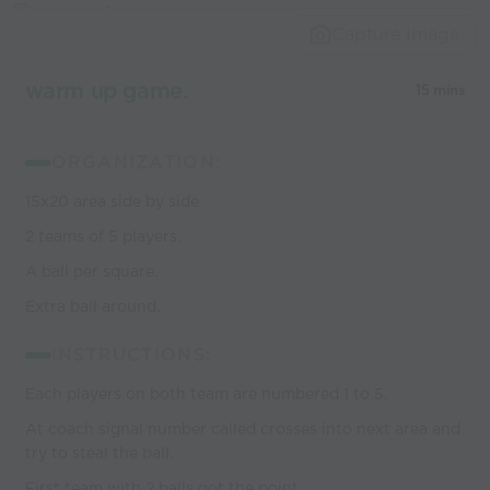
world’s best
Capture Image
coaches
warm up game.
15 mins
ORGANIZATION:
15x20 area side by side
2 teams of 5 players.
A ball per square.
Extra ball around.
INSTRUCTIONS:
Each players on both team are numbered 1 to 5.
At coach signal number called crosses into next area and
try to steal the ball.
First team with 2 balls got the point.