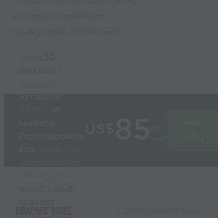
1.Transiton to attack - shape/spacing
2.Possession vs penetration.
3.Quality of pass and first touch.
Build
3D
sessions
in
seconds
Access to
1000’s
of
85
sessions
Join
US$
per
Professionalise
today
year
and
modernise
your coaching
Used by the
world’s best
coaches
© 2026 Coaches Voice