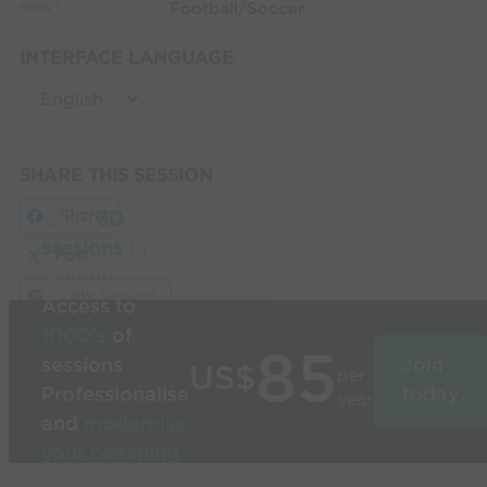
Football/Soccer
SPORT:
INTERFACE LANGUAGE
SHARE THIS SESSION
Share
Build
3D
sessions
in
Post
seconds
Link Session
Access to
1000’s
of
85
sessions
Join
US$
per
Professionalise
today
year
and
modernise
your coaching
Used by the