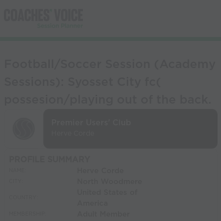
Football/Soccer Session (Academy
Sessions): Syosset City fc(
possesion/playing out of the back.
Premier Users' Club
Herve Corde
PROFILE SUMMARY
Herve Corde
NAME:
North Woodmere
CITY:
United States of
COUNTRY:
America
Adult Member
MEMBERSHIP: