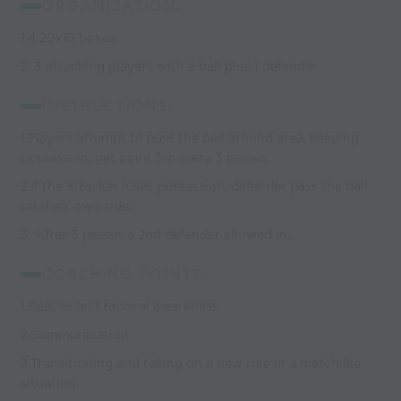
ORGANIZATION:
1.4 20x15 boxes
2. 3 attacking players with a ball plus 1 defender.
INSTRUCTIONS:
1.Players attempt to pass the ball around area, keeping
possession, get point for every 3 passes.
2.If the attacker loses possession, defender pass the ball
on their own side.
3. After 3 passes a 2nd defender allowed in.
COACHING POINTS:
1.Spacial and tactical awareness
2.Communication
3.Transitioning and taking on a new role in a matchlike
situation.