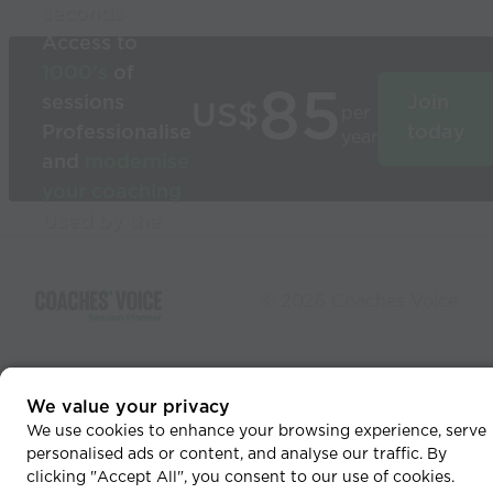
seconds
Access to
1000’s
of
85
sessions
Join
US$
per
Professionalise
today
year
and
modernise
your coaching
Used by the
world’s best
coaches
© 2026 Coaches Voice
We value your privacy
We use cookies to enhance your browsing experience, serve
personalised ads or content, and analyse our traffic. By
clicking "Accept All", you consent to our use of cookies.