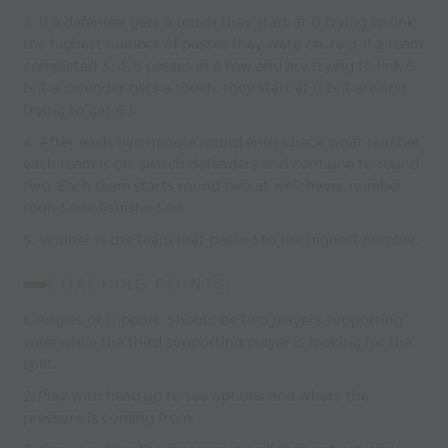
3. If a defender gets a touch they start at 0 trying to link
the highest number of passes they were on. (e.g. If a team
completed 3, 4, 5 passes in a row and are trying to link 6
but a defender gets a touch, they start at 0 but are still
trying to get 6.)
4. After each two minute round ends check what number
each team is on, switch defenders and contiune to round
two. Each team starts round two at whichever number
round one fishished on.
5. Winner is the team that passed to the highest number.
COACHING POINTS:
1. Angles of support. Should be two players supporting
wide while the third supporting player is looking for the
split.
2. Play with head up to see options and where the
pressure is coming from.