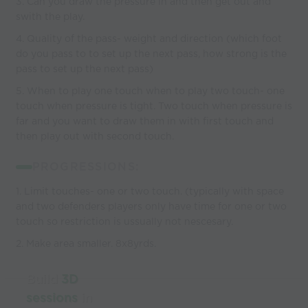
3. Can you draw the pressure in and then get out and
swith the play.
4. Quality of the pass- weight and direction (which foot
do you pass to to set up the next pass, how strong is the
pass to set up the next pass)
5. When to play one touch when to play two touch- one
touch when pressure is tight. Two touch when pressure is
far and you want to draw them in with first touch and
then play out with second touch.
PROGRESSIONS:
1. Limit touches- one or two touch. (typically with space
and two defenders players only have time for one or two
touch so restriction is ussually not nescesary.
2. Make area smaller. 8x8yrds.
Build
3D
sessions
in