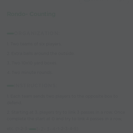
coaches
Rondo- Counting
ORGANIZATION:
1. Two teams of six players.
2. Extra balls around the outside.
3. Two 10x10 yard boxes.
4. Two minute rounds.
INSTRUCTIONS:
1. Each team sends two players to the opposite box to
defend.
2. Starting at 3, players try to link 3 passes in a row. Once
complete the start at 0 and try to link 4 passes in a row,
etc. (1-2-3-
1-2-3-4
-1-2-3-4-5)