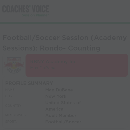
Football/Soccer Session (Academy
Sessions): Rondo- Counting
RBNY Academy Inc
Max DuBane
PROFILE SUMMARY
Max DuBane
NAME:
New York
CITY:
United States of
COUNTRY:
America
Adult Member
MEMBERSHIP:
Football/Soccer
SPORT: