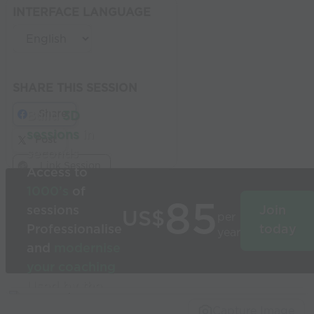
INTERFACE LANGUAGE
SHARE THIS SESSION
Share
Build
3D
sessions
in
Post
seconds
Link Session
Access to
1000’s
of
85
sessions
Join
US$
per
Professionalise
today
year
and
modernise
your coaching
Used by the
world’s best
Capture Image