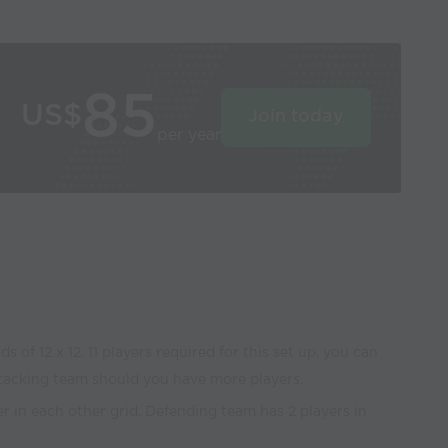
85
US$
Join today
per year
s of 12 x 12. 11 players required for this set up, you can
tacking team should you have more players.
yer in each other grid. Defending team has 2 players in