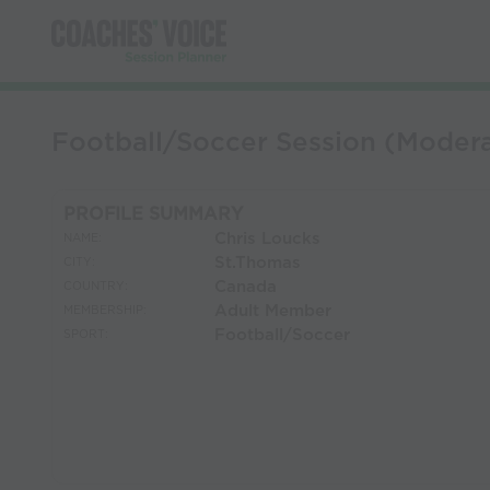
Football/Soccer Session (Modera
PROFILE SUMMARY
Chris Loucks
NAME:
St.Thomas
CITY:
Canada
COUNTRY:
Adult Member
MEMBERSHIP:
Football/Soccer
SPORT: