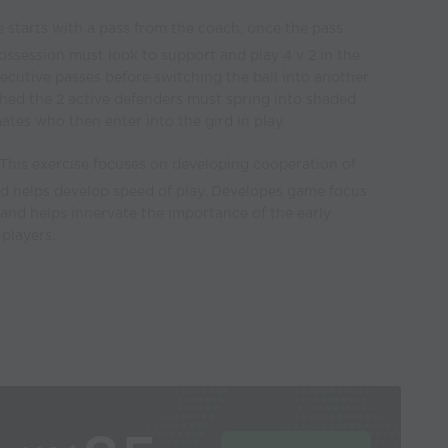
 starts with a pass from the coach, once the pass
ossession must look to support and play 4 v 2 in the
ecutive passes before switching the ball into another
ched the 2 active defenders must spring into shaded
tes who then enter into the gird in play.
This exercise focuses on developing cooperation of
nd helps develop speed of play. Developes game focus
 and helps innervate the importance of the early
players.