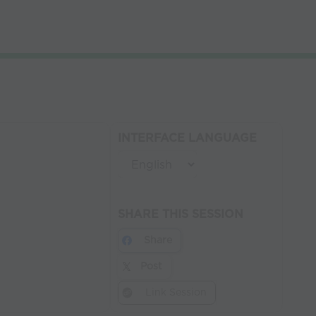
INTERFACE LANGUAGE
SHARE THIS SESSION
Share
Post
Link Session