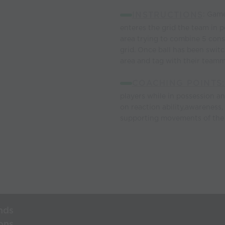
INSTRUCTIONS
: Game
enteres the grid the team in p
area trying to combine 5 cons
grid. Once ball has been swit
area and tag with their teamma
COACHING POINTS:
players while in possession a
on reaction ability,awareness,
supporting movements of the 
nds
ons