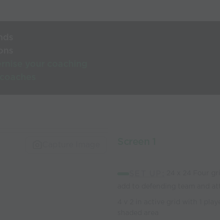
nds
ons
rnise your coaching
 coaches
Screen 1
Capture Image
SET UP:
24 x 24 Four grid
add to defending team and at
4 v 2 in active grid with 1 pla
shaded area