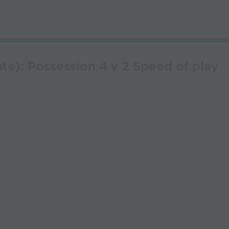
te): Possession 4 v 2 Speed of play