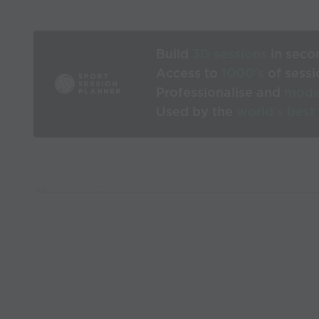
Build
3D sessions
in seco
Access to
1000’s
of sessi
Professionalise and
mode
Used by the
world’s best