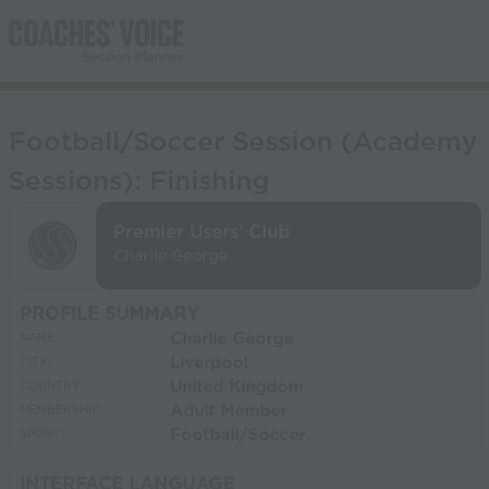
Football/Soccer Session (Academy
Sessions): Finishing
Premier Users' Club
Charlie George
PROFILE SUMMARY
Charlie George
NAME:
Liverpool
CITY:
United Kingdom
COUNTRY:
Adult Member
MEMBERSHIP:
Football/Soccer
SPORT:
INTERFACE LANGUAGE