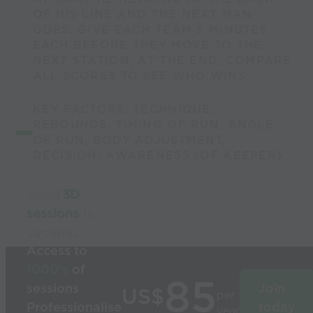
OF HIS LINE AND THE NEXT MAN
GOES. GIVE EACH TEAM 5 MINUTES
EACH BEFORE THEY MOVE TO THE
NEXT STATION, AT THE END, COMPARE
ALL SCORES TO SEE WHO WINS.
KEY FACTORS: TECHNIQUE,
REBOUNDS, TIMING OF RUN, ANGLE
OF RUN, BODY ADJUSTMENT,
DECISION, AWARENESS (OF KEEPER)
Build
3D
sessions
in
seconds
Access to
1000’s
of
85
sessions
Join
US$
per
Professionalise
today
year