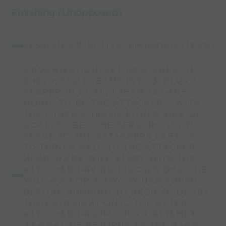
Finishing (Unopposed)
SESSION OBJECTIVE: FINISHING (TECH)
ORGANISATION: SET UP A AREA OF
20X20, SPLIT TEAMS INTO 3, PLUS A
KEEPER IN GOAL. 1 TEAM (A) ARE
GOING TO BE THE ATTACKERS, WITH
THE OTHER 2 TEAMS EITHER SIDE OF
GOAL, TO BECOME SERVERS, (B) TO
SERVE TO THE ATTACKERS FEET, (C)
TO THROW BALL TO THE ATTACKERS
HEAD. GAME WILL START WITH THE
ATTACKER HAVING HIS OWN BALL, HE
WILL GO FOR A TWO TOUCH FINISH,
BEFORE RUNNING TO RECIEVE OF (B)
THEN STRAIGHT ONTO (C), AFTER
ATTACKER HAS HAD HIS 3 ATTEMPTS
AT GOAL HE RETURNS TO THE BACK