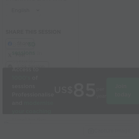
SHARE THIS SESSION
Share
Build
3D
sessions
in
Post
seconds
Link Session
Access to
1000’s
of
85
sessions
Join
US$
per
Professionalise
today
year
and
modernise
your coaching
Used by the
world’s best
Capture Image
coaches