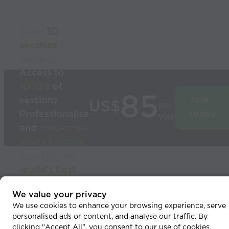
Build
3D
sessions
in
seconds
Access to
1000’s
of
85
sessions
Join
US$
per
Professionalise
today
year
and
modernise
your coaching
Used by the
world’s best
coaches
© 2026 Coaches Voice
We value your privacy
We use cookies to enhance your browsing experience, serve
personalised ads or content, and analyse our traffic. By
clicking "Accept All", you consent to our use of cookies.