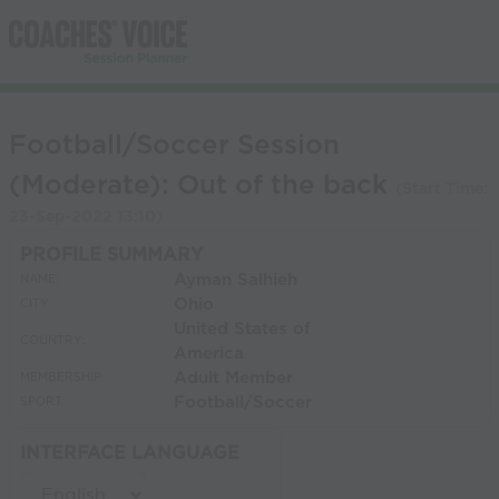
Football/Soccer Session
(Moderate): Out of the back
(Start Time:
23-Sep-2022 13:10
)
PROFILE SUMMARY
Ayman Salhieh
NAME:
Ohio
CITY:
United States of
COUNTRY:
America
Adult Member
MEMBERSHIP:
Football/Soccer
SPORT:
INTERFACE LANGUAGE