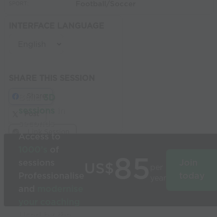
Football/Soccer
SPORT:
INTERFACE LANGUAGE
SHARE THIS SESSION
Share
Build
3D
sessions
in
Post
seconds
Link Session
Access to
1000’s
of
85
sessions
Join
US$
per
Professionalise
today
year
and
modernise
your coaching
Used by the