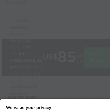
Screen 3
Build
3D
sessions
in
seconds
Access to
1000’s
of
85
sessions
Join
US$
per
Professionalise
today
year
and
modernise
your coaching
Used by the
world’s best
coaches
© 2026 Coaches Voice
We value your privacy