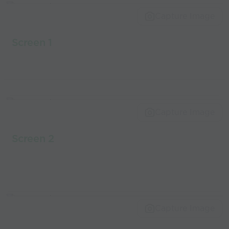
world’s best
Capture Image
coaches
Screen 1
Capture Image
Screen 2
Capture Image