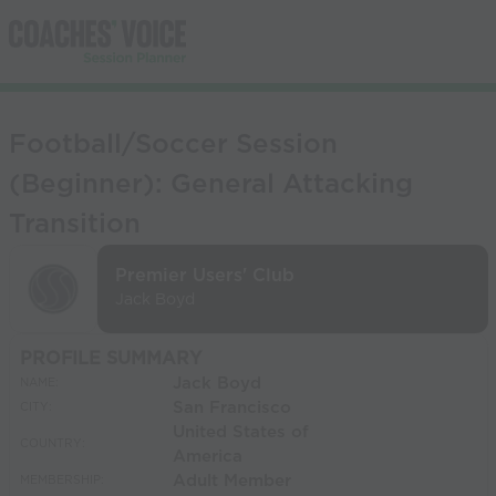
Football/Soccer Session
(Beginner): General Attacking
Transition
Premier Users' Club
Jack Boyd
PROFILE SUMMARY
Jack Boyd
NAME:
San Francisco
CITY:
United States of
COUNTRY:
America
Adult Member
MEMBERSHIP: