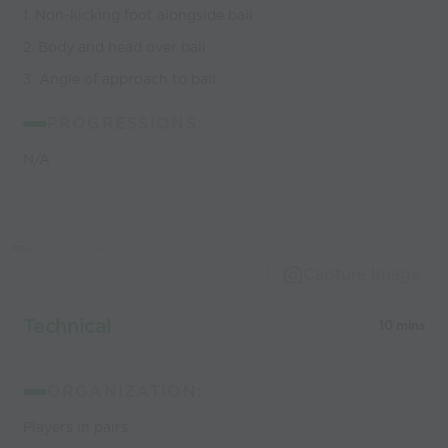
1. Non-kicking foot alongside ball
2. Body and head over ball
3. Angle of approach to ball
PROGRESSIONS:
N/A
Capture Image
Technical
10 mins
ORGANIZATION:
Players in pairs