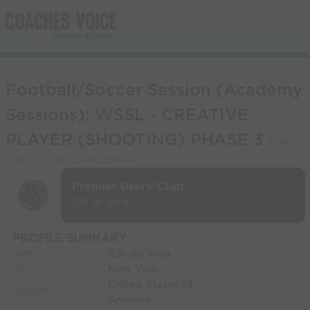
Football/Soccer Session (Academy
Sessions): WSSL - CREATIVE
PLAYER (SHOOTING) PHASE 3
(Start
Time:
25-Jan-2014 19:00
)
Premier Users' Club
C.P. de Vera
PROFILE SUMMARY
C.P. de Vera
NAME:
New York
CITY:
United States of
COUNTRY:
America