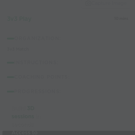
Capture Image
3v3 Play
10 mins
ORGANIZATION:
3v3 Match
INSTRUCTIONS:
COACHING POINTS:
PROGRESSIONS:
Build
3D
sessions
in
seconds
Access to