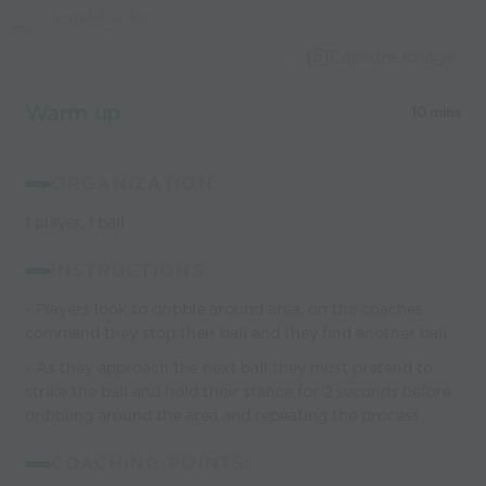
Used by the
world’s best
Capture Image
coaches
Warm up
10 mins
ORGANIZATION:
1 player, 1 ball
INSTRUCTIONS:
- Players look to dribble around area, on the coaches
command they stop their ball and they find another ball.
- As they approach the next ball they must pretend to
strike the ball and hold their stance for 2 seconds before
dribbling around the area and repeating the process.
COACHING POINTS: