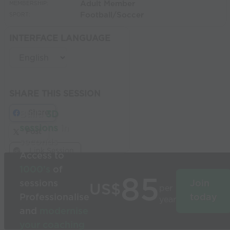
Adult Member
MEMBERSHIP:
Football/Soccer
SPORT:
INTERFACE LANGUAGE
SHARE THIS SESSION
Share
Build
3D
sessions
in
Post
seconds
Link Session
Access to
1000’s
of
85
sessions
Join
US$
per
Professionalise
today
year
and
modernise
your coaching