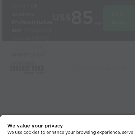
1000’s
of
85
sessions
Join
US$
per
Professionalise
today
year
and
modernise
your coaching
Used by the
world’s best
coaches
© 2026 Coaches Voice
We value your privacy
We use cookies to enhance your browsing experience, serve