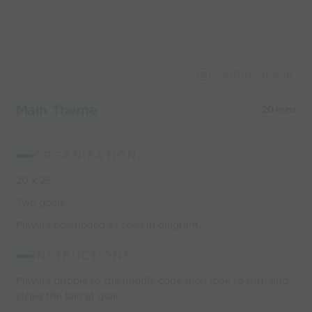
Capture Image
Main Theme
20 mins
ORGANIZATION:
20 x 25.
Two goals.
Players positioned as seen in diagram.
INSTRUCTIONS:
Players dribble to the middle cone then look to turn and
strike the ball at goal.