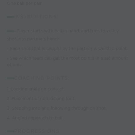
One ball per pair
INSTRUCTIONS:
-
Player starts with ball in hand, and tries to volley
shot into partner's hands.
- Each shot that is caught by the partner is worth a point.
- See which team can get the most points in a set amount
of time.
COACHING POINTS:
1. Locking ankle on contact.
2. Placement of non kicking foot.
3. Stepping into and following through on shot.
4. Angled apporach to ball.
PROGRESSIONS: