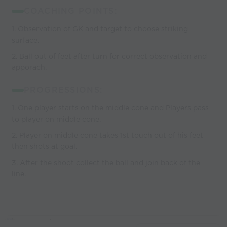
COACHING POINTS:
1. Observation of GK and target to choose striking
surface.
2. Ball out of feet after turn for correct observation and
apporach.
PROGRESSIONS:
1. One player starts on the middle cone and Players pass
to player on middle cone.
2. Player on middle cone takes 1st touch out of his feet
then shots at goal.
3. After the shoot collect the ball and join back of the
line.