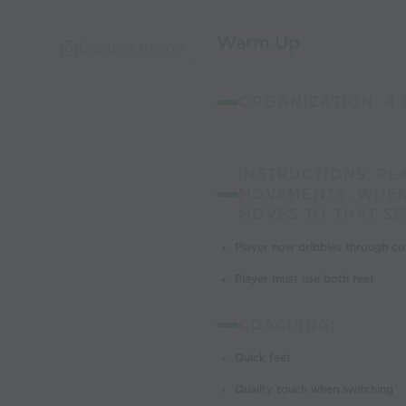
Warm Up
Capture Image
ORGANIZATION: 4 
INSTRUCTIONS: PL
MOVEMENTS. WHEN
MOVES TO THAT SE
Player now dribbles through con
Player must use both feet
COACHING:
Quick feet
Quality touch when switching