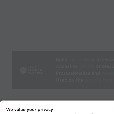
Build
3D sessions
in seco
Access to
1000’s
of sessi
Professionalise and
mode
Used by the
world’s best
We value your privacy
He