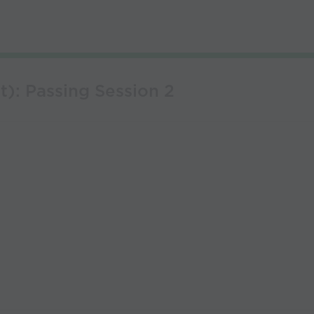
t): Passing Session 2