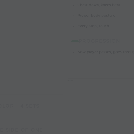
Chest down, knees bent
Proper body posture
Every step, touch.
PROGRESSION:
Now player passes, goes throug
LOR - 4 SETS
E SIDE OF ONE-