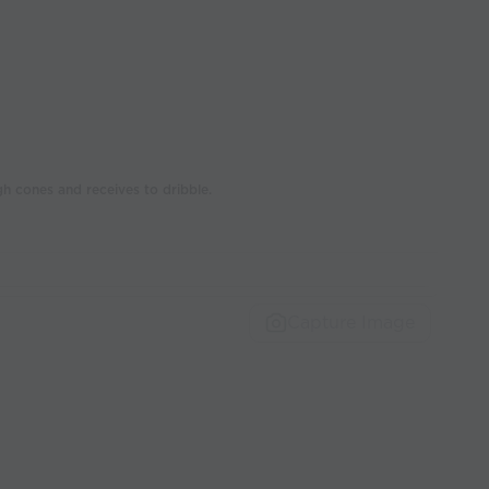
h cones and receives to dribble.
Capture Image