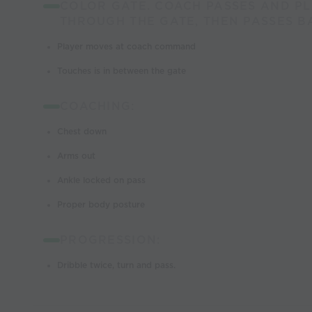
COLOR GATE. COACH PASSES AND PL
THROUGH THE GATE, THEN PASSES B
Player moves at coach command
Touches is in between the gate
COACHING:
Chest down
Arms out
Ankle locked on pass
Proper body posture
PROGRESSION:
Dribble twice, turn and pass.