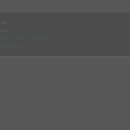
nds
ons
rnise your coaching
 coaches