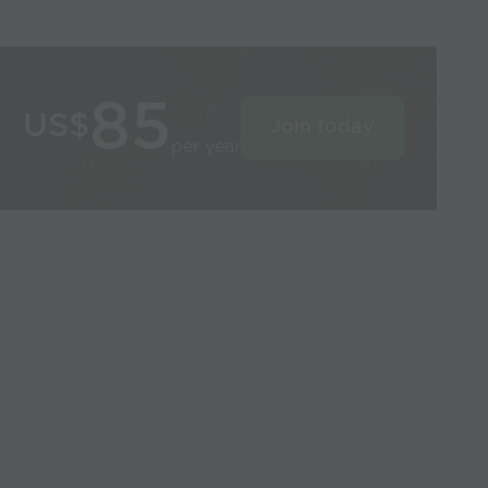
85
US$
Join today
per year