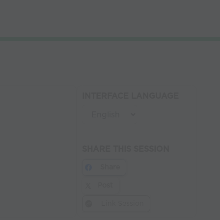
INTERFACE LANGUAGE
SHARE THIS SESSION
Share
Post
Link Session