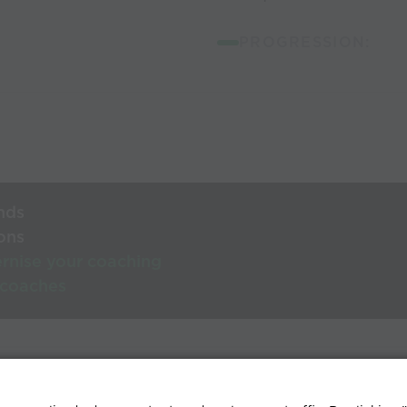
PROGRESSION:
nds
ons
rnise your coaching
 coaches
lp Centre
Terms & conditions
Privacy policy
Contact