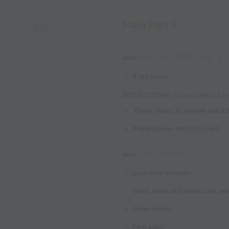
Main Part 2
Capture Image
ORGANIZATION: 3
4 tall cones
INSTRUCTIONS: Coach calls out a c
Player drops to receive ball & 
Player passes back to coach
COACHING:
Scan over shoulder
Chest down and knees bent whe
Ankle locked
Firm pass!