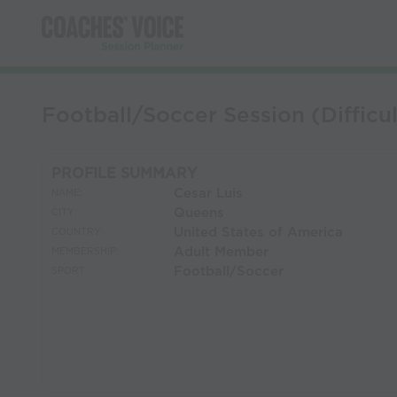
Football/Soccer Session (Difficul
PROFILE SUMMARY
Cesar Luis
NAME:
Queens
CITY:
United States of America
COUNTRY:
Adult Member
MEMBERSHIP:
Football/Soccer
SPORT: