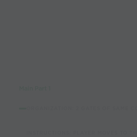
Main Part 1
ORGANIZATION: 2 GATES OF SAME CO
INSTRUCTIONS: PLAYER MOVES TO TH