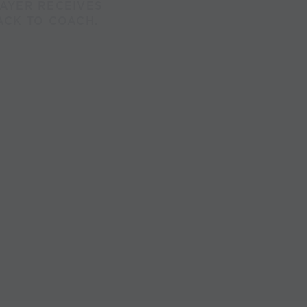
AYER RECEIVES
ACK TO COACH.