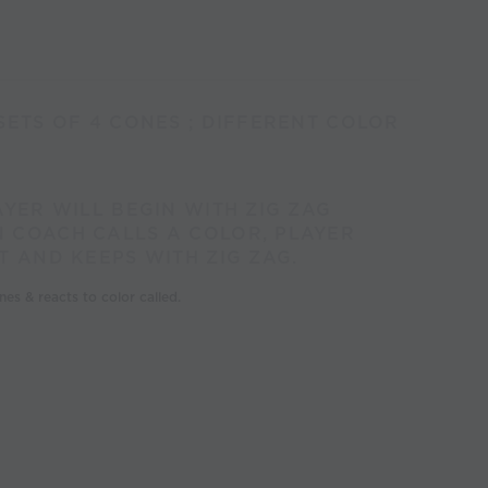
SETS OF 4 CONES ; DIFFERENT COLOR
AYER WILL BEGIN WITH ZIG ZAG
 COACH CALLS A COLOR, PLAYER
T AND KEEPS WITH ZIG ZAG.
es & reacts to color called.