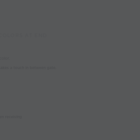
 COLORS AT END
olor.
takes a touch in between gate.
n receiving