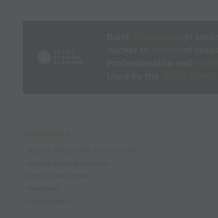
Build
3D sessions
in seco
Access to
1000’s
of sessi
Professionalise and
mode
Used by the
world’s best
Description
- Improve fitness within a technical drill
- Improve technical execution
- Improve body posture
- Awareness
- Passing weight