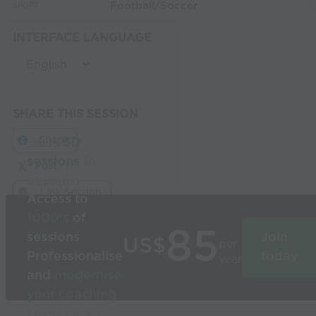
Football/Soccer
SPORT:
INTERFACE LANGUAGE
SHARE THIS SESSION
Share
Build
3D
sessions
in
Post
seconds
Link Session
Access to
1000’s
of
85
sessions
Join
US$
per
Professionalise
today
year
and
modernise
your coaching
Used by the