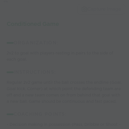
world’s best
Capture Image
coaches
Conditioned Game
ORGANIZATION:
2v2 to goal with players resting in pairs to the side of
each goal.
INSTRUCTIONS:
Regular 2v2 game until the ball crosses the endline (Goal,
Goal kick. Corner) at which point the defending team are
off and a new team comes on from behind that goal with
a new ball. Game should be continuous and fast paced.
COACHING POINTS:
- Decision making in possession (Pass, Dribble or Shoot -