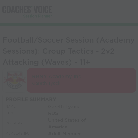
Football/Soccer Session (Academy
Sessions): Group Tactics - 2v2
Attacking (Waves) - 11+
RBNY Academy Inc
Gareth Tyack
PROFILE SUMMARY
Gareth Tyack
NAME:
RDS
CITY:
United States of
COUNTRY:
America
Adult Member
MEMBERSHIP: