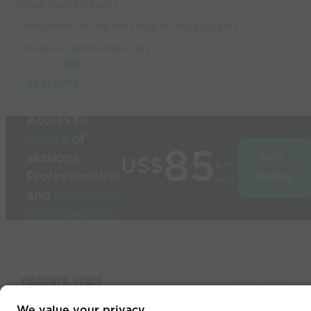
Visual cues for each),
- Movement off the ball (Role of 2nd attacker)
- Creative combination play.
Build
3D
sessions
in
seconds
Access to
1000’s
of
85
sessions
Join
US$
per
Professionalise
today
year
and
modernise
your coaching
Used by the
world’s best
coaches
© 2026 Coaches Voice
We value your privacy