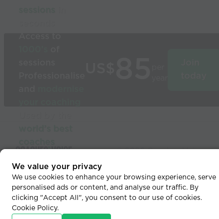
sessions
in
seconds
Access to
1000’s
of
85
sessions
Join
US$
per
Professionalise
today
year
and
modernise
your coaching
Used by the
world’s best
coaches
© 2026 Coaches Voice
We value your privacy
We use cookies to enhance your browsing experience, serve
personalised ads or content, and analyse our traffic. By
clicking "Accept All", you consent to our use of cookies.
Cookie Policy
.