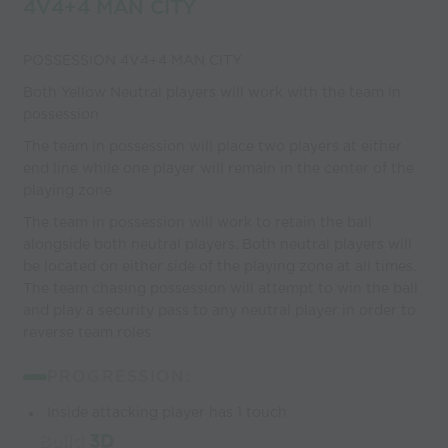
4V4+4 MAN CITY
POSSESSION 4V4+4 MAN CITY
Both Yellow Neutral players will work with the team in
possession
The team in possession will place two players at either
end line while one player will remain in the center of the
playing zone
The team in possession will work to retain the ball
alongside both neutral players. Both neutral players will
be located on either side of the playing zone at all times.
The team chasing possession will attempt to win the ball
and play a security pass to any neutral player in order to
reverse team roles
PROGRESSION:
Inside attacking player has 1 touch
Build
3D