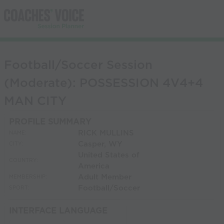
Football/Soccer Session
(Moderate): POSSESSION 4V4+4
MAN CITY
PROFILE SUMMARY
RICK MULLINS
NAME:
Casper, WY
CITY:
United States of
COUNTRY:
America
Adult Member
MEMBERSHIP:
Football/Soccer
SPORT:
INTERFACE LANGUAGE