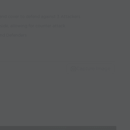
and cover to defend against 3 Attackers
 side, allowing for counter attack
and Defenders
Capture Image