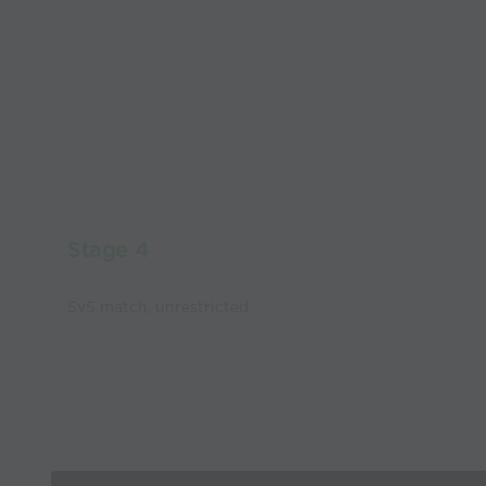
Stage 4
5v5 match, unrestricted