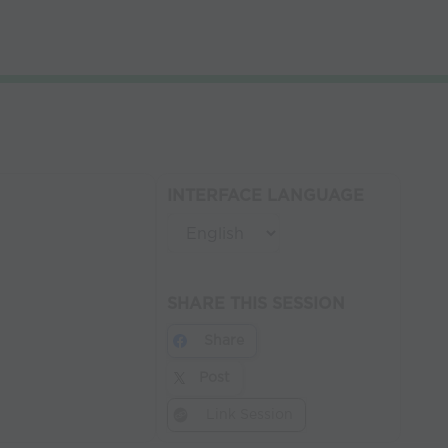
INTERFACE LANGUAGE
SHARE THIS SESSION
Share
Post
Link Session