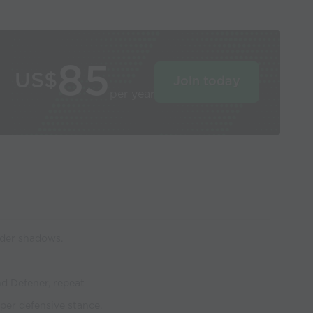
85
US$
Join today
per year
nder shadows.
nd Defener, repeat
per defensive stance.