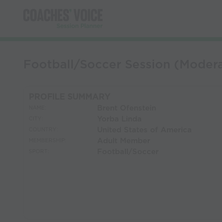
Football/Soccer Session (Modera
PROFILE SUMMARY
Brent Ofenstein
NAME:
Yorba Linda
CITY:
United States of America
COUNTRY:
Adult Member
MEMBERSHIP:
Football/Soccer
SPORT: