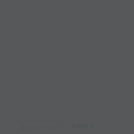
Stage 3
Capture Image