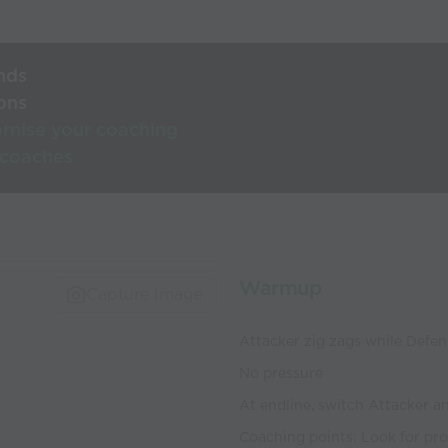
nds
ons
rnise your coaching
 coaches
Warmup
Capture Image
Attacker zig zags while Defe
No pressure
At endline, switch Attacker a
Coaching points: Look for pro