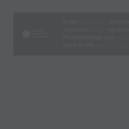
Build
3D sessions
in seco
Access to
1000’s
of sessi
Professionalise and
mode
Used by the
world’s best