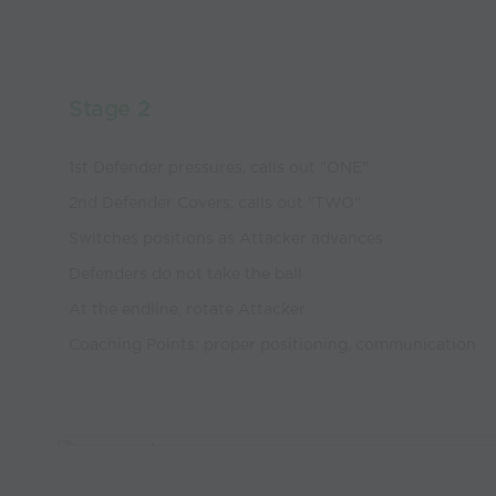
Stage 2
1st Defender pressures, calls out "ONE"
2nd Defender Covers, calls out "TWO"
Switches positions as Attacker advances
Defenders do not take the ball
At the endline, rotate Attacker
Coaching Points: proper positioning, communication