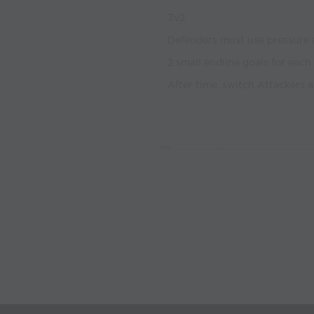
3v2
Defenders must use pressure 
2 small endline goals for each
After time, switch Attackers 