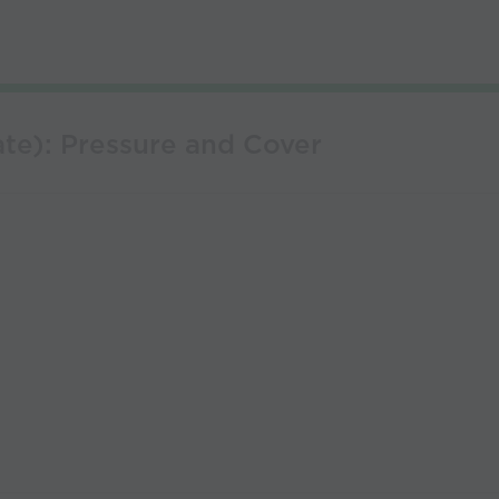
te): Pressure and Cover