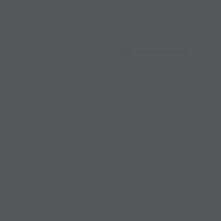
Capture Image