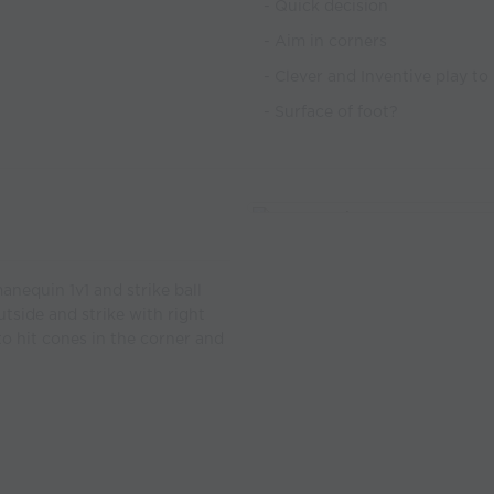
- Quick decision
- Aim in corners
- Clever and Inventive play t
- Surface of foot?
manequin 1v1 and strike ball
utside and strike with right
 to hit cones in the corner and