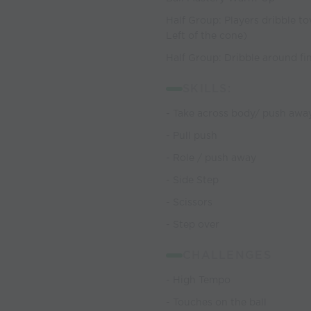
Half Group: Players dribble to
Left of the cone)
Half Group: Dribble around fin
SKILLS:
- Take across body/ push awa
- Pull push
- Role / push away
- Side Step
- Scissors
- Step over
CHALLENGES
- High Tempo
- Touches on the ball