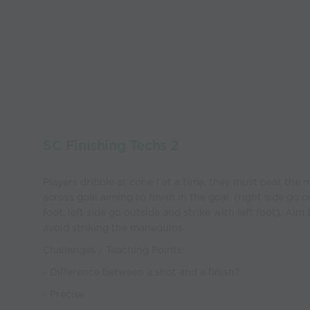
SC Finishing Techs 2
Players dribble at cone 1 at a time, they must beat the 
across goal aiming to finish in the goal. (right side go o
foot, left side go outside and strike with left foot). Aim
avoid striking the manequins
Challenges / Teaching Points:
- Difference between a shot and a finish?
- Precise