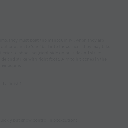
 time, they must beat the manequin 1v1, when they are
t and aim to 'curl' ball into far corner... they may take
 prior to shooting.(right side go outside and strike
tside and strike with right foot). Aim to hit cones in the
e manequins
d a finish?
ickly but show control in exexcution)