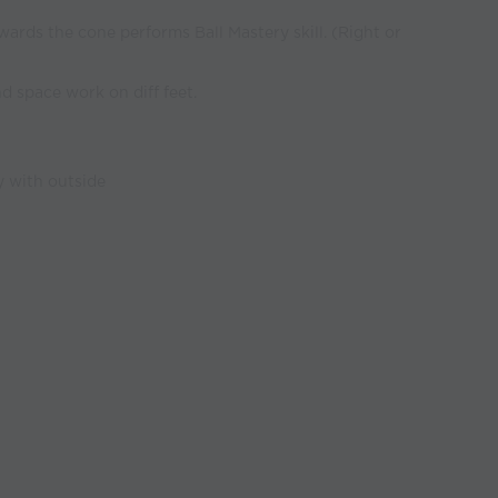
wards the cone performs Ball Mastery skill. (Right or
d space work on diff feet.
y with outside