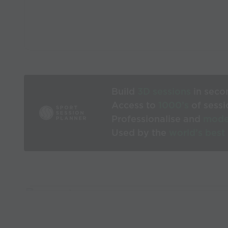
Build
3D sessions
in seco
Access to
1000’s
of sessi
Professionalise and
mode
Used by the
world’s best