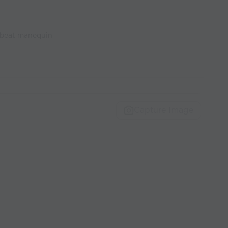
o beat manequin
Capture Image