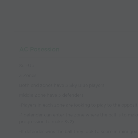
AC Posession
Set-Up
3 Zones
Both end zones have 3 Sky Blue players
Middle Zone have 3 defenders
-Players in each zone are looking to play to the opposit
-1 defender can enter the zone where the ball is to mak
progression to make 3v2)
-If defender wins the ball they look to score in mini goa