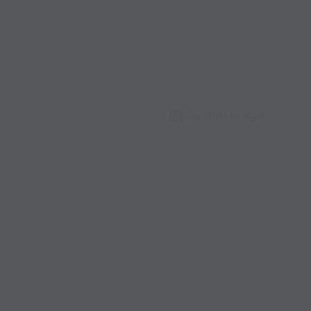
Capture Image