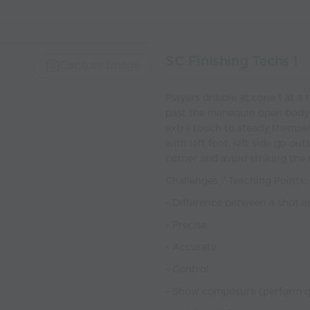
SC Finishing Techs 1
Capture Image
Players dribble at cone 1 at a
past the manequin open body ou
extra touch to steady themself
with left foot, left side go ou
corner and avoid striking th
Challenges / Teaching Points:
- Difference between a shot an
- Precise
- Accurate
- Control
- Show composure (perform qu