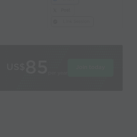
Post
Link Session
85
US$
Join today
per year