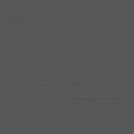
n exexcution)
6v6
Capture Image
6v6 - play out from back