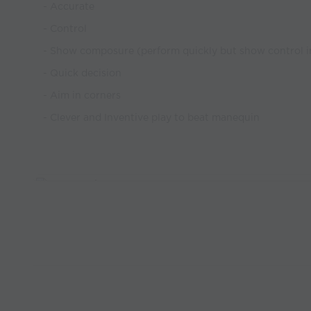
- Accurate
- Control
- Show composure (perform quickly but show control i
- Quick decision
- Aim in corners
- Clever and Inventive play to beat manequin