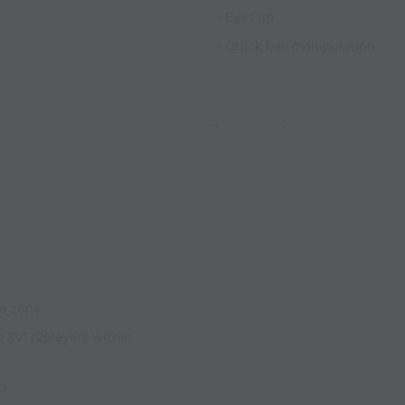
- Eyes up
- Quick ball manipulation
e zone.
e 3v1 (2players within
ls