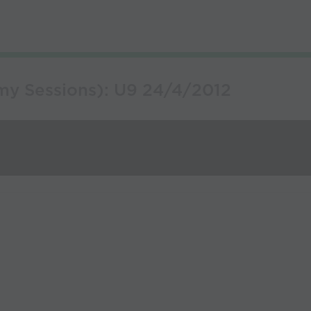
my Sessions): U9 24/4/2012