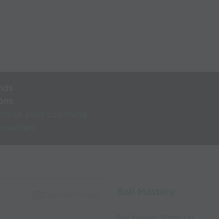
nds
ons
rnise your coaching
 coaches
Ball Mastery
Capture Image
Ball Mastery Warm-Up