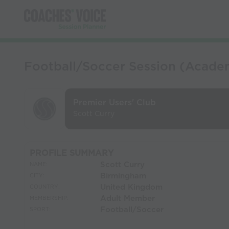
Football/Soccer Session (Acade
Premier Users' Club
Scott Curry
PROFILE SUMMARY
Scott Curry
NAME:
Birmingham
CITY:
United Kingdom
COUNTRY:
Adult Member
MEMBERSHIP:
Football/Soccer
SPORT: