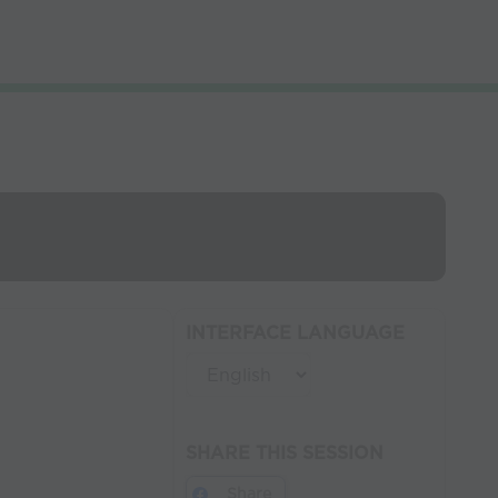
INTERFACE LANGUAGE
SHARE THIS SESSION
Share