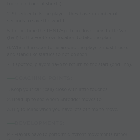
tucked in back of shorts).
2. Shredder tells the players they have x number of
seconds to save the world.
5. In this time the TMNT/April can drive their Turtle Van
(ball) to the Foot's evil location to take the plan.
6. When Shredder turns around the players must freeze
and stand like statues to not be seen
7. If spotted, players have to return to the start (end line).
COACHING POINTS:
1. Keep your car (ball) close with little touches.
2. Head up to see where Shredder moves to.
3. Big touches when you have lots of time to move.
DEVELOPMENTS:
P - Players have to perform different movements rather