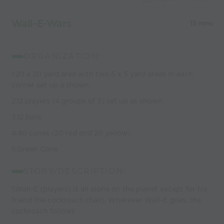
coaches
Wall-E-Wars
15 mins
ORGANIZATION:
1.20 x 20 yard area with two 5 x 5 yard areas in each
corner set up a shown
2.12 players (4 groups of 3) set up as shown
3.12 balls
4.40 cones (20 red and 20 yellow)
5.Green Cone
STORY/DESCRIPTION:
1.Wall-E (players) is all alone on the planet except for his
friend the cockroach (ball). Wherever Wall-E goes, the
cockroach follows