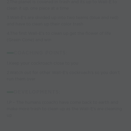
2.The planet is covered in trash and its up to Wall-E to
clean it up, one piece at a time
3.Wall-E’s are divided up into two teams (blue and red)
and have to clean up their color trash
4.The first Wall-E’s to clean up get the flower of life
(Green Cone) and win
COACHING POINTS:
1.Keep your cockroach close to you
2.Watch out for other Wall-E’s cockroach’s so you don’t
run them over
DEVELOPMENTS:
1.P – The humans (coach) have come back to earth and
make more trash to clean up as the Wall-E’s are cleaning
up