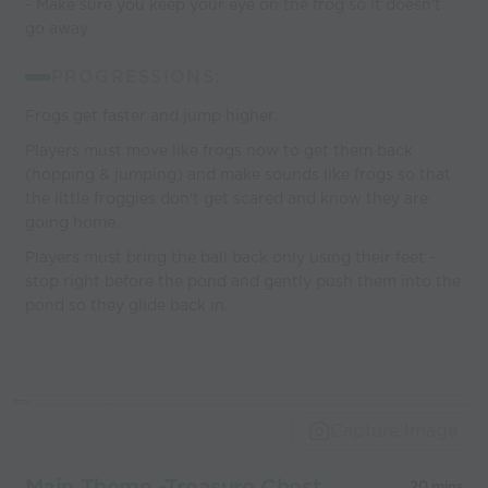
- Make sure you keep your eye on the frog so it doesn't
go away
PROGRESSIONS:
Frogs get faster and jump higher.
Players must move like frogs now to get them back
(hopping & jumping) and make sounds like frogs so that
the little froggies don't get scared and know they are
going home.
Players must bring the ball back only using their feet -
stop right before the pond and gently push them into the
pond so they glide back in.
Capture Image
Main Theme -Treasure Chest
20 mins