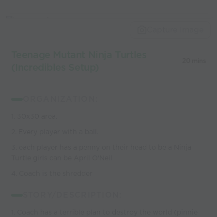
Capture Image
Teenage Mutant Ninja Turtles
20 mins
(Incredibles Setup)
ORGANIZATION:
1. 30x30 area.
2. Every player with a ball.
3. each player has a penny on their head to be a Ninja
Turtle girls can be April O'Neil
4. Coach is the shredder
STORY/DESCRIPTION:
1. Coach has a terrible plan to destroy the world (pinnie