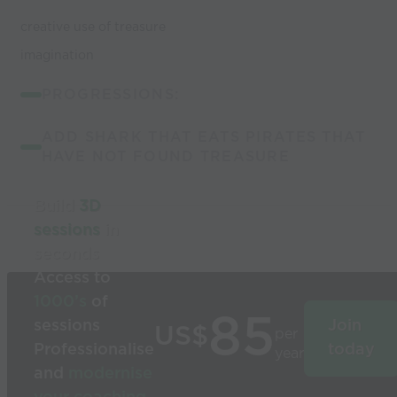
creative use of treasure
imagination
PROGRESSIONS:
ADD SHARK THAT EATS PIRATES THAT
HAVE NOT FOUND TREASURE
Build
3D
sessions
in
seconds
Access to
1000’s
of
85
sessions
Join
US$
per
Professionalise
today
year
and
modernise