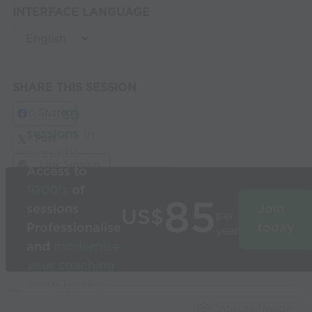
INTERFACE LANGUAGE
SHARE THIS SESSION
Share
Build
3D
sessions
in
Post
seconds
Link Session
Access to
1000’s
of
85
sessions
Join
US$
per
Professionalise
today
year
and
modernise
your coaching
Used by the
world’s best
Capture Image