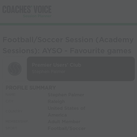
Football/Soccer Session (Academy
Sessions): AYSO - Favourite games
Premier Users' Club
Stephen Palmer
PROFILE SUMMARY
Stephen Palmer
NAME:
Raleigh
CITY:
United States of
COUNTRY:
America
Adult Member
MEMBERSHIP:
Football/Soccer
SPORT: