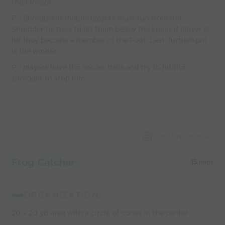
than freeze
P - Shredder is mobile players must run from the
Shredder he tries to hit them below the knees if player is
hit they become a member of the Foot. Last Turtle/April
is the winner
P - players have the soccer balls and try to hit the
shredder to stop him
Capture Image
Frog Catcher
15 mins
ORGANIZATION:
20 x 20 yd area with a circle of cones in the center