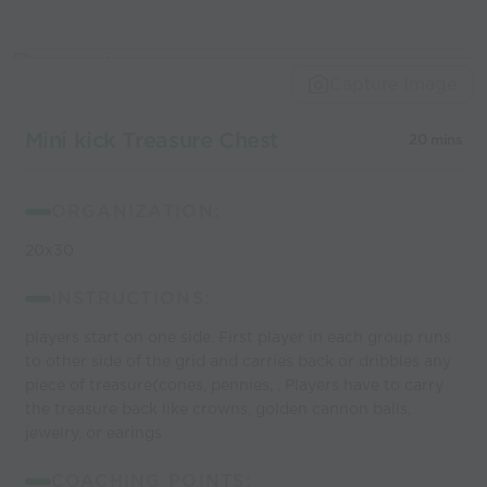
Capture Image
Mini kick Treasure Chest
20 mins
ORGANIZATION:
20x30
INSTRUCTIONS:
players start on one side. First player in each group runs
to other side of the grid and carries back or dribbles any
piece of treasure(cones, pennies, . Players have to carry
the treasure back like crowns, golden cannon balls,
jewelry, or earings
COACHING POINTS: