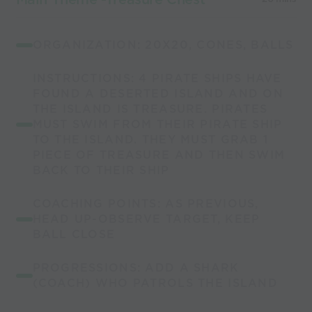
ORGANIZATION: 20X20, CONES, BALLS
INSTRUCTIONS: 4 PIRATE SHIPS HAVE
FOUND A DESERTED ISLAND AND ON
THE ISLAND IS TREASURE. PIRATES
MUST SWIM FROM THEIR PIRATE SHIP
TO THE ISLAND. THEY MUST GRAB 1
PIECE OF TREASURE AND THEN SWIM
BACK TO THEIR SHIP
COACHING POINTS: AS PREVIOUS,
HEAD UP-OBSERVE TARGET, KEEP
BALL CLOSE
PROGRESSIONS: ADD A SHARK
(COACH) WHO PATROLS THE ISLAND