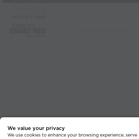
your coaching
Used by the
world’s best
coaches
© 2026 Coaches Voice
We value your privacy
We use cookies to enhance your browsing experience, serve