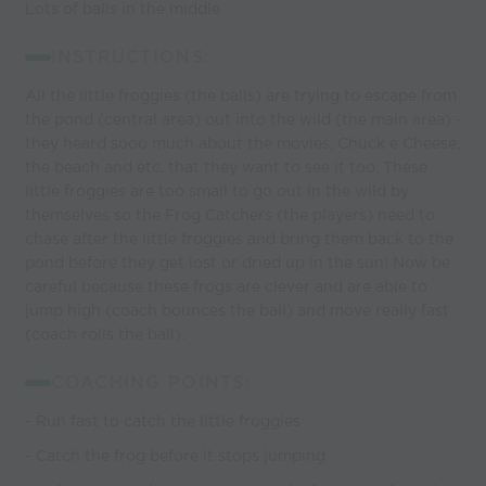
Lots of balls in the middle
INSTRUCTIONS:
All the little froggies (the balls) are trying to escape from
the pond (central area) out into the wild (the main area) -
they heard sooo much about the movies, Chuck e Cheese,
the beach and etc. that they want to see it too. These
little froggies are too small to go out in the wild by
themselves so the Frog Catchers (the players) need to
chase after the little froggies and bring them back to the
pond before they get lost or dried up in the sun! Now be
careful because these frogs are clever and are able to
jump high (coach bounces the ball) and move really fast
(coach rolls the ball).
COACHING POINTS:
- Run fast to catch the little froggies
- Catch the frog before it stops jumping