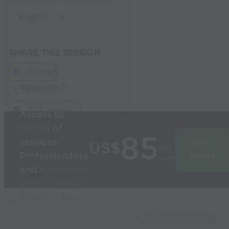
SHARE THIS SESSION
Share
Build
3D
sessions
in
Post
seconds
Link Session
Access to
1000’s
of
85
sessions
Join
US$
per
Professionalise
today
year
and
modernise
your coaching
Used by the
world’s best
Capture Image
coaches