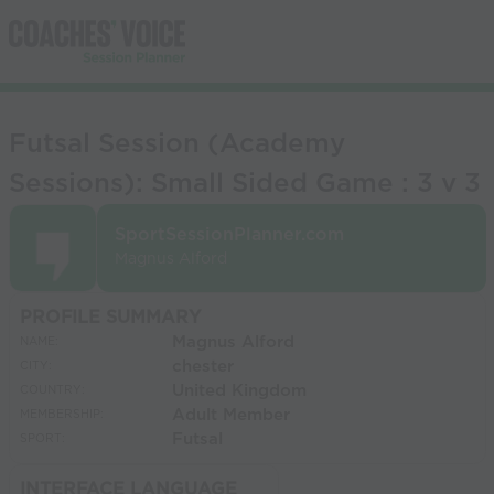
Futsal Session (Academy
Sessions): Small Sided Game : 3 v 3
SportSessionPlanner.com
Magnus Alford
PROFILE SUMMARY
Magnus Alford
NAME:
chester
CITY:
United Kingdom
COUNTRY:
Adult Member
MEMBERSHIP:
Futsal
SPORT:
INTERFACE LANGUAGE