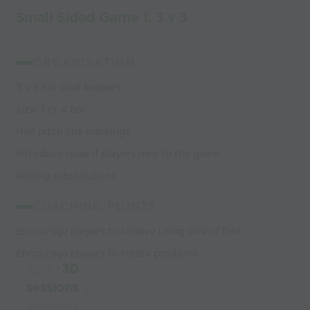
Small Sided Game 1: 3 v 3
ORGANISATION
3 v 3 No Goal keepers
Size 3 or 4 ball
Half pitch line markings
Introduce rules if players new to the game
Rolling substitutions
COACHING POINTS
Encourage players to receive using sole of foot
Encourage players to rotate positions
Build
3D
sessions
in
seconds