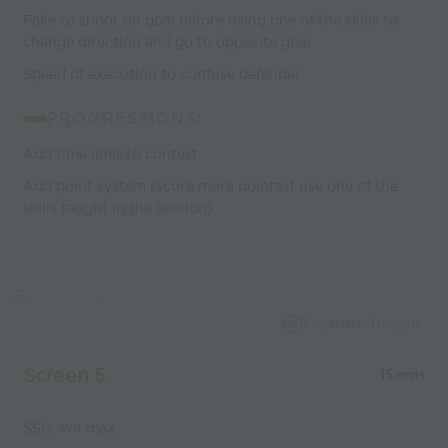
Fake to shoot on goal before using one of the skills to
change direction and go to opposite goal
Speed of execution to confuse defender
PROGRESSIONS:
Add time limit to contest
Add point system (score more points if use one of the
skills taught in the session)
Capture Image
Screen 5
15 mins
SSG:4v4 max.