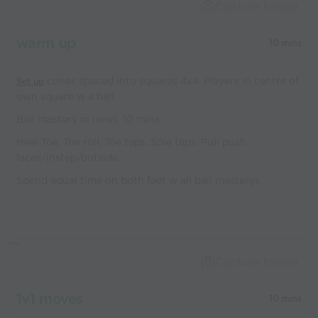
world’s best
Capture Image
coaches
warm up
10 mins
cones spaced into squares 4x4. Players in centre of
Set up
own square w a ball.
Ball mastery in lanes. 10 mins.
Heel Toe, Toe roll, Toe taps, Sole taps, Pull push
laces/instep/outside.
Spend equal time on both feet w all ball masterys.
Capture Image
1v1 moves
10 mins