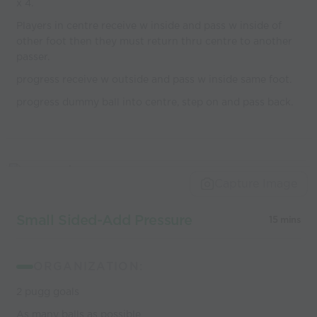
x 4.
Players in centre receive w inside and pass w inside of
other foot then they must return thru centre to another
passer.
progress receive w outside and pass w inside same foot.
progress dummy ball into centre, step on and pass back.
Capture Image
Small Sided-Add Pressure
15 mins
ORGANIZATION:
2 pugg goals
As many balls as possible