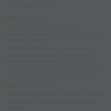
2x 3 yard gates 1 yard apart
INSTRUCTIONS:
Attacker stands in first gate with legs open
Defender in 2nd gate plays pass throught attacker legs
for attacker to collect
Defender cannot defend until attacker touches ball
Attacker can score in either goal, and if defender wins
ball he attacks the counter goal.
Once 1v1 battle has finished the next players move up the
line, and next time that pair is 'up' they switch roles
COACHING POINTS:
Use ball mastery techniques to evade/fake out defenders
Use defenders own body weight/momentum against
themselves