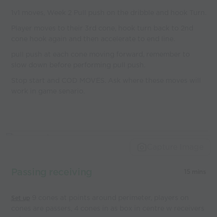
1v1 moves, Week 2 Pull push on the dribble and hook Turn.
Player moves to their 3rd cone, hook turn back to 2nd
cone hook again and then accelerate to end line.
pull push at each cone moving forward, remember to
slow down before performing pull push.
Stop start and COD MOVES. Ask where these moves will
work in game senario.
Capture Image
Passing receiving
15 mins
9 cones at points around perimeter, players on
Set up
cones are passers, 4 cones in as box in centre w receivers