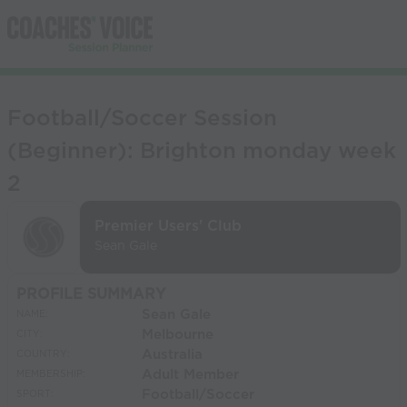
Football/Soccer Session
(Beginner): Brighton monday week
2
Premier Users' Club
Sean Gale
PROFILE SUMMARY
Sean Gale
NAME:
Melbourne
CITY:
Australia
COUNTRY:
Adult Member
MEMBERSHIP:
Football/Soccer
SPORT: