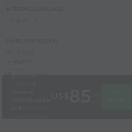
INTERFACE LANGUAGE
SHARE THIS SESSION
Share
Build
3D
sessions
in
Post
seconds
Link Session
Access to
1000’s
of
85
sessions
Join
US$
per
Professionalise
today
year
and
modernise
your coaching
Used by the