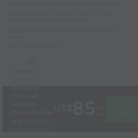
4 goals, scoring zones as marked with yellow cones.
Once players score they run back and touch their
defending line before they can defend.
If ball goes out of play, ball must be passed in from
sideline.
Lots of Goals, lots of fun.
Build
3D
sessions
in
seconds
Access to
1000’s
of
85
sessions
Join
US$
per
Professionalise
today
year
and
modernise
your coaching
Used by the