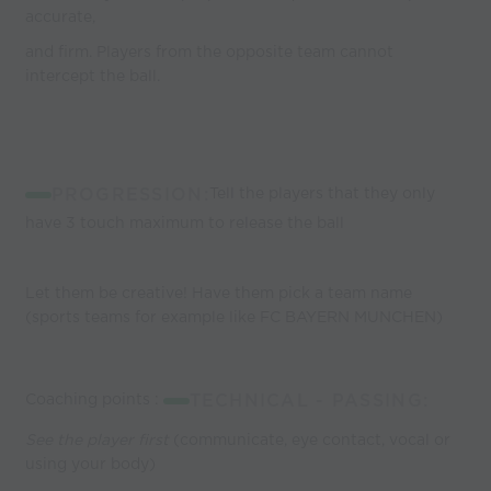
accurate,
and firm. Players from the opposite team cannot
intercept the ball.
PROGRESSION:
Tell the players that they only
have 3 touch maximum to release the ball
Let them be creative! Have them pick a team name
(sports teams for example like FC BAYERN MUNCHEN)
Coaching points :
TECHNICAL - PASSING:
See the player first
(communicate, eye contact, vocal or
using your body)