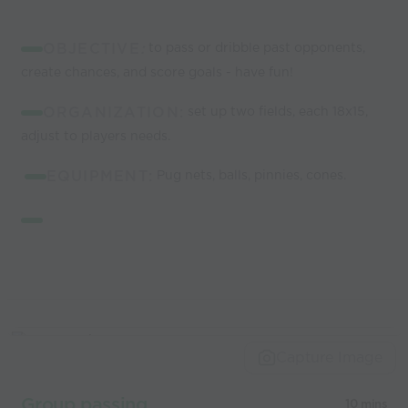
OBJECTIVE
:
to pass or dribble past opponents,
create chances, and score goals - have fun!
ORGANIZATION:
set up two fields, each 18x15,
adjust to players needs.
EQUIPMENT:
Pug nets, balls, pinnies, cones.
Capture Image
Group passing
10 mins