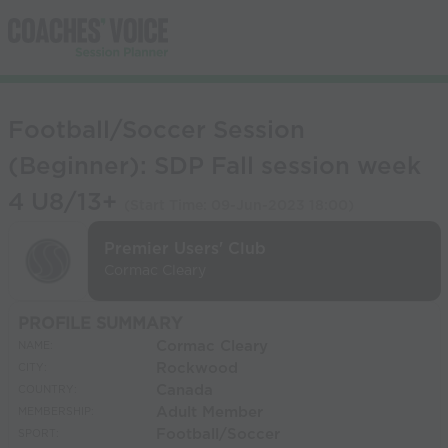
Football/Soccer Session
(Beginner): SDP Fall session week
4 U8/13+
(Start Time:
09-Jun-2023 18:00
)
Premier Users' Club
Cormac Cleary
PROFILE SUMMARY
Cormac Cleary
NAME:
Rockwood
CITY:
Canada
COUNTRY:
Adult Member
MEMBERSHIP:
Football/Soccer
SPORT: