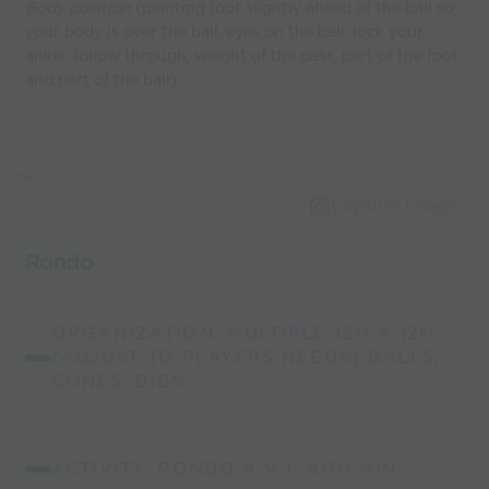
Body position
(planting foot slightly ahead of the ball so
your body is over the ball, eyes on the ball, lock your
ankle, follow through, weight of the pass, part of the foot,
and part of the ball)
Capture Image
Rondo
ORGANIZATION: MULTIPLE 12M X 12M
(ADJUST TO PLAYERS NEEDS) BALLS,
CONES, BIBS,
ACTIVITY: RONDO 4 V 1 8/10 MIN