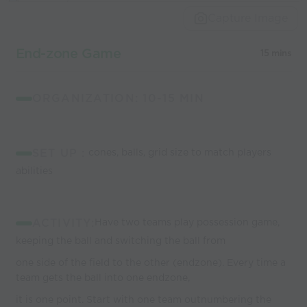
Capture Image
End-zone Game
15 mins
ORGANIZATION: 10-15 MIN
SET UP :
cones, balls, grid size to match players
abilities
ACTIVITY:
Have two teams play possession game,
keeping the ball and switching the ball from
one side of the field to the other (endzone). Every time a
team gets the ball into one endzone,
it is one point. Start with one team outnumbering the