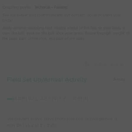
world’s best
Coaching points :
Technical - Passing:
coaches
See the player first
(communicate, eye contact, vocal or using your
body)
Body position
(planting foot slightly ahead of the ball so your body is
over the ball, eyes on the ball, lock your ankle, follow through, weight of
the pass, part of the foot, and part of the ball)
Capture Image
Field Set Up/Arrival Activity
5 mins
ARRIVAL ACTIVITY - 10MIN
As players arrive, have them join one of two games, it
may be 1 v1, 2 v1 2 v 2 etc.