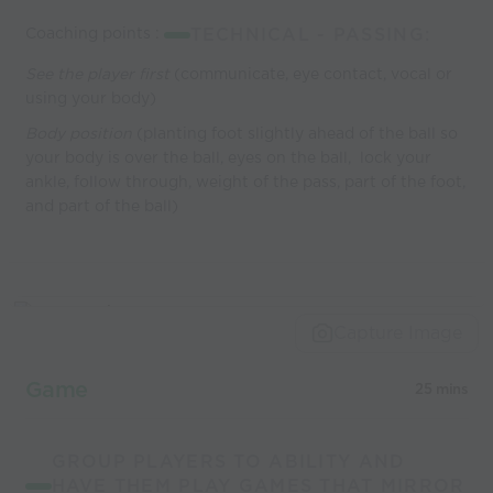
Coaching points :
TECHNICAL - PASSING:
See the player first
(communicate, eye contact, vocal or
using your body)
Body position
(planting foot slightly ahead of the ball so
your body is over the ball, eyes on the ball, lock your
ankle, follow through, weight of the pass, part of the foot,
and part of the ball)
Capture Image
Game
25 mins
GROUP PLAYERS TO ABILITY AND
HAVE THEM PLAY GAMES THAT MIRROR