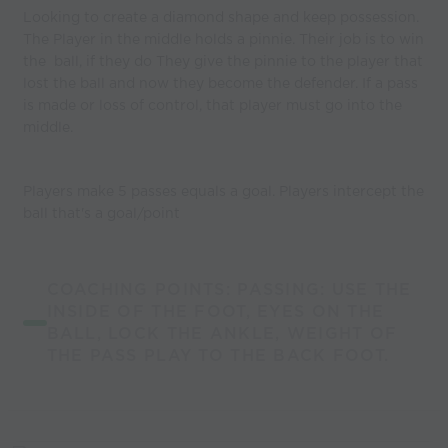
Looking to create a diamond shape and keep possession.
The Player in the middle holds a pinnie. Their job is to win
the ball, if they do They give the pinnie to the player that
lost the ball and now they become the defender. If a pass
is made or loss of control, that player must go into the
middle.
Players make 5 passes equals a goal. Players intercept the
ball that's a goal/point
COACHING POINTS: PASSING: USE THE
INSIDE OF THE FOOT, EYES ON THE
BALL, LOCK THE ANKLE, WEIGHT OF
THE PASS PLAY TO THE BACK FOOT.