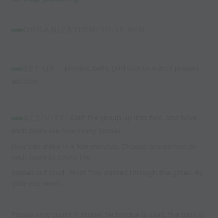
ORGANIZATION: 10-15 MIN
SET UP :
pinnies, balls, grid size to match players
abilities
ACTIVITY:
Split the group up into two, and have
each team see how many passes
they can make in a few minutes. Choose one person on
each team to count the
passes out loud. Must Play passed through the gates. Ay
gate you want .
Passes only count if proper technique is used, the pass is