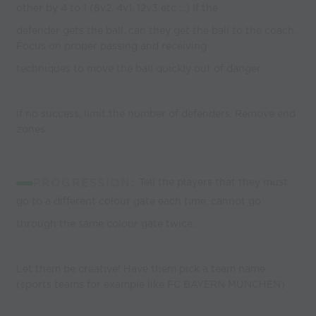
other by 4 to 1 (8v2, 4v1, 12v3 etc ...) If the
defender gets the ball, can they get the ball to the coach.
Focus on proper passing and receiving
techniques to move the ball quickly out of danger.
If no success, limit the number of defenders. Remove end
zones.
PROGRESSION:
Tell the players that they must
go to a different colour gate each time, cannot go
through the same colour gate twice.
Let them be creative! Have them pick a team name
(sports teams for example like FC BAYERN MUNCHEN)