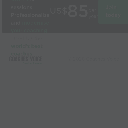
85
sessions
Join
US$
per
Professionalise
today
year
and
modernise
your coaching
Used by the
world’s best
coaches
© 2026 Coaches Voice