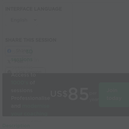
INTERFACE LANGUAGE
SHARE THIS SESSION
Share
Build
3D
sessions
in
Post
seconds
Link Session
Access to
1000’s
of
85
sessions
Join
US$
per
Professionalise
today
year
and
modernise
your coaching
Used by the
Description