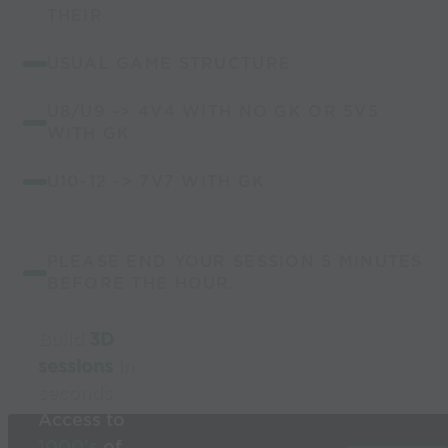
THEIR
USUAL GAME STRUCTURE
U8/U9 -> 4V4 WITH NO GK OR 5V5
WITH GK
U10-12 -> 7V7 WITH GK
PLEASE END YOUR SESSION 5 MINUTES
BEFORE THE HOUR.
Build
3D
sessions
in
seconds
Access to
1000’s
of