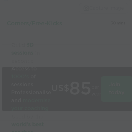
Capture Image
Corners/Free-Kicks
30 mins
Build
3D
sessions
in
seconds
Access to
1000’s
of
85
sessions
Join
US$
per
Professionalise
today
year
and
modernise
your coaching
Used by the
world’s best