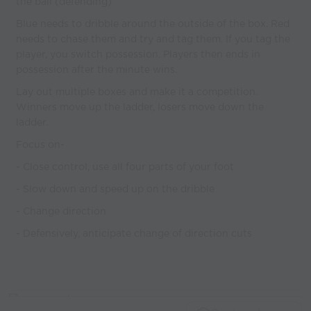
the ball (defending)
Blue needs to dribble around the outside of the box. Red
needs to chase them and try and tag them. If you tag the
player, you switch possession. Players then ends in
possession after the minute wins.
Lay out multiple boxes and make it a competition.
Winners move up the ladder, losers move down the
ladder.
Focus on-
- Close control, use all four parts of your foot
- Slow down and speed up on the dribble
- Change direction
- Defensively, anticipate change of direction cuts