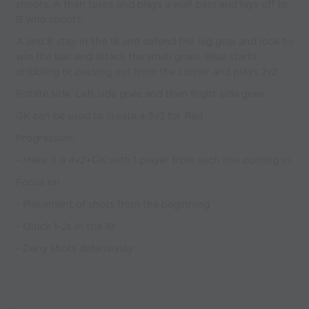
shoots, A then turns and plays a wall pass and lays off to
B who shoots.
A and B stay in the 18 and defend the big goal and look to
win the ball and attack the small goals. Blue starts
dribbling or passing out from the corner and plays 2v2
Rotate side, Left side goes and then Right side goes.
GK can be used to create a 3v2 for Red
Progression:
- Make it a 4v2+GK with 1 player from each line coming in.
Focus on
- Placement of shots from the beginning
- Quick 1-2s in the 18
- Deny shots defensivley