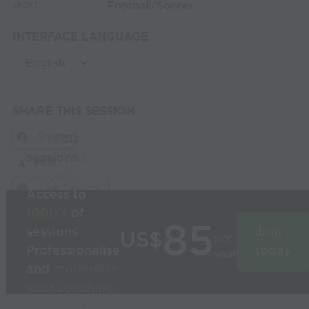
Football/Soccer
SPORT:
INTERFACE LANGUAGE
SHARE THIS SESSION
Share
Build
3D
sessions
in
Post
seconds
Link Session
Access to
1000’s
of
85
sessions
Join
US$
per
Professionalise
today
year
and
modernise
your coaching
Used by the