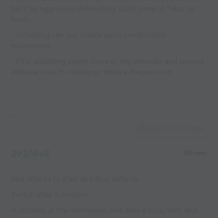
ball? Be aggressive defensively. Don't jump at fakes, or
feints.
- Attacking can you create quick combination
movements
- First attacking player Drive at the defender and second
attacker look to overlap or make a diaganol run
Capture Image
2v2/4v2
30 mins
Red attacks to start and Blue defends.
Switch after 5 minutes
A dribbles at the mannequin and does a body faint and