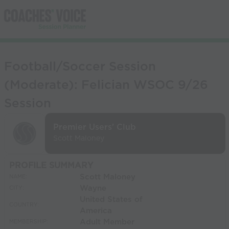
Football/Soccer Session
(Moderate): Felician WSOC 9/26
Session
Premier Users' Club
Scott Maloney
PROFILE SUMMARY
Scott Maloney
NAME:
Wayne
CITY:
United States of
COUNTRY:
America
Adult Member
MEMBERSHIP: