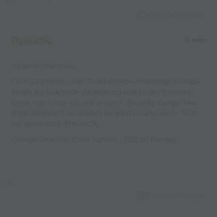
world’s best
Capture Image
coaches
Dynamic
15 mins
Dynamic Warm-up
FIFA 11 Dynamic- Jog- Quad stretch- Knee hug- Scoops-
Single leg kick back- Alternating side lunge- Forward
lunge with twist- Up and around- Shoulder bump- Two
steps backward, accelerate forward (every cone)- Trust
fall sprint-50%-75%-100%
Change Direction Color Sprints - TBD on the day
Capture Image