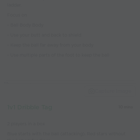
ladder.
Focus on
- Ball Body Body
- Use your butt and back to shield
- Keep the ball far away from your body
- Use multiple parts of the foot to keep the ball
Capture Image
1v1 Dribble Tag
10 mins
2 players in a box
Blue starts with the ball (attacking). Red stars without