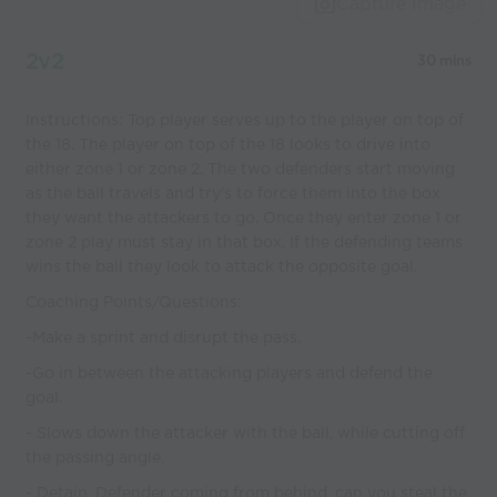
Capture Image
2v2
30 mins
Instructions: Top player serves up to the player on top of
the 18. The player on top of the 18 looks to drive into
either zone 1 or zone 2. The two defenders start moving
as the ball travels and try's to force them into the box
they want the attackers to go. Once they enter zone 1 or
zone 2 play must stay in that box. If the defending teams
wins the ball they look to attack the opposite goal.
Coaching Points/Questions:
-Make a sprint and disrupt the pass.
-Go in between the attacking players and defend the
goal.
- Slows down the attacker with the ball, while cutting off
the passing angle.
- Detain. Defender coming from behind, can you steal the