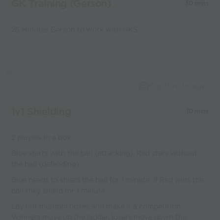
GK Training (Gerson)
30 mins
25 Minutes Gerson to work with GKS
Capture Image
1v1 Shielding
10 mins
2 players in a box
Blue starts with the ball (attacking). Red stars without
the ball (defending)
Blue needs to shield the ball for 1 minute. If Red wins the
ball they shield for 1 minute
Lay out multiple boxes and make it a competition.
Winners move up the ladder, losers move down the