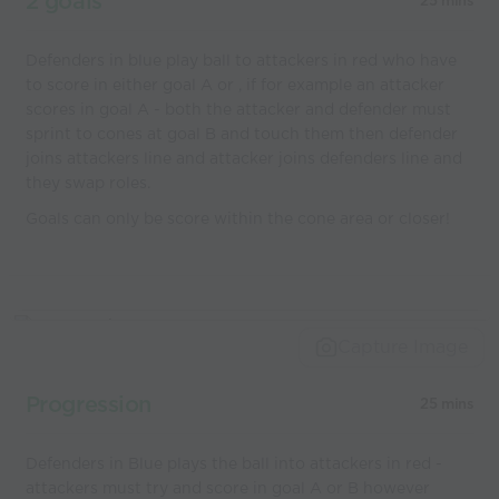
2 goals
25 mins
Defenders in blue play ball to attackers in red who have
to score in either goal A or , if for example an attacker
scores in goal A - both the attacker and defender must
sprint to cones at goal B and touch them then defender
joins attackers line and attacker joins defenders line and
they swap roles.
Goals can only be score within the cone area or closer!
Capture Image
Progression
25 mins
Defenders in Blue plays the ball into attackers in red -
attackers must try and score in goal A or B however