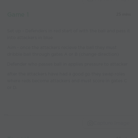
coaches
Game 1
25 mins
Set up - Defenders in red start of with the ball and pass it
into attackers in blue
Aim - once the attackers recieve the ball they must
dribble ball through gates A or B (change direction)
Defender who passes ball in applies pressure to attacker
after the attackers have had a good go they swap roles
where reds become attackers and must score in gates C
or D.
Capture Image