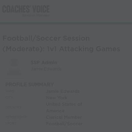
Football/Soccer Session
(Moderate): 1v1 Attacking Games
SSP Admin
Jamie Edwards
PROFILE SUMMARY
Jamie Edwards
NAME:
New York
CITY:
United States of
COUNTRY:
America
Clerical Member
MEMBERSHIP:
Football/Soccer
SPORT: