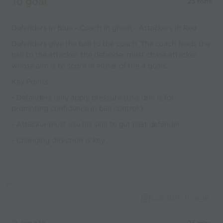
To goal
25 mins
Defenders in Blue - Coach in green - Attackers in Red
Defenders give the ball to the coach. The coach feeds the
ball to the attacker, the defender must chase attacker,
whose aim is to score in either of the 4 goals.
Key Points
- Defenders only apply pressure (this drill is for
promoting confidence in ball control.)
- Attacker must use his skill to get past defender
- Changing direction is key
Capture Image