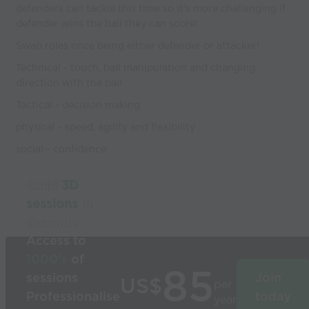
defenders can tackle this time so it's more challenging if
defender wins the ball they can score!
Swap roles once being either defender or attacker!
Technical - touch, ball manipulation and changing
direction with the ball
Tactical - decision making
physical - speed, agility and flexibility
social - confidence
Build
3D
sessions
in
seconds
Access to
1000’s
of
85
sessions
Join
US$
per
Professionalise
today
year