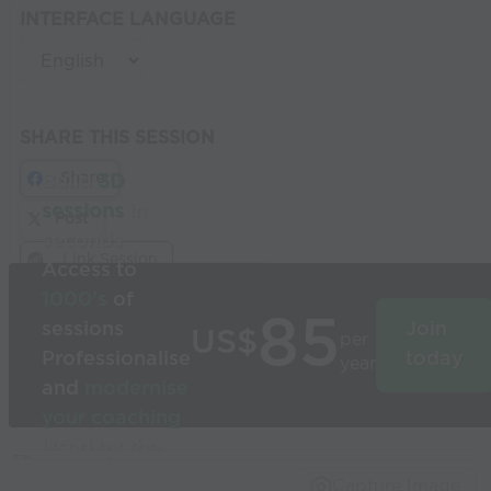
INTERFACE LANGUAGE
SHARE THIS SESSION
Share
Build
3D
sessions
in
Post
seconds
Link Session
Access to
1000’s
of
85
sessions
Join
US$
per
Professionalise
today
year
and
modernise
your coaching
Used by the
world’s best
Capture Image