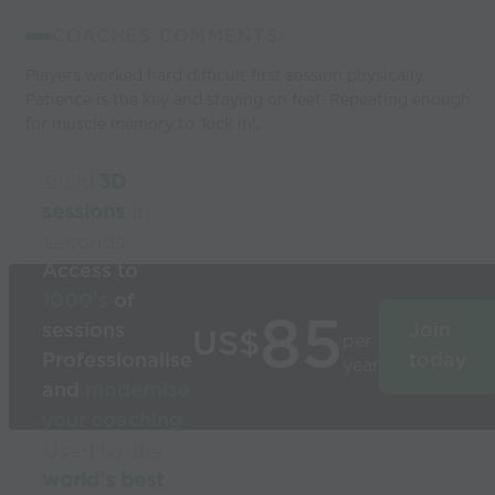
COACHES COMMENTS:
Players worked hard difficult first session physically.
Patience is the key and staying on feet. Repeating enough
for muscle memory to 'kick in'.
Build
3D
sessions
in
seconds
Access to
1000’s
of
85
sessions
Join
US$
per
Professionalise
today
year
and
modernise
your coaching
Used by the
world’s best