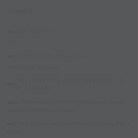
Screen 2
AGE GROUP -
U15
CURRICULUM HEADING -
Defending as individuals
ORGANISATION (BRIEF DESCRIPTION
OF SESSION):
A.
Players attack and defend depending on success
of player in attempting to score.
B.
Bule 1, Blue 2, Red 1, Red 2Challwnges 1v1 e.g. Red1 v
Blue 3