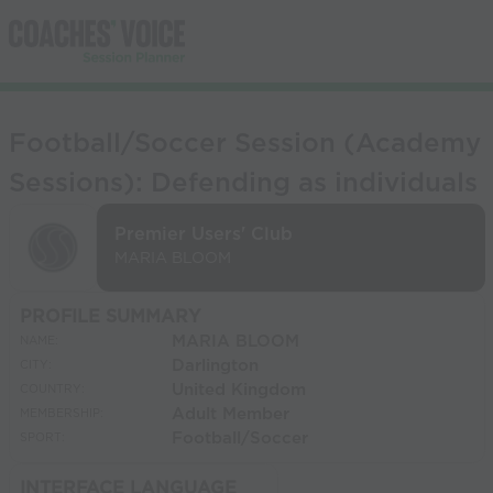
Football/Soccer Session (Academy
Sessions): Defending as individuals
Premier Users' Club
MARIA BLOOM
PROFILE SUMMARY
MARIA BLOOM
NAME:
Darlington
CITY:
United Kingdom
COUNTRY:
Adult Member
MEMBERSHIP:
Football/Soccer
SPORT:
INTERFACE LANGUAGE