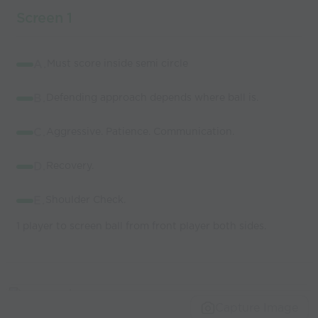
Screen 1
A.
Must score inside semi circle
B.
Defending approach depends where ball is.
C.
Aggressive. Patience. Communication.
D.
Recovery.
E.
Shoulder Check.
1 player to screen ball from front player both sides.
Capture Image