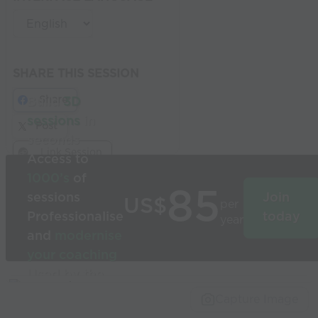
SHARE THIS SESSION
Share
Build
3D
sessions
in
Post
seconds
Link Session
Access to
1000’s
of
85
sessions
Join
US$
per
Professionalise
today
year
and
modernise
your coaching
Used by the
world’s best
Capture Image
coaches