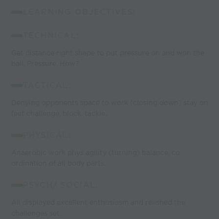
LEARNING OBJECTIVES:
TECHNICAL:
Get distance right shape to put pressure on and won the
ball. Pressure. How?
TACTICAL:
Denying opponents space to work (closing down) stay on
feet challenge, block, tackle.
PHYSICAL:
Anaerobic work phys agility (turning) balance, co
ordination of all body parts.
PSYCH/ SOCIAL:
All displayed excellent enthusiasm and relished the
challenges set.