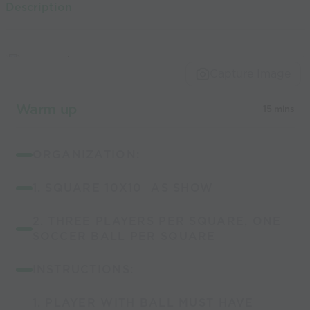
Description
world’s best
coaches
Capture Image
Warm up
15 mins
ORGANIZATION:
1. SQUARE 10X10 AS SHOW
2. THREE PLAYERS PER SQUARE, ONE
SOCCER BALL PER SQUARE
INSTRUCTIONS:
1. PLAYER WITH BALL MUST HAVE