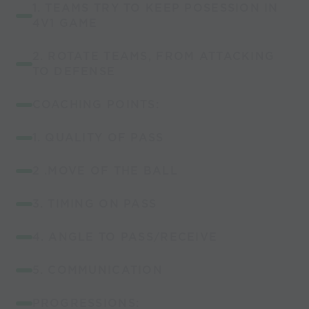
1. TEAMS TRY TO KEEP POSESSION IN
4V1 GAME
2. ROTATE TEAMS, FROM ATTACKING
TO DEFENSE
COACHING POINTS:
1. QUALITY OF PASS
2 .MOVE OF THE BALL
3. TIMING ON PASS
4. ANGLE TO PASS/RECEIVE
5. COMMUNICATION
PROGRESSIONS: