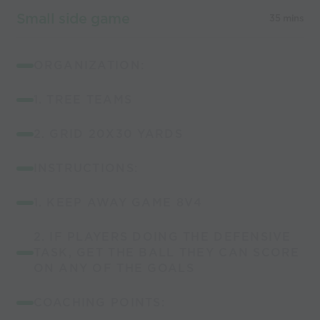
Small side game
35 mins
ORGANIZATION:
1. TREE TEAMS
2. GRID 20X30 YARDS
INSTRUCTIONS:
1. KEEP AWAY GAME 8V4
2. IF PLAYERS DOING THE DEFENSIVE
TASK, GET THE BALL THEY CAN SCORE
ON ANY OF THE GOALS
COACHING POINTS: