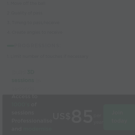
1. Move off the ball
2 .Quality of pass
3. Timing to pass/receive
4. Create angles to receive
PROGRESSIONS:
1. Limit number of touches if necessary
Build
3D
sessions
in
seconds
Access to
1000’s
of
85
sessions
Join
US$
per
Professionalise
today
year
and
modernise