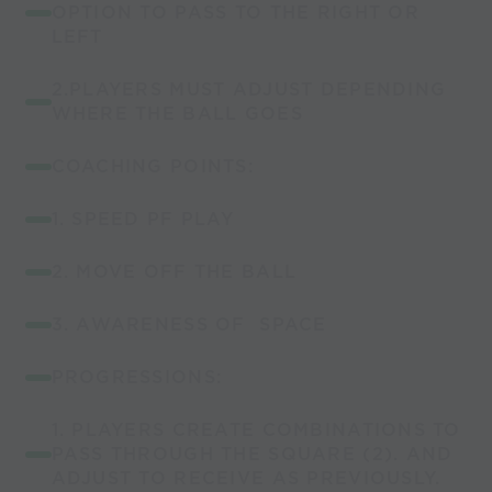
OPTION TO PASS TO THE RIGHT OR
LEFT
2.PLAYERS MUST ADJUST DEPENDING
WHERE THE BALL GOES
COACHING POINTS:
1. SPEED PF PLAY
2. MOVE OFF THE BALL
3. AWARENESS OF SPACE
PROGRESSIONS:
1. PLAYERS CREATE COMBINATIONS TO
PASS THROUGH THE SQUARE (2). AND
ADJUST TO RECEIVE AS PREVIOUSLY.