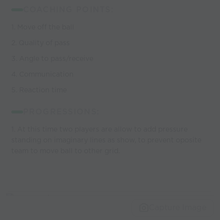
COACHING POINTS:
1. Move off the ball
2. Quality of pass
3. Angle to pass/receive
4. Communication
5. Reaction time
PROGRESSIONS:
1. At this time two players are allow to add pressure
standing on imaginary lines as show, to prevent oposite
team to move ball to other grid.
Capture Image