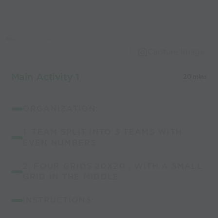
Capture Image
Main Activity 1
20 mins
ORGANIZATION:
1. TEAM SPLIT INTO 3 TEAMS WITH
EVEN NUMBERS
2. FOUR GRIDS 20X20 , WITH A SMALL
GRID IN THE MIDDLE
INSTRUCTIONS: