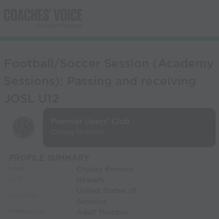
Football/Soccer Session (Academy
Sessions): Passing and receiving
JOSL U12
Premier Users' Club
Crosby Romero
PROFILE SUMMARY
Crosby Romero
NAME:
Newark
CITY:
United States of
COUNTRY:
America
Adult Member
MEMBERSHIP: