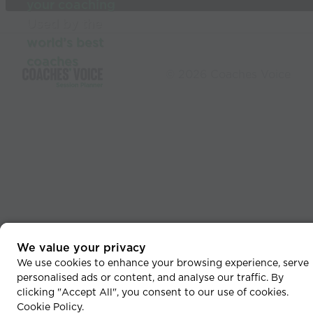
your coaching
Used by the
world’s best
coaches
© 2026 Coaches Voice
We value your privacy
We use cookies to enhance your browsing experience, serve
personalised ads or content, and analyse our traffic. By
clicking "Accept All", you consent to our use of cookies.
Cookie Policy
.