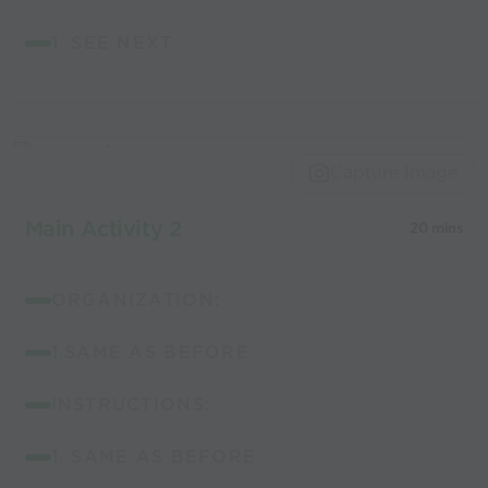
1. SEE NEXT
Capture Image
Main Activity 2
20 mins
ORGANIZATION:
1.SAME AS BEFORE
INSTRUCTIONS:
1. SAME AS BEFORE