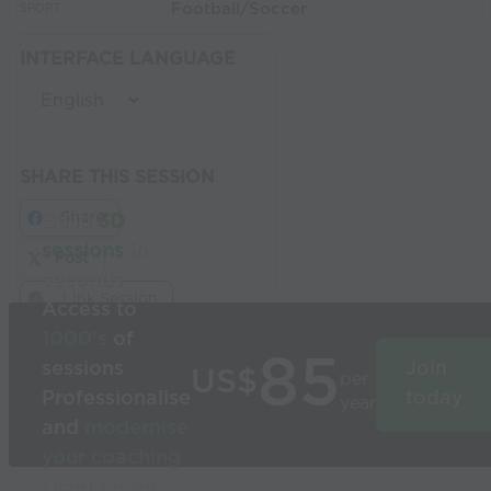
Football/Soccer
SPORT:
INTERFACE LANGUAGE
SHARE THIS SESSION
Share
Build
3D
sessions
in
Post
seconds
Link Session
Access to
1000’s
of
85
sessions
Join
US$
per
Professionalise
today
year
and
modernise
your coaching
Used by the