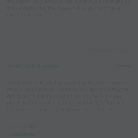
the player. The practice will be 2v2 on two pitches and on
the third pitch 1v1. The players will swap around after
every 2 minutes.
Capture Image
small sided game
20 mins
Within this small sided game I will be looking at what the
players have learnt during the session and see if they can
replicate it in a game situation. During the 15 minutes
match, each side will play the formation (2,2). This will
ensure when defending they'll have two defenders.
Build
3D
sessions
in