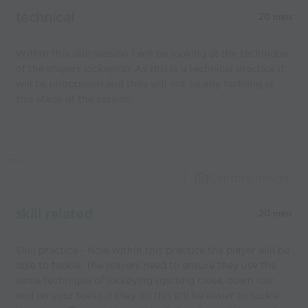
technical
20 mins
Within this skill session I will be looking at the technique
of the players jockeying. As this is a technical practice it
will be unopposed and they will not be any tackling at
this stage of the session.
Capture Image
skill related
20 mins
Skill practice - Now within this practice the player will be
able to tackle. The players need to ensure they use the
same technique of jockeying (getting close, down low
and on your toes). If they do this it'll be easier to tackle