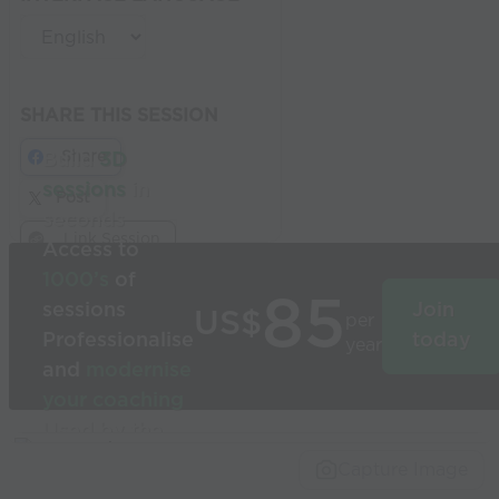
SHARE THIS SESSION
Share
Build
3D
sessions
in
Post
seconds
Link Session
Access to
1000’s
of
85
sessions
Join
US$
per
Professionalise
today
year
and
modernise
your coaching
Used by the
world’s best
Capture Image
coaches