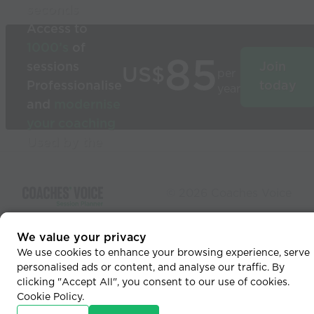
seconds
Access to
1000’s
of
85
sessions
Join
US$
per
Professionalise
today
year
and
modernise
your coaching
Used by the
world’s best
coaches
© 2026 Coaches Voice
We value your privacy
We use cookies to enhance your browsing experience, serve
personalised ads or content, and analyse our traffic. By
clicking "Accept All", you consent to our use of cookies.
Cookie Policy
.