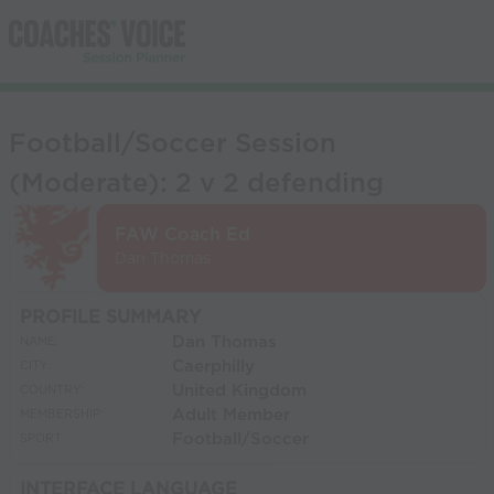
Football/Soccer Session
(Moderate): 2 v 2 defending
FAW Coach Ed
Dan Thomas
PROFILE SUMMARY
Dan Thomas
NAME:
Caerphilly
CITY:
United Kingdom
COUNTRY:
Adult Member
MEMBERSHIP:
Football/Soccer
SPORT:
INTERFACE LANGUAGE