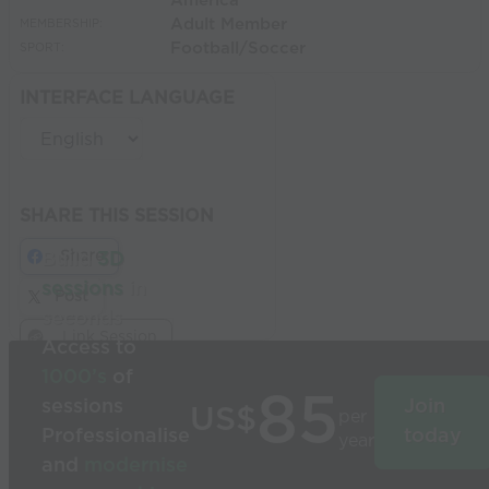
America
Adult Member
MEMBERSHIP:
Football/Soccer
SPORT:
INTERFACE LANGUAGE
SHARE THIS SESSION
Share
Build
3D
sessions
in
Post
seconds
Link Session
Access to
1000’s
of
85
sessions
Join
US$
per
Professionalise
today
year
and
modernise