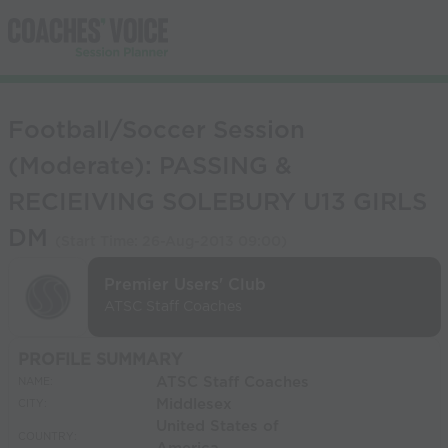
Football/Soccer Session
(Moderate): PASSING &
RECIEIVING SOLEBURY U13 GIRLS
DM
(Start Time:
26-Aug-2013 09:00
)
Premier Users' Club
ATSC Staff Coaches
PROFILE SUMMARY
ATSC Staff Coaches
NAME:
Middlesex
CITY:
United States of
COUNTRY: