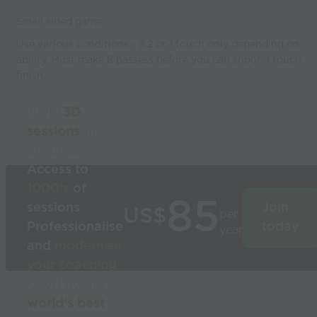
Small sided game.
Use various conditions - 3,2 or 1 touch only depending on
ability. Must make 8 passess before you can shoot. 1 touch
finish.
Build
3D
sessions
in
seconds
Access to
1000’s
of
85
sessions
Join
US$
per
Professionalise
today
year
and
modernise
your coaching
Used by the
world’s best