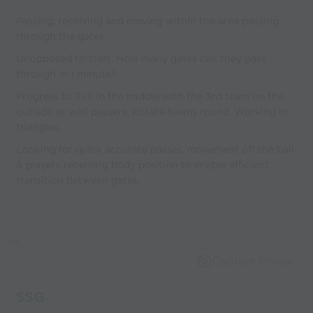
Passing, receiving and moving within the area passing
through the gates.
Unopposed to start. How many gates can they pass
through in 1 minute?
Progress to 3v3 in the middle with the 3rd team on the
outside as wall passers. Rotate teams round. Working in
triangles.
Looking for quick accurate passes, movement off the ball
& players receiving body position to enable efficient
transition between gates.
Capture Image
SSG