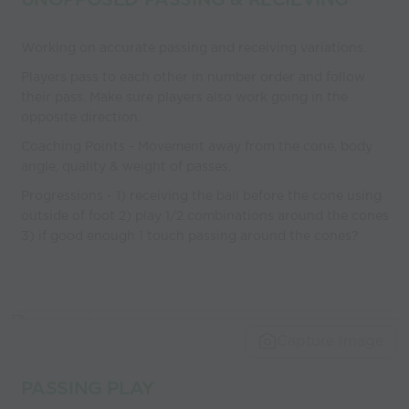
Working on accurate passing and receiving variations.
Players pass to each other in number order and follow
their pass. Make sure players also work going in the
opposite direction.
Coaching Points - Movement away from the cone, body
angle, quality & weight of passes.
Progressions - 1) receiving the ball before the cone using
outside of foot 2) play 1/2 combinations around the cones
3) if good enough 1 touch passing around the cones?
Capture Image
PASSING PLAY