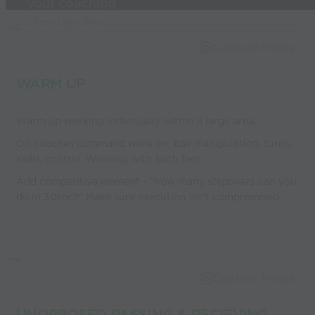
your coaching
Used by the
world’s best
Capture Image
coaches
WARM UP
Warm up working indivdually within a large area.
On coaches command work on; ball manipulation, turns,
skills, control. Working with both feet.
Add competitive element - "how many stepovers can you
do in 30sec?" Make sure execution isn't compromised.
Capture Image
UNOPPOSED PASSING & RECIEVING