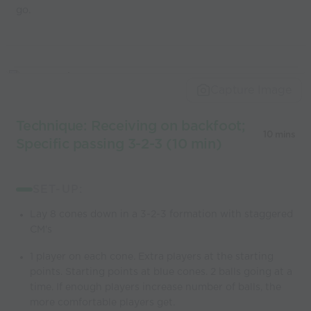
go.
Capture Image
Technique: Receiving on backfoot;
10 mins
Specific passing 3-2-3 (10 min)
SET-UP:
Lay 8 cones down in a 3-2-3 formation with staggered
CM's
1 player on each cone. Extra players at the starting
points. Starting points at blue cones. 2 balls going at a
time. If enough players increase number of balls, the
more comfortable players get.