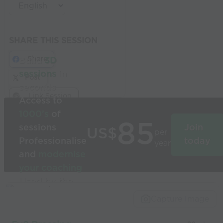
SHARE THIS SESSION
Share
Build
3D
sessions
in
Post
seconds
Link Session
Access to
1000’s
of
85
sessions
Join
US$
per
Professionalise
today
year
and
modernise
your coaching
Used by the
world’s best
Capture Image
coaches