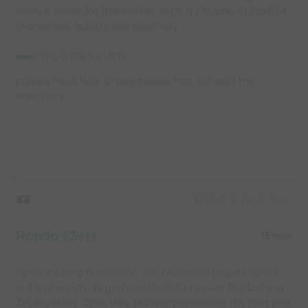
make it easier for themselves. Must try to play in front of
themselves, quickly and positively.
PROGRESSION:
players must look to play passes that will split the
defenders
Capture Image
Rondo (3v1)
15 mins
Upon winning possession, the two white players sprint
out to the outside grids and look to recover the ball in a
3v1 situation. Once they recover possession, the next pair