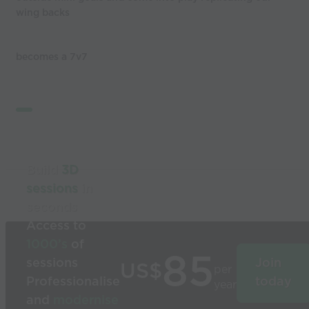
wing backs
becomes a 7v7
Build
3D
sessions
in
seconds
Access to
1000’s
of
85
sessions
Join
US$
per
Professionalise
today
year
and
modernise