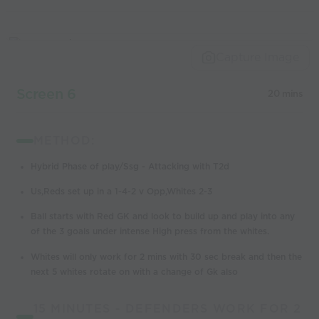
Capture Image
Screen 6
20 mins
METHOD:
Hybrid Phase of play/Ssg - Attacking with T2d
Us,Reds set up in a 1-4-2 v Opp,Whites 2-3
Ball starts with Red GK and look to build up and play into any
of the 3 goals under intense High press from the whites.
Whites will only work for 2 mins with 30 sec break and then the
next 5 whites rotate on with a change of Gk also
15 MINUTES - DEFENDERS WORK FOR 2