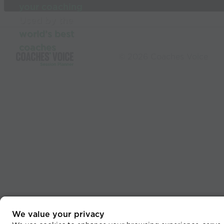
your coaching
Used by the
world’s best
coaches
© 2026 Coaches Voice
We value your privacy