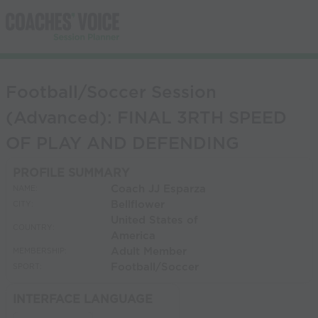
Football/Soccer Session
(Advanced): FINAL 3RTH SPEED
OF PLAY AND DEFENDING
PROFILE SUMMARY
Coach JJ Esparza
NAME:
Bellflower
CITY:
United States of
COUNTRY:
America
Adult Member
MEMBERSHIP:
Football/Soccer
SPORT:
INTERFACE LANGUAGE