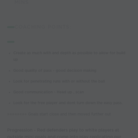
MINS
COACHING POINTS:
Create as much with and depth as possible to allow for build
up
Good quality of pass - good decision making
Look for penetrating runs with or without the ball
Good communication - Head up , scan
Look for the free player and dont turn down the easy pass.
======== Goals start close and then moved further out
Progression - Red defenders play to white players at
outside mini goals and come into play replicating our