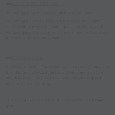
COACHING POINTS:
Encourage players to make quick, accurate passes.
Encourage players to make quick, precise movements.
(i.e. Checking away from mannequin, checking to, and
working quickly to get around the mannequin to prepare
for the next pass or movement.)
DIRECTIONS:
A passes to B (Wall Pass) then A passes to C. (A moves to
B, and B moves to C). C passes to D who lays it off to C
and does a wall pass back to D who dribbles at speed
back to A to continue again.
This can be used as a warm up or competition between
groups.