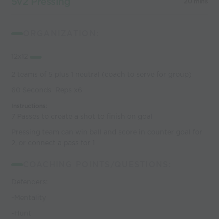
5v2 Pressing
20 mins
ORGANIZATION:
12x12
2 teams of 5 plus 1 neutral (coach to serve for group)
60 Seconds Reps x6
Instructions:
7 Passes to create a shot to finish on goal
Pressing team can win ball and score in counter goal for
2, or connect a pass for 1
COACHING POINTS/QUESTIONS:
Defenders:
-Mentality
-Hunt