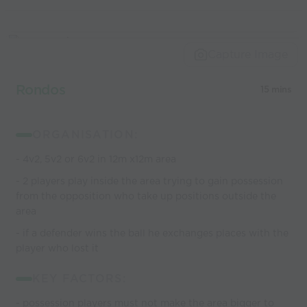
Capture Image
Rondos
15 mins
ORGANISATION:
- 4v2, 5v2 or 6v2 in 12m x12m area
- 2 players play inside the area trying to gain possession
from the opposition who take up positions outside the
area
- if a defender wins the ball he exchanges places with the
player who lost it
KEY FACTORS:
- possession players must not make the area bigger to