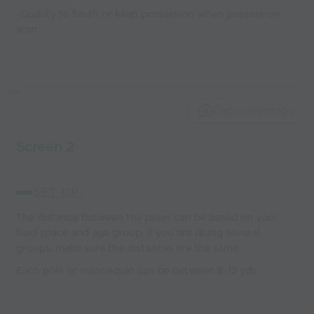
-Quality to finish or keep possession when possession
won
Capture Image
Screen 2
SET UP:
The distance between the poles can be based on your
field space and age group. If you are doing several
groups, make sure the distances are the same.
Each pole or mannequin can be between 8-12 yds.