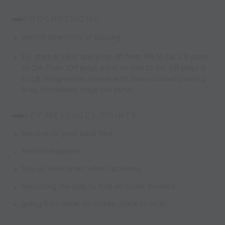
PROGRESSIONS:
Switch directions of passing.
Ex: start at LB's; add a lay off from RB to CB, CB plays
to CM. Then, CM plays a run on ball to RB, RB plays it
to LB. Progression shown with blue outlined passing
lines. Movement stays the same.
KEY MESSAGES/POINTS:
Receive on your back foot.
Hard firm passes
Toe up, Heel down when receiving
Switching the play to find an outlet forward.
going from wide, to middle , back to wide.