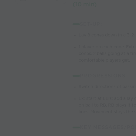
(10 min)
SET-UP:
Lay 8 cones down in a 3-2
1 player on each cone. Extra
cones. 2 balls going at a t
comfortable players get.
PROGRESSIONS:
Switch directions of passin
Ex: start at LB's; add a la
on ball to RB, RB plays it 
lines. Movement stays the 
KEY MESSAGES/POI