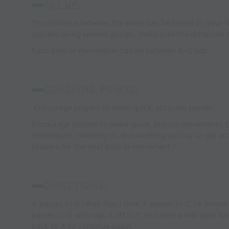
SET UP:
The distance between the poles can be based on your fi
you are doing several groups, make sure the distances 
Each pole or mannequin can be between 8-12 yds.
COACHING POINTS:
Encourage players to make quick, accurate passes.
Encourage players to make quick, precise movements. (
mannequin, checking to, and working quickly to get a
prepare for the next pass or movement.)
DIRECTIONS:
A passes to B (Wall Pass) then A passes to C. (A moves 
passes to D who lays it off to C and does a wall pass b
back to A to continue again.