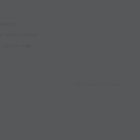
ceiving
an outlet forward.
, back to wide.
Capture Image