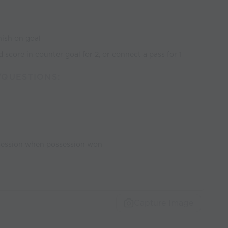
inish on goal
 score in counter goal for 2, or connect a pass for 1
/QUESTIONS:
ssession when possession won
Capture Image