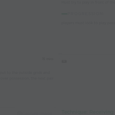
Must try to play in front of th
PROGRESSION:
players must look to play pass
15 mins
out to the outside grids and
cover possession, the next pair
Technique: Receiving 
Capture Image