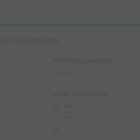
 AND DEFENDING
INTERFACE LANGUAGE
SHARE THIS SESSION
Share
Post
Link Session