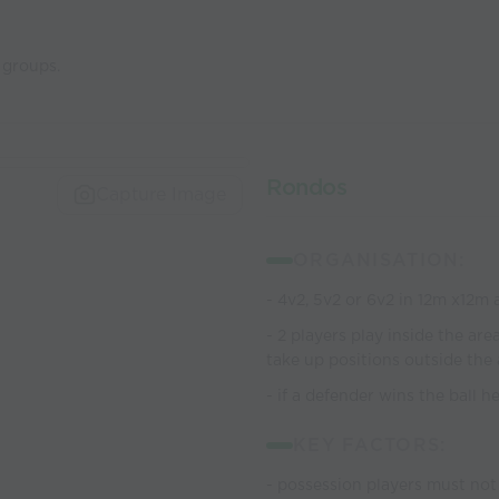
 groups.
Rondos
Capture Image
ORGANISATION:
- 4v2, 5v2 or 6v2 in 12m x12m 
- 2 players play inside the ar
take up positions outside the
- if a defender wins the ball 
KEY FACTORS:
- possession players must not