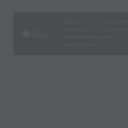
Build
3D sessions
in seco
Access to
1000’s
of sessi
Professionalise and
mode
Used by the
world’s best