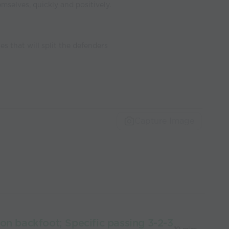
emselves, quickly and positively.
es that will split the defenders
Capture Image
on backfoot; Specific passing 3-2-3