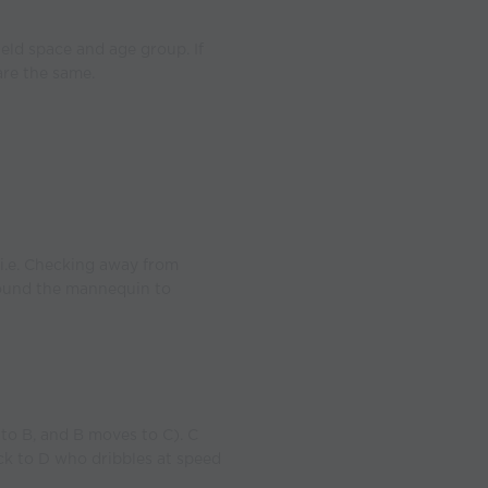
eld space and age group. If
are the same.
i.e. Checking away from
round the mannequin to
to B, and B moves to C). C
ack to D who dribbles at speed