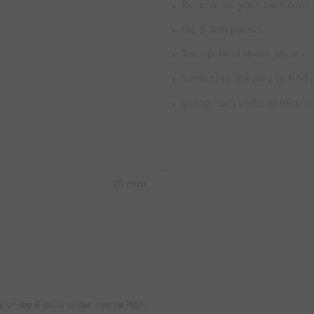
Receive on your back foot.
Hard firm passes
Toe up, Heel down when re
Switching the play to find 
going from wide, to middle 
20 mins
y of the 3 goals under intense High