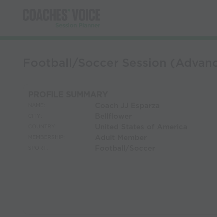
Football/Soccer Session (Adv
PROFILE SUMMARY
Coach JJ Esparza
NAME:
Bellflower
CITY:
United States of America
COUNTRY:
Adult Member
MEMBERSHIP:
Football/Soccer
SPORT: