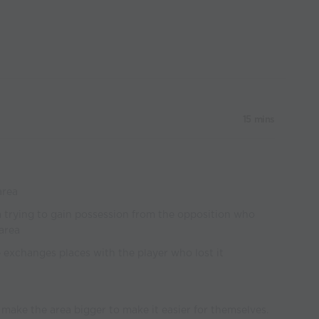
15 mins
area
ea trying to gain possession from the opposition who
 area
he exchanges places with the player who lost it
 make the area bigger to make it easier for themselves.