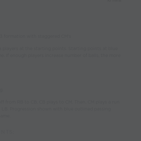
10 mins
-3 formation with staggered CM's
 players at the starting points. Starting points at blue
ime. If enough players increase number of balls, the more
g.
y off from RB to CB, CB plays to CM. Then, CM plays a run
to LB. Progression shown with blue outlined passing
same.
NTS: