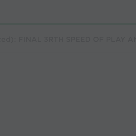
anced): FINAL 3RTH SPEED OF PLAY