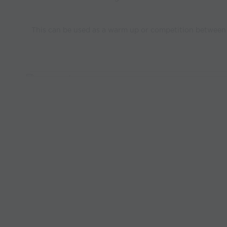
This can be used as a warm up or competition between