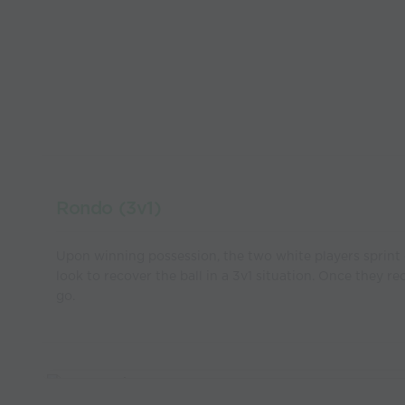
Rondo (3v1)
Upon winning possession, the two white players sprint 
look to recover the ball in a 3v1 situation. Once they re
go.