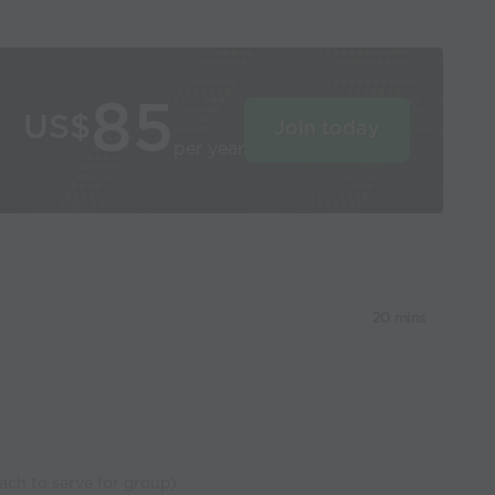
85
US$
Join today
per year
20 mins
oach to serve for group)