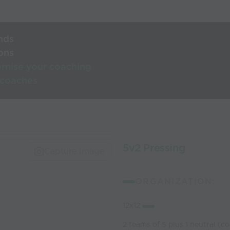
nds
ons
rnise your coaching
 coaches
5v2 Pressing
Capture Image
ORGANIZATION:
12x12
2 teams of 5 plus 1 neutral (c