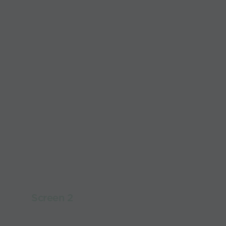
Screen 2