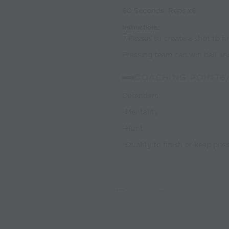
60 Seconds Reps x6
Instructions:
7 Passes to create a shot to f
Pressing team can win ball and
COACHING POINTS
Defenders:
-Mentality
-Hunt
-Quality to finish or keep po