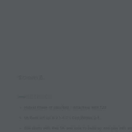
Screen 6
METHOD:
Hybrid Phase of play/Ssg - Attacking with T2d
Us,Reds set up in a 1-4-2 v Opp,Whites 2-3
Ball starts with Red GK and look to build up and play into an