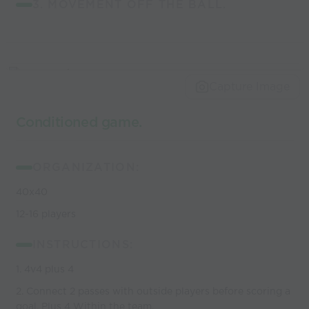
3. MOVEMENT OFF THE BALL.
Capture Image
Conditioned game.
ORGANIZATION:
40x40
12-16 players
INSTRUCTIONS:
1. 4v4 plus 4
2. Connect 2 passes with outside players before scoring a
goal. Plus 4 Within the team.