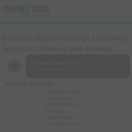
Football/Soccer Session (Academy
Sessions): Passing and Turning.
Premier Users' Club
Christian Galvan
PROFILE SUMMARY
Christian Galvan
NAME:
valley stream
CITY:
United States of
COUNTRY:
America
Adult Member
MEMBERSHIP:
Football/Soccer
SPORT: