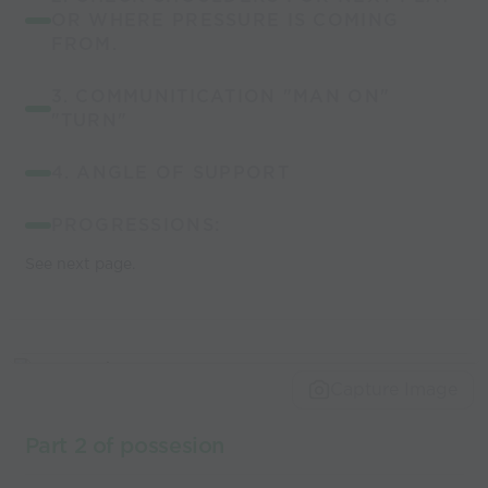
OR WHERE PRESSURE IS COMING
FROM.
3. COMMUNITICATION "MAN ON"
"TURN"
4. ANGLE OF SUPPORT
PROGRESSIONS:
See next page.
Capture Image
Part 2 of possesion