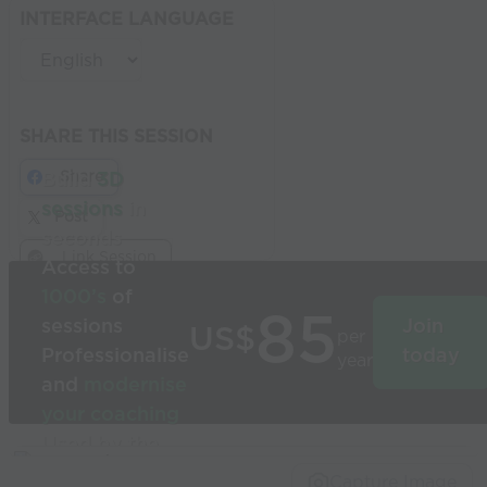
INTERFACE LANGUAGE
SHARE THIS SESSION
Share
Build
3D
sessions
in
Post
seconds
Link Session
Access to
1000’s
of
85
sessions
Join
US$
per
Professionalise
today
year
and
modernise
your coaching
Used by the
world’s best
Capture Image