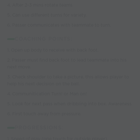
4. After 2-3 mins rotate teams
5. Can use different turns for variety.
6. Passer communicates with teammate to turn.
COACHING POINTS:
1. Open up body to receive with back foot.
2. Passer must find back foot to lead teammate into his
next move.
3. Check shoulder to take a picture, this allows player to
help his next decision on the ball.
4. Communitication Turn! or Man on!
5. Look for next pass when dribbling into box. Awareness
6. First touch away from pressure.
PROGRESSIONS:
1. Speed of play (one touch for outside player)