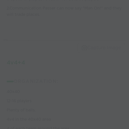
2.Communication Passer can now say "Man On!" and they
will trade places.
Capture Image
4v4+4
ORGANIZATION:
40x40
12-16 players
Plenty of balls.
4v4 in the 40x40 area
4 of each team around the area