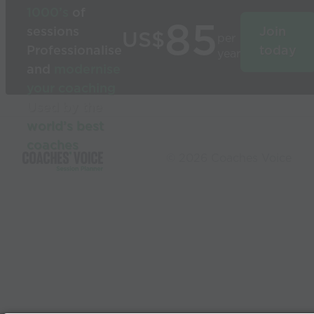
1000’s
of
85
sessions
Join
US$
per
Professionalise
today
year
and
modernise
your coaching
Used by the
world’s best
coaches
© 2026 Coaches Voice