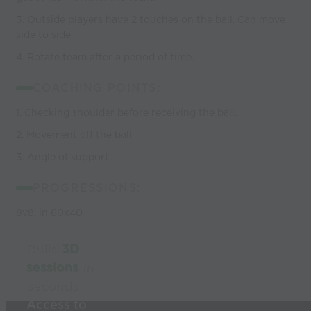
3. Outside players have 2 touches on the ball. Can move
side to side.
4. Rotate team after a period of time.
COACHING POINTS:
1. Checking shoulder before receiving the ball.
2. Movement off the ball
3. Angle of support.
PROGRESSIONS:
8v8. in 60x40
Build
3D
sessions
in
seconds
Access to