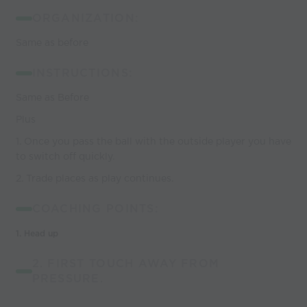
ORGANIZATION:
Same as before
INSTRUCTIONS:
Same as Before
Plus
1. Once you pass the ball with the outside player you have
to switch off quickly.
2. Trade places as play continues.
COACHING POINTS:
1.
Head up
2. FIRST TOUCH AWAY FROM
PRESSURE.