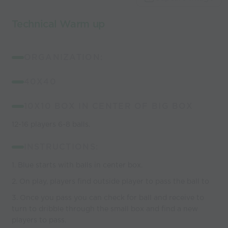
coaches
Technical Warm up
ORGANIZATION:
40X40
10X10 BOX IN CENTER OF BIG BOX
12-16 players 6-8 balls.
INSTRUCTIONS:
1. Blue starts with balls in center box.
2. On play, players find outside player to pass the ball to
3. Once you pass you can check for ball and receive to
turn to dribble through the small box and find a new
players to pass.