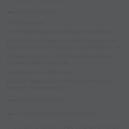
INSTRUCTIONS:
1. 4v4 + possession
2. When attacking use outside players to keep the ball.
3. Points Find one target player then find opposite side
for a point. Or collective passing 10 passes equals 1 point.
4. Players must work on check for ball and checking
shoulders before receiving ball.
5. Targets can move side to side.
6. Outside targets can not defender outside targets (3
touches for outside players)
COACHING POINTS:
1. OPEN BODY ON FIRST TOUCH
2. CHECK SHOULDERS FOR NEXT PLAY