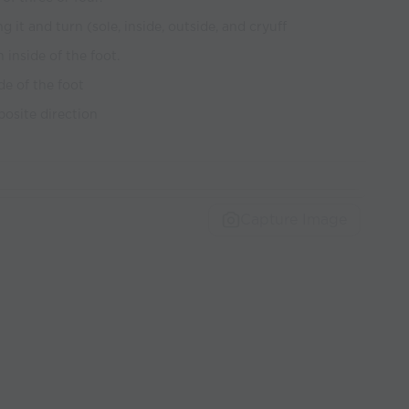
 it and turn (sole, inside, outside, and cryuff
 inside of the foot.
de of the foot
posite direction
Capture Image