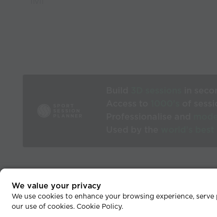
11v11
Build
3D sessions
in seco
Access to
1000’s
of sessi
Professionalise and
mode
Used by the
world’s best
We value your privacy
He
We use cookies to enhance your browsing experience, serve pe
our use of cookies.
Cookie Policy
.