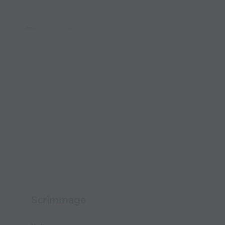
Scrimmage