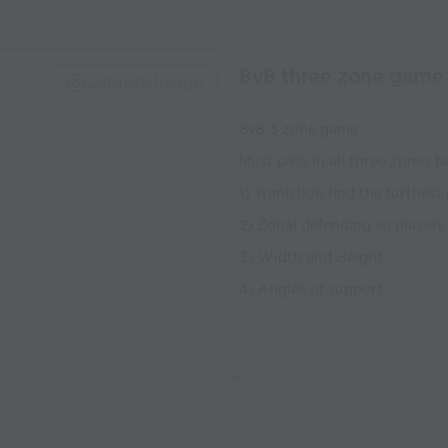
8v8 three zone game
Capture Image
8v8 3 zone game
Must pass in all three zones b
1) Tranistion find the furthest
2) Zonal defending so players 
3) Width and Height
4) Angles of support