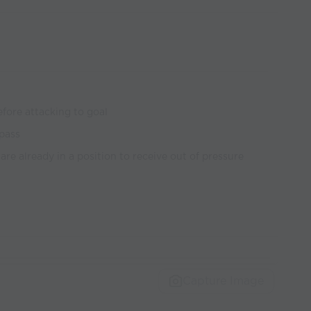
efore attacking to goal
 pass
are already in a position to receive out of pressure
Capture Image