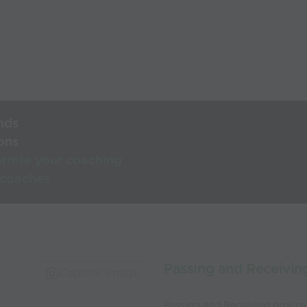
nds
ons
rnise your coaching
 coaches
Passing and Receivin
Capture Image
Passing and Receiving groups 