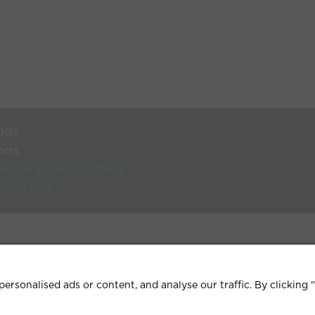
nds
ons
rnise your coaching
 coaches
lp Centre
Terms & conditions
Privacy policy
Contact
rsonalised ads or content, and analyse our traffic. By clicking 