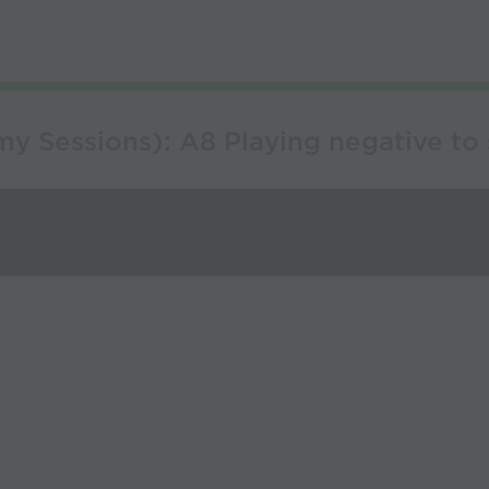
 Sessions): A8 Playing negative to s