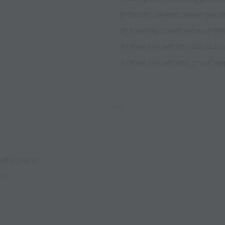
1) Touch towards player passing
2) Snap hips open receive with
3) Meet the ball and use outsi
4) Meet the ball and cryuff op
who join in.
eld