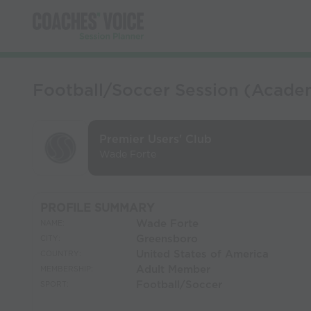
Football/Soccer Session (Academy
Premier Users' Club
Wade Forte
PROFILE SUMMARY
Wade Forte
NAME:
Greensboro
CITY:
United States of America
COUNTRY:
Adult Member
MEMBERSHIP:
Football/Soccer
SPORT: