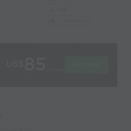
Post
Link Session
85
US$
Join today
per year
g
of three or four.