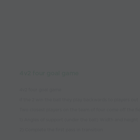
4v2 four goal game
4v2 four goal game
If the 2 win the ball they play backwards to players out 
Two closest players on the team of four come off the fi
1) Angles of support (under the ball) Width and height
2) Complete the first pass in transition