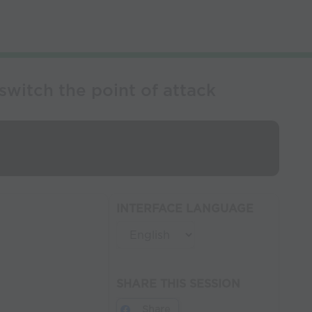
witch the point of attack
INTERFACE LANGUAGE
SHARE THIS SESSION
Share