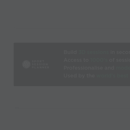
Build
3D sessions
in seco
Access to
1000’s
of sessi
Professionalise and
mode
Used by the
world’s best