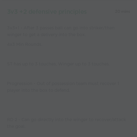
3v3 +2 defensive principles
20 mins
3v3+1 - After 3 passes ball can go into striker/then
winger to get a delivery into the box.
4x3 Min Rounds.
ST has up to 3 touches, Winger up to 3 touches.
Progression - Out of possession team must recover 1
player into the box to defend.
RD 2 - Can go directly into the winger to recover/attack
the goal.