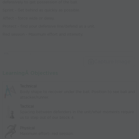
defensively to get possession of the ball.
Sprint - Get behind as quickly as possible.
Affect - force wide or delay.
Protect - find your defensive line/defend as a unit.
Red session - Maximum effort and intensity.
Capture Image
LearningÂ Objectives
Technical
Body shape to recover under the ball. Position to see ball and
attacker/runner.
Tactical
Spacing between defenders in the unit/what moments require
us to step out of our block 4.
Physical
Maximum effort- red session.