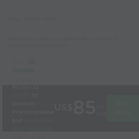
Delay / Dictate / Deny
Essential each action is maximum effort, recover to
defend the ball into the box.
Build
3D
sessions
in
seconds
Access to
1000’s
of
85
sessions
Join
US$
per
Professionalise
today
year
and
modernise
your coaching
Used by the