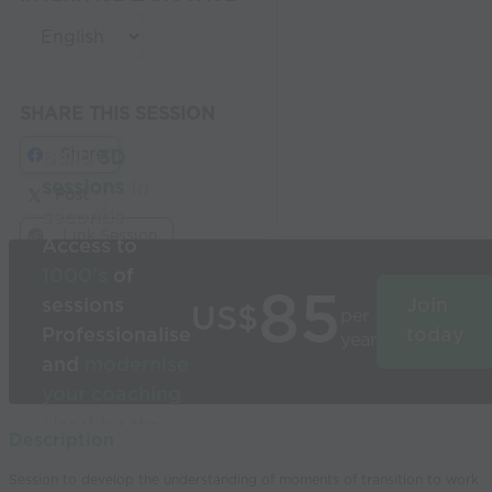
SHARE THIS SESSION
Share
Build
3D
sessions
in
Post
seconds
Link Session
Access to
1000’s
of
85
sessions
Join
US$
per
Professionalise
today
year
and
modernise
your coaching
Used by the
Description
world’s best
Session to develop the understanding of moments of transition to work
coaches