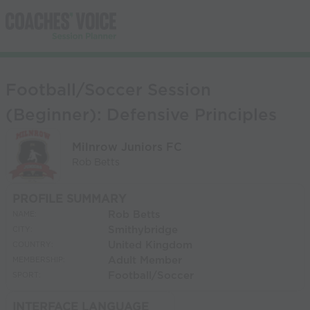
Football/Soccer Session
(Beginner): Defensive Principles
Milnrow Juniors FC
Rob Betts
PROFILE SUMMARY
Rob Betts
NAME:
Smithybridge
CITY:
United Kingdom
COUNTRY:
Adult Member
MEMBERSHIP:
Football/Soccer
SPORT:
INTERFACE LANGUAGE