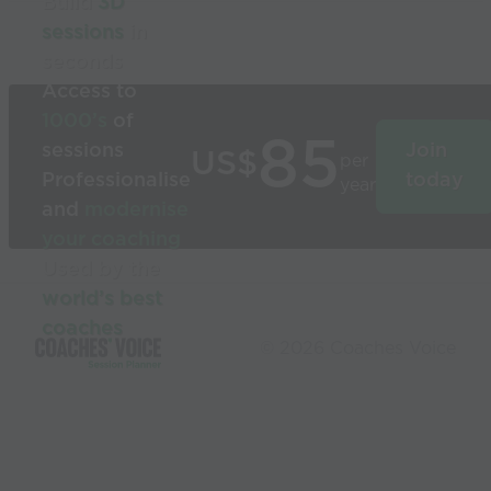
Build
3D
sessions
in
seconds
Access to
1000’s
of
85
sessions
Join
US$
per
Professionalise
today
year
and
modernise
your coaching
Used by the
world’s best
coaches
© 2026 Coaches Voice