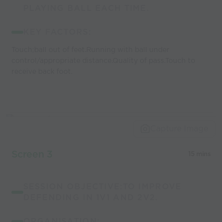
PLAYING BALL EACH TIME.
KEY FACTORS:
Touch;ball out of feet.Running with ball under
control/appropriate distance.Quality of pass.Touch to
receive back foot.
Capture Image
Screen 3
15 mins
SESSION OBJECTIVE:TO IMPROVE
DEFENDING IN 1V1 AND 2V2.
ORGANISATION: