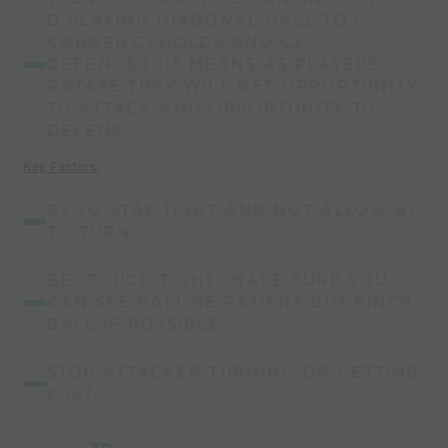
D PLAYING DIAGONAL BALL TO C
CORNER.C1 HOLDS AND C2
DEFENDS.THIS MEANS AS PLAYERS
ROTATE THEY WILL GET OPPORTUNITY
TO ATTACK AND OPPORTUNITY TO
DEFEND.
Key Factors:
B2 TO STAY TIGHT AND NOT ALLOW B1
TO TURN.
BE "TOUCH TIGHT",MAKE SURE YOU
CAN SEE BALL.BE PATIENT BUT PINCH
BALL IF POSSIBLE.
STOP ATTACKER TURNING OR GETTING
PAST.