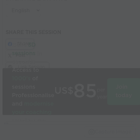
SHARE THIS SESSION
Share
Build
3D
sessions
in
Post
seconds
Link Session
Access to
1000’s
of
85
sessions
Join
US$
per
Professionalise
today
year
and
modernise
your coaching
Used by the
world’s best
Capture Image
coaches