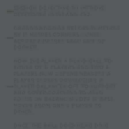
SESSION OBJECTIVE:TO IMPROVE
DEFENDING IN 1V1 AND 2V2.
ORGANISATION:AS BEFORE.15 METRES
BY 15 METRES.CORNERS CONED
ACROSS 2 METRES EACH SIDE OF
CORNER.
NOW 2V2.PLAYER A PLAYS BALL TO
EITHER OF B PLAYERS AND TWO A
PLAYERS NOW DEFEND.NEAREST A
PLAYER CLOSES DOWN.OTHER A
PLAYER BALANCES OFF TO SUPPORT
AND COVER.COACHING TO ALSO
FOCUS ON BALANCING OFF IF BALL
MOVES FROM ONE B PLAYER TO
OTHER.
ONCE THE BALL GOES DEAD OR B