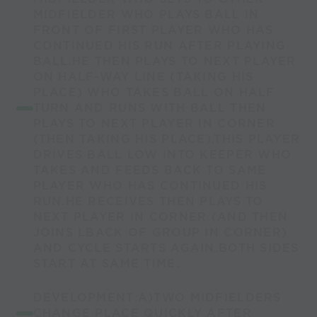
MIDFIELDER WHO PLAYS BALL IN
FRONT OF FIRST PLAYER WHO HAS
CONTINUED HIS RUN AFTER PLAYING
BALL.HE THEN PLAYS TO NEXT PLAYER
ON HALF-WAY LINE (TAKING HIS
PLACE) WHO TAKES BALL ON HALF
TURN AND RUNS WITH BALL THEN
PLAYS TO NEXT PLAYER IN CORNER
(THEN TAKING HIS PLACE).THIS PLAYER
DRIVES BALL LOW INTO KEEPER WHO
TAKES AND FEEDS BACK TO SAME
PLAYER WHO HAS CONTINUED HIS
RUN.HE RECEIVES THEN PLAYS TO
NEXT PLAYER IN CORNER (AND THEN
JOINS LBACK OF GROUP IN CORNER)
AND CYCLE STARTS AGAIN.BOTH SIDES
START AT SAME TIME.
DEVELOPMENT:A)TWO MIDFIELDERS
CHANGE PLACE QUICKLY AFTER