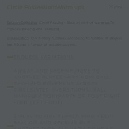
Circle Possession:Warm ups
25 mins
Session Objective
: Circle Passing - Ideal as part of warm up.To
improve passing and receiving.
Organisation
: 12 v 3 (vary numbers according to number of players
but 4:1ratio in favour of outside players).
ENDLESS VARIATIONS:
A)PLAY AND RECEIVE,MOVE TO
ANOTHER PLAYER.VARY HOW BALL
RECEIVED,MOVEMENT ACROSS
CIRCLE(STEP OVERS,TURNS),BALL
MANIPULATION(PARTS OF FOOT,RIGHT
FOOT.LEFT FOOT).
B)PLAY TO ONE PLAYER WHO KEEPS
BALL.GO AND RECEIVE OFF