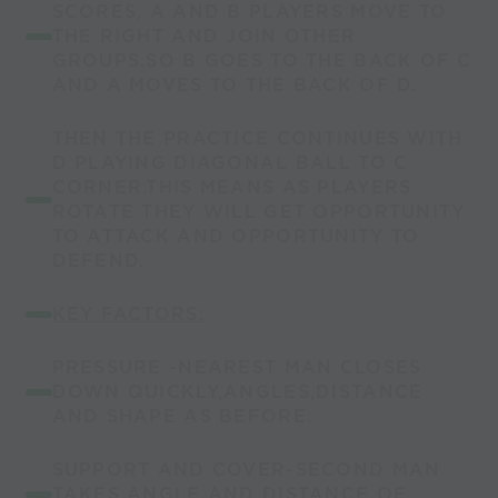
SCORES, A AND B PLAYERS MOVE TO
THE RIGHT AND JOIN OTHER
GROUPS.SO B GOES TO THE BACK OF C
AND A MOVES TO THE BACK OF D.
THEN THE PRACTICE CONTINUES WITH
D PLAYING DIAGONAL BALL TO C
CORNER.THIS MEANS AS PLAYERS
ROTATE THEY WILL GET OPPORTUNITY
TO ATTACK AND OPPORTUNITY TO
DEFEND.
KEY FACTORS:
PRESSURE -NEAREST MAN CLOSES
DOWN QUICKLY,ANGLES,DISTANCE
AND SHAPE AS BEFORE.
SUPPORT AND COVER-SECOND MAN
TAKES ANGLE AND DISTANCE OF