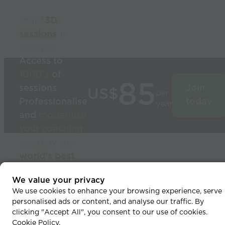
Build
3D
sessions
in
seconds
Access to
1000’s
of
85
sessions
Join
US$
per
Professionalise
today
year
and
modernise
your coaching
Used by the
world’s best
coaches
© 2026 Coaches Voice
We value your privacy
We use cookies to enhance your browsing experience, serve
personalised ads or content, and analyse our traffic. By
clicking "Accept All", you consent to our use of cookies.
Cookie Policy
.