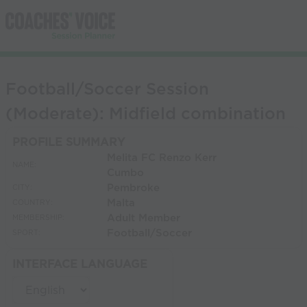
Football/Soccer Session
(Moderate): Midfield combination
PROFILE SUMMARY
Melita FC Renzo Kerr
NAME:
Cumbo
Pembroke
CITY:
Malta
COUNTRY:
Adult Member
MEMBERSHIP:
Football/Soccer
SPORT:
INTERFACE LANGUAGE