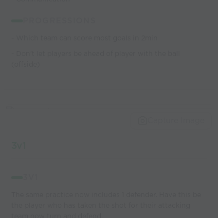
PROGRESSIONS
- Which team can score most goals in 2min
- Don’t let players be ahead of player with the ball
(offside)
Capture Image
3v1
3V1
The same practice now includes 1 defender. Have this be
the player who has taken the shot for their attacking
team now turn and defend.