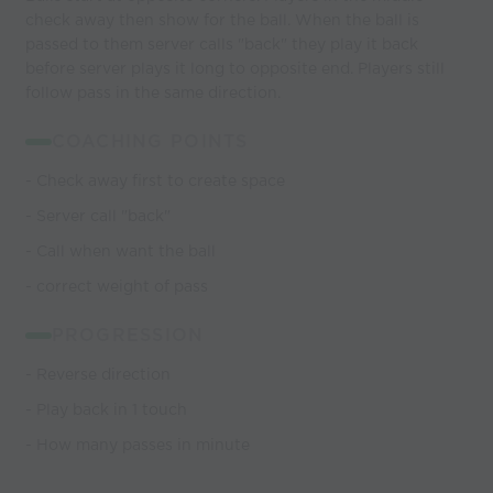
check away then show for the ball. When the ball is
passed to them server calls "back" they play it back
before server plays it long to opposite end. Players still
follow pass in the same direction.
COACHING POINTS
- Check away first to create space
- Server call "back"
- Call when want the ball
- correct weight of pass
PROGRESSION
- Reverse direction
- Play back in 1 touch
- How many passes in minute