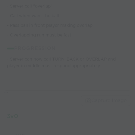
- Server call "overlap"
- Call when want the ball
- Pass ball in front player making overlap
- Overlapping run must be fast
PROGRESSION
- Server can now call TURN, BACK or OVERLAP and
player in middle must respond appropriately.
Capture Image
3v0