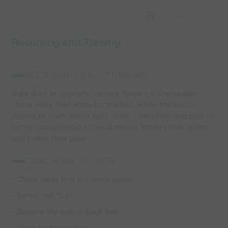
world’s best
Capture Image
coaches
Receiving and Turning
RECEIVING AND TURNING
Balls start at opposite corners. Players in the middle
check away then show for the ball. When the ball is
passed to them server calls "turn" - they turn and pass on
to the opposite end of the diamond. Players then sprint
and follow their pass.
COACHING POINTS
- Check away first to create space
- Server call "turn"
- Receive the ball on back foot