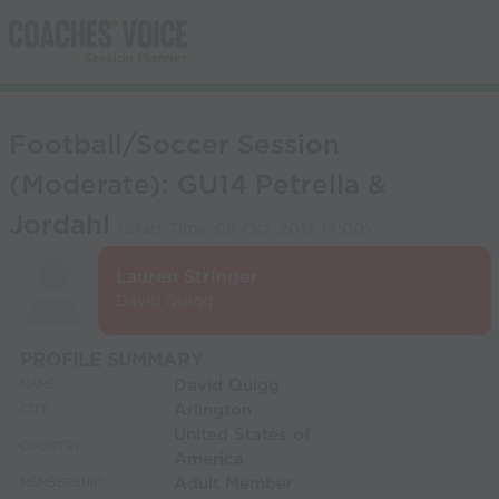
Football/Soccer Session
(Moderate): GU14 Petrella &
Jordahl
(Start Time:
08-Oct-2013 17:00
)
Lauren Stringer
David Quigg
PROFILE SUMMARY
David Quigg
NAME:
Arlington
CITY:
United States of
COUNTRY:
America
Adult Member
MEMBERSHIP: