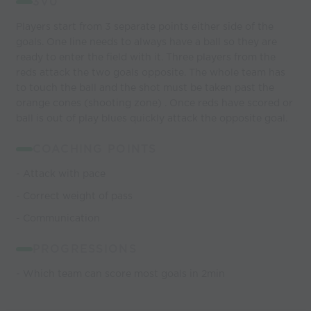
3V0
Players start from 3 separate points either side of the
goals. One line needs to always have a ball so they are
ready to enter the field with it. Three players from the
reds attack the two goals opposite. The whole team has
to touch the ball and the shot must be taken past the
orange cones (shooting zone) . Once reds have scored or
ball is out of play blues quickly attack the opposite goal.
COACHING POINTS
- Attack with pace
- Correct weight of pass
- Communication
PROGRESSIONS
- Which team can score most goals in 2min