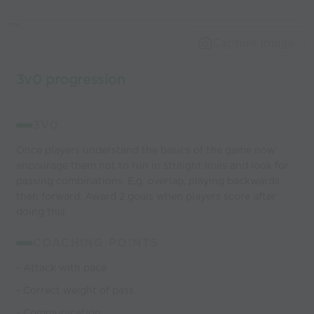
Capture Image
3v0 progression
3V0
Once players understand the basics of the game now
encourage them not to run in straight lines and look for
passing combinations. E.g. overlap, playing backwards
then forward. Award 2 goals when players score after
doing this
COACHING POINTS
- Attack with pace
- Correct weight of pass
- Communication