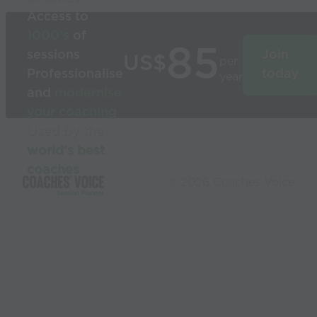
Access to
1000’s
of
85
sessions
Join
US$
per
Professionalise
today
year
and
modernise
your coaching
Used by the
world’s best
coaches
© 2026 Coaches Voice