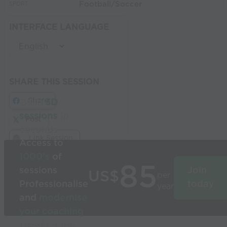
Football/Soccer
SPORT:
INTERFACE LANGUAGE
SHARE THIS SESSION
Share
Build
3D
sessions
in
Post
seconds
Link Session
Access to
1000’s
of
85
sessions
Join
US$
per
Professionalise
today
year
and
modernise
your coaching
Used by the