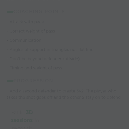
COACHING POINTS
- Attack with pace
- Correct weight of pass
- Communication
- Angles of support in triangles not flat line
- Don't be beyond defender (offside)
- Timing and weight of pass
PROGRESSION
- Add a second defender to create 3v2. The player who
takes the shot goes off and the other 2 stay on to defend
Build
3D
sessions
in
seconds