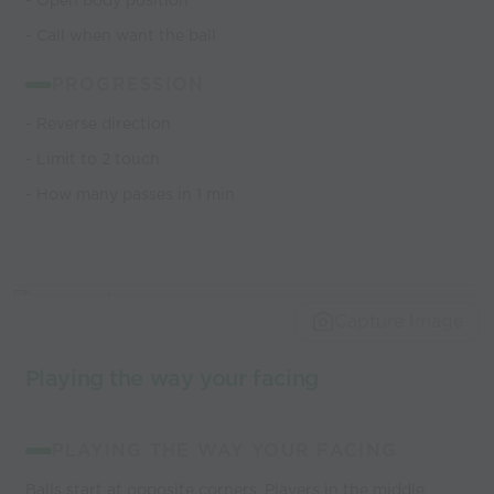
- Open body position
- Call when want the ball
PROGRESSION
- Reverse direction
- Limit to 2 touch
- How many passes in 1 min
Capture Image
Playing the way your facing
PLAYING THE WAY YOUR FACING
Balls start at opposite corners. Players in the middle