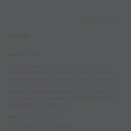
Capture Image
Overlap
OVERLAP
Balls start at opposite corners. Players in the middle
check away then show for the ball. When the ball is
passed the server calls "overlap". Player in the middle
now holds the ball up until server has run around the
outside of them before passing in front of them. Player
who has made the overlapping run now runs back and
takes position on middle cone.
COACHING POINTS
- Check away first to create space