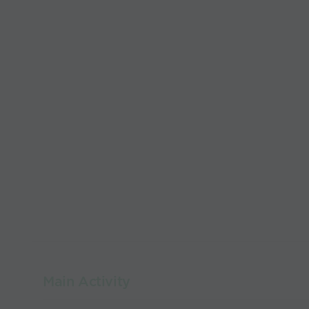
Main Activity