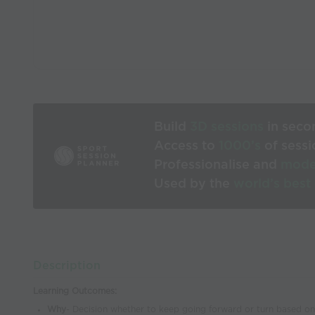
Build
3D sessions
in seco
Access to
1000’s
of sessi
Professionalise and
mode
Used by the
world’s best
Description
Learning Outcomes:
Why
- Decision whether to keep going forward or turn based o