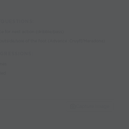
/QUESTIONS:
ce for next action (dribble/pass)
de/outside/sole of the foot (Advance :Cruyff/Maradona)
GRESSIONS:
ones
led
Capture Image