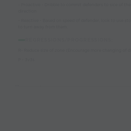
- Proactive - Dribble to commit defenders to sice of the
direction
- Reactive - Based on speed of defender, look to use sto
to turn away from them.
REGRESSIONS/PROGRESSIONS:
R- Reduce size of zone (Encourage more changing of di
P - 3v3s