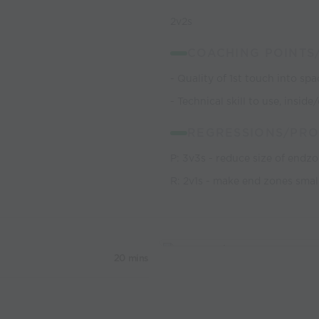
2v2s
COACHING POINTS
- Quality of 1st touch into spa
- Technical skill to use, insi
REGRESSIONS/PRO
P: 3v3s - reduce size of endz
R: 2v1s - make end zones smal
20 mins