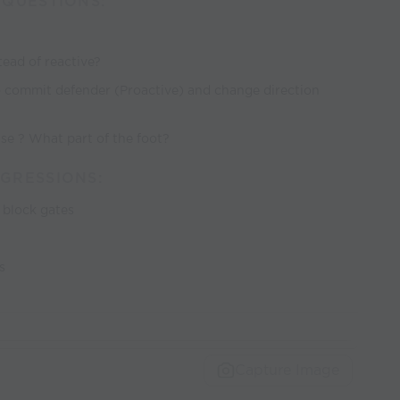
/QUESTIONS:
ead of reactive?
to commit defender (Proactive) and change direction
use ? What part of the foot?
GRESSIONS:
o block gates
s
Capture Image