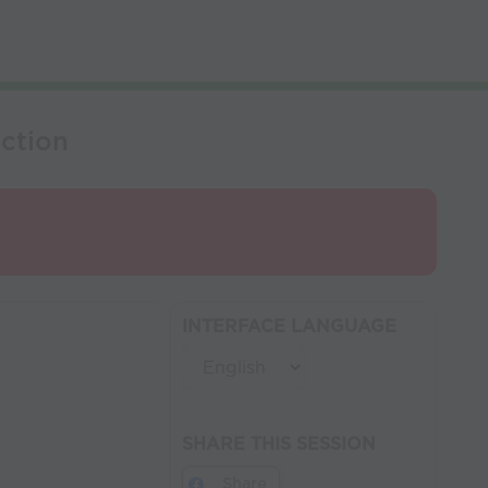
ction
INTERFACE LANGUAGE
SHARE THIS SESSION
Share