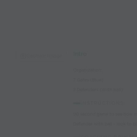
Intro
Capture Image
Organization:
7 Gates (Blue)
2 Defenders (With ball)
INSTRUCTIONS
:
90 second game to see how ma
Defender with ball - look to b