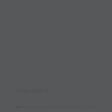
Progression 2
COACHING POINTS/QUESTIONS: