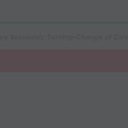
y Sessions): Turning-Change of Dire