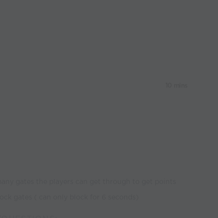
10 mins
ny gates the players can get through to get points
lock gates ( can only block for 6 seconds)