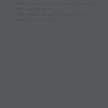
What
-technical skill can you use to unbalance opponent
Who:
Player with the ball
When
:
Defenders stopped ability to penetrate
Where:
Any part of the field