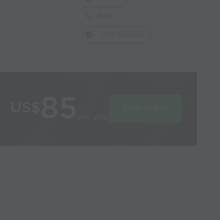
Post
Link Session
85
US$
Join today
per year