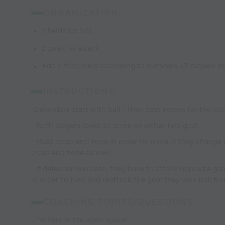
ORGANIZATION:
2 fields for 1v1s
2 goals to attack.
Add a third field according to numbers. (3 players m
INSTRUCTIONS:
-Defenders start with ball - they pass across for the att
- Both players looks to score on either two goal.
- Must cross end zone in order to score, if they change d
cross end zone as well.
- If defender wins ball, they have to attack opposite go
in order to turn and reattack the goal they won ball fro
COACHING POINTS/QUESTIONS:
- "Where is the open space?