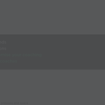
nds
ons
rnise your coaching
 coaches
n pressure and space