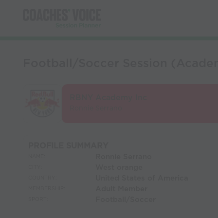
Football/Soccer Session (Academ
RBNY Academy Inc
Ronnie Serrano
PROFILE SUMMARY
Ronnie Serrano
NAME:
West orange
CITY:
United States of America
COUNTRY:
Adult Member
MEMBERSHIP:
Football/Soccer
SPORT: