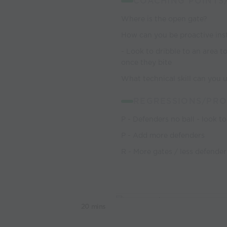
COACHING POINTS
Where is the open gate?
How can you be proactive inst
- Look to dribble to an area 
once they bite
What technical skill can you 
REGRESSIONS/PRO
P - Defenders no ball - look t
P - Add more defenders
R - More gates / less defender
20 mins