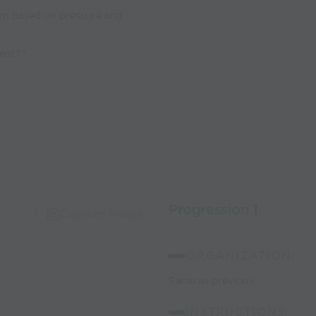
rn based on pressure and
nent?"
Progression 1
Capture Image
ORGANIZATION:
Same as previous
INSTRUCTIONS: