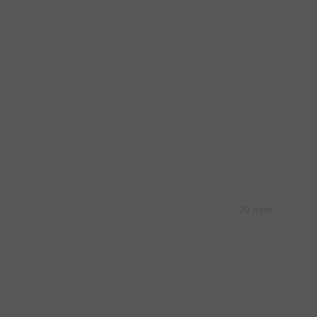
20 mins