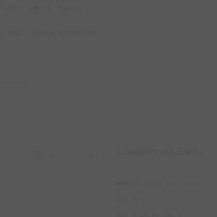
 field in order to change
p/start to shake off and look
rection)
Conditioned Game
Capture Image
ORGANIZATION:
3v3/4v4
Two goals to attack