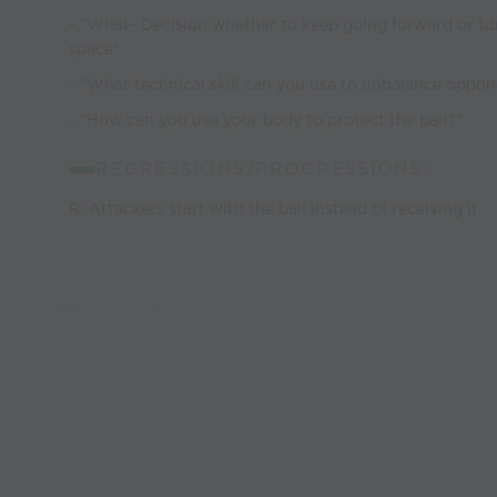
- "What- Decision whether to keep going forward or tu
space"
- "What technical skill can you use to unbalance oppo
- "How can you use your body to protect the ball?"
REGRESSIONS/PROGRESSIONS:
R: Attackers start with the ball instead of receiving it.