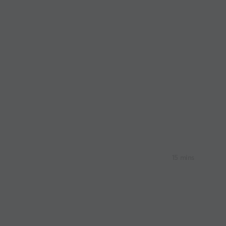
15 mins