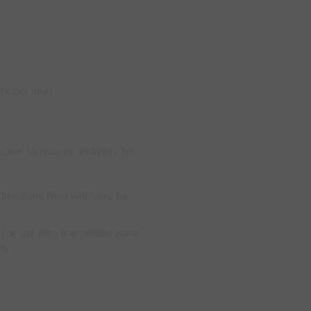
ax per line)
acker to receive and play 1v1.
irection, they will have to
al or get into the middle zone
m.