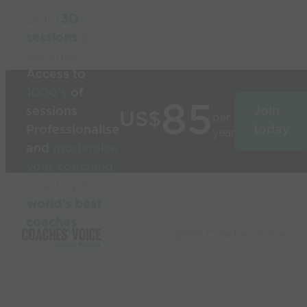
Build
3D
sessions
in
seconds
Access to
1000’s
of
85
sessions
Join
US$
per
Professionalise
today
year
and
modernise
your coaching
Used by the
world’s best
coaches
© 2026 Coaches Voice