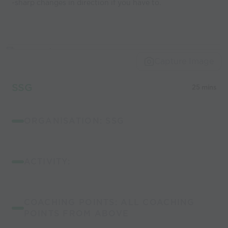
-sharp changes in direction if you have to.
Capture Image
SSG
25 mins
ORGANISATION: SSG
ACTIVITY:
COACHING POINTS: ALL COACHING
POINTS FROM ABOVE