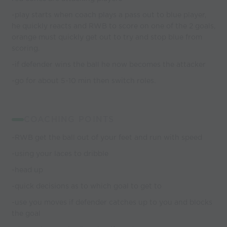
-play starts when coach plays a pass out to blue player,
he quickly reacts and RWB to score on one of the 2 goals,
orange must quickly get out to try and stop blue from
scoring.
-if defender wins the ball he now becomes the attacker
-go for about 5-10 min then switch roles.
COACHING POINTS
-RWB get the ball out of your feet and run with speed
-using your laces to dribble
-head up
-quick decisions as to which goal to get to
-use you moves if defender catches up to you and blocks
the goal