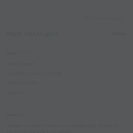
Capture Image
RWB 1VS1 to goal
20 mins
SET UP
-10-12 players
-2 yellow cones, 2 red cone
-bunch of balls
-2 goals
DRILL
-players on yellow cones are the defending, players on
red cones are attacking players