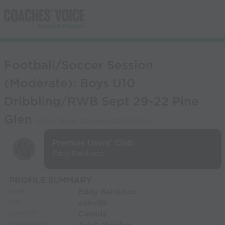
Football/Soccer Session
(Moderate): Boys U10
Dribbling/RWB Sept 29-22 Pine
Glen
(Start Time:
28-Sep-2022 12:30
)
Premier Users' Club
Eddy Berdusco
PROFILE SUMMARY
Eddy Berdusco
NAME:
oakville
CITY:
Canada
COUNTRY: