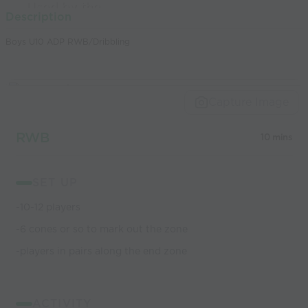
Used by the
Description
world’s best
Boys U10 ADP RWB/Dribbling
coaches
Capture Image
RWB
10 mins
SET UP
-10-12 players
-6 cones or so to mark out the zone
-players in pairs along the end zone
ACTIVITY