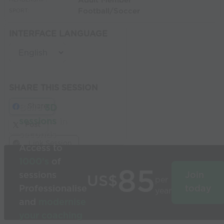
Adult Member
MEMBERSHIP:
Football/Soccer
SPORT:
INTERFACE LANGUAGE
SHARE THIS SESSION
Share
Build
3D
sessions
in
Post
seconds
Link Session
Access to
1000’s
of
85
sessions
Join
US$
per
Professionalise
today
year
and
modernise
your coaching