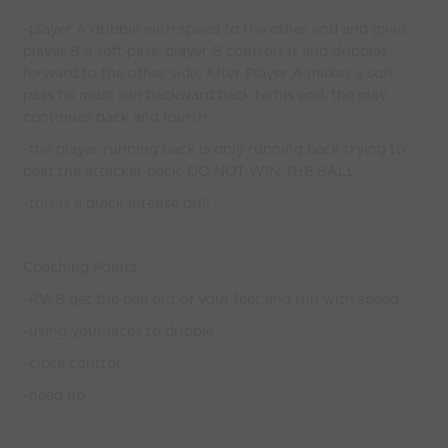
-player A dribble with speed to the other end and gives
player B a soft pass, player B controls it and dribbles
forward to the other side, After Player A makes a soft
pass he must run backward back to his end, the play
continues back and fourth.
-the player running back is only running back trying to
beat the attacker back, DO NOT WIN THE BALL
-this is a quick intense drill
Coaching Points
-RWB get the ball out of your feet and run with speed
-using your laces to dribble
-close control
-head up