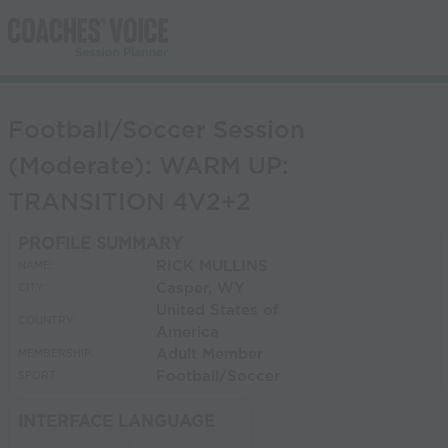
Football/Soccer Session
(Moderate): WARM UP:
TRANSITION 4V2+2
PROFILE SUMMARY
RICK MULLINS
NAME:
Casper, WY
CITY:
United States of
COUNTRY:
America
Adult Member
MEMBERSHIP:
Football/Soccer
SPORT:
INTERFACE LANGUAGE