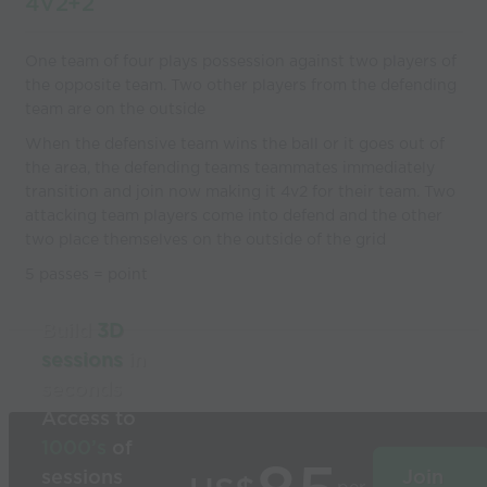
4V2+2
One team of four plays possession against two players of
the opposite team. Two other players from the defending
team are on the outside
When the defensive team wins the ball or it goes out of
the area, the defending teams teammates immediately
transition and join now making it 4v2 for their team. Two
attacking team players come into defend and the other
two place themselves on the outside of the grid
5 passes = point
Build
3D
sessions
in
seconds
Access to
1000’s
of
sessions
Join