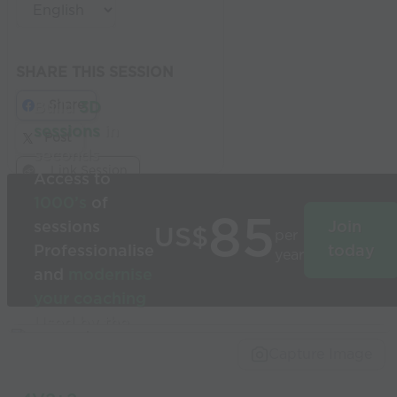
SHARE THIS SESSION
Share
Build
3D
sessions
in
Post
seconds
Link Session
Access to
1000’s
of
85
sessions
Join
US$
per
Professionalise
today
year
and
modernise
your coaching
Used by the
world’s best
Capture Image
coaches