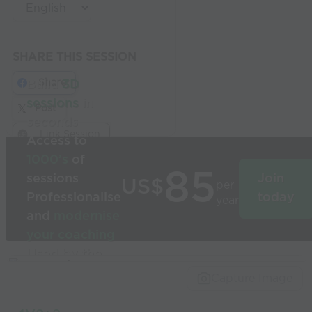
SHARE THIS SESSION
Share
Build
3D
sessions
in
Post
seconds
Link Session
Access to
1000’s
of
85
sessions
Join
US$
per
Professionalise
today
year
and
modernise
your coaching
Used by the
world’s best
Capture Image
coaches