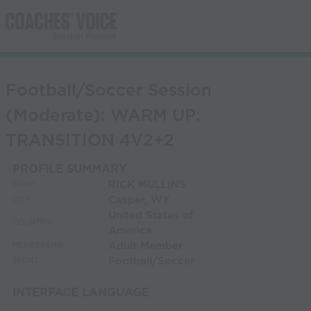
Football/Soccer Session
(Moderate): WARM UP:
TRANSITION 4V2+2
PROFILE SUMMARY
RICK MULLINS
NAME:
Casper, WY
CITY:
United States of
COUNTRY:
America
Adult Member
MEMBERSHIP:
Football/Soccer
SPORT:
INTERFACE LANGUAGE