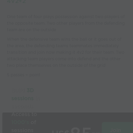
4V2+2
One team of four plays possession against two players of
the opposite team. Two other players from the defending
team are on the outside
When the defensive team wins the ball or it goes out of
the area, the defending teams teammates immediately
transition and join now making it 4v2 for their team. Two
attacking team players come into defend and the other
two place themselves on the outside of the grid
5 passes = point
Build
3D
sessions
in
seconds
Access to
1000’s
of
sessions
Join