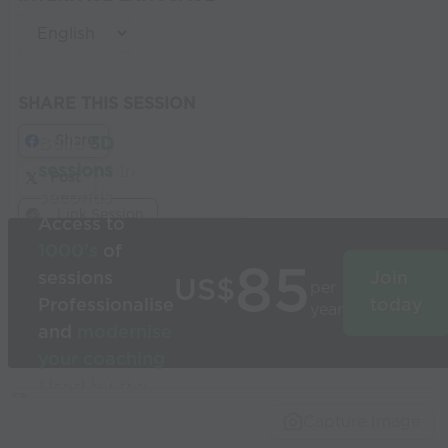
SHARE THIS SESSION
Share
Build
3D
sessions
in
Post
seconds
Link Session
Access to
1000’s
of
85
sessions
Join
US$
per
Professionalise
today
year
and
modernise
your coaching
Used by the
world’s best
Capture Image
coaches