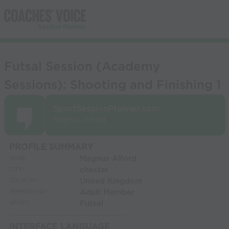
Futsal Session (Academy
Sessions): Shooting and Finishing 1
SportSessionPlanner.com
Magnus Alford
PROFILE SUMMARY
Magnus Alford
NAME:
chester
CITY:
United Kingdom
COUNTRY:
Adult Member
MEMBERSHIP:
Futsal
SPORT:
INTERFACE LANGUAGE