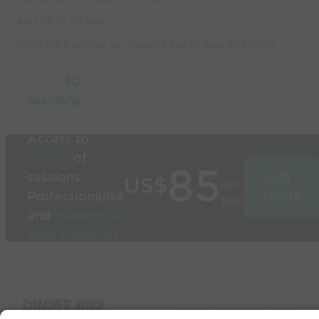
Add GK in middle
Combine 2 groups so players have to pass and strike
Build
3D
sessions
in
seconds
Access to
1000’s
of
85
sessions
Join
US$
per
Professionalise
today
year
and
modernise
your coaching
Used by the
world’s best
coaches
© 2026 Coaches Voice