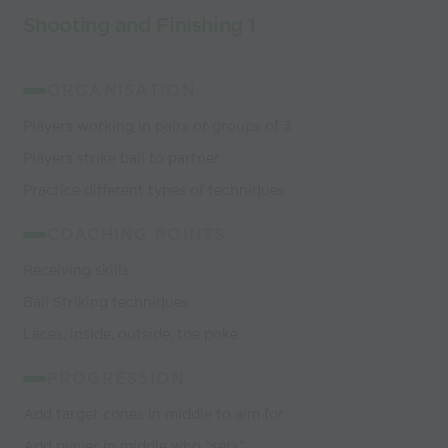
Shooting and Finishing 1
ORGANISATION
Players working in pairs or groups of 3
Players strike ball to partner
Practice different types of techniques
COACHING POINTS
Receiving skills
Ball Striking techniques
Laces, inside, outside, toe poke
PROGRESSION
Add target cones in middle to aim for
Add player in middle who “sets”