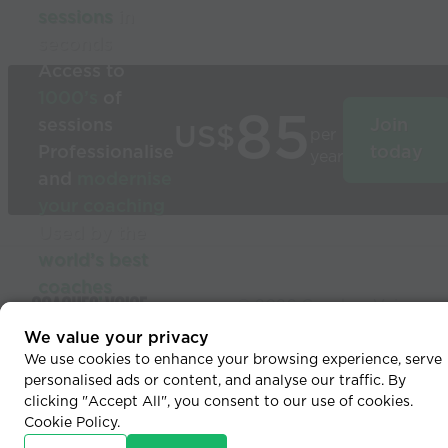
sessions
in
seconds
Access to
1000’s
of
85
sessions
Join
US$
per
Professionalise
today
year
and
modernise
your coaching
Used by the
world’s best
coaches
© 2026 Coaches Voice
We value your privacy
We use cookies to enhance your browsing experience, serve
personalised ads or content, and analyse our traffic. By
clicking "Accept All", you consent to our use of cookies.
Cookie Policy
.