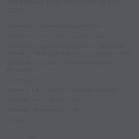
DEFENDING HIGH PRESSURE 4V2 TO
GOAL
DEFENDING HIGH PRESSURE 4V2 TO GOAL
15X15 area as needed. Play for time then rotate
4 field player + goalkeeper play possession against two
defenders. Attackers get a point for 7 consecutive passes
When defending teams wins the ball, they shoot
immediately
Coaching points
Keep extra balls around the area to keep play going
Possession group - good touches
The keeper will improve foot skills
Compete
Build
3D