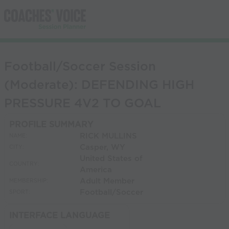
Football/Soccer Session
(Moderate): DEFENDING HIGH
PRESSURE 4V2 TO GOAL
PROFILE SUMMARY
RICK MULLINS
NAME:
Casper, WY
CITY:
United States of
COUNTRY:
America
Adult Member
MEMBERSHIP:
Football/Soccer
SPORT:
INTERFACE LANGUAGE