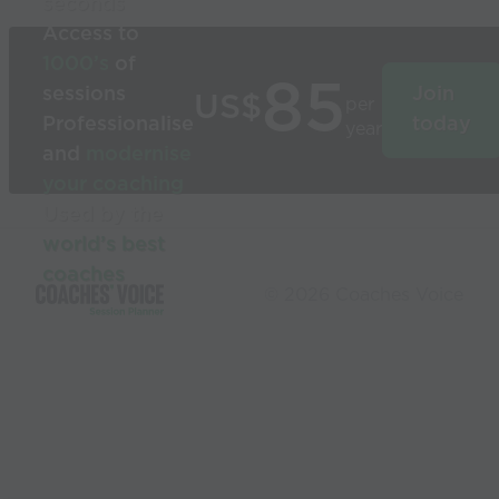
seconds
Access to
1000’s
of
85
sessions
Join
US$
per
Professionalise
today
year
and
modernise
your coaching
Used by the
world’s best
coaches
© 2026 Coaches Voice