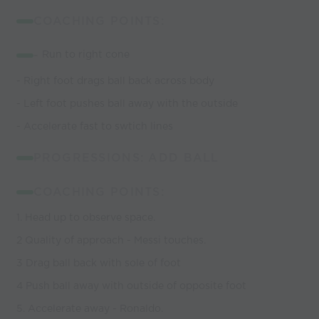
COACHING POINTS:
-
Run to right cone
- Right foot drags ball back across body
- Left foot pushes ball away with the outside
- Accelerate fast to swtich lines
PROGRESSIONS: ADD BALL
COACHING POINTS:
1. Head up to observe space.
2 Quality of approach - Messi touches.
3 Drag ball back with sole of foot
4 Push ball away with outside of opposite foot
5. Accelerate away - Ronaldo.