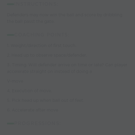
INSTRUCTIONS:
Defenders may now win the ball and score by dribbling
the ball passt the gate.
COACHING POINTS:
1. Weight/direction of first touch.
2. Head up to observe space/defender.
3. Timing. Will defender arrive on time or late? Can player
accelerate straight on instead of doing a
V-move
4. Execution of move.
5. Pick head up when ball out of feet.
6. Accelerate after move
PROGRESSIONS: