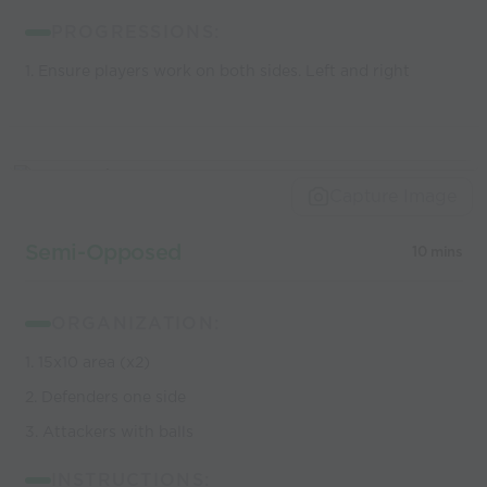
PROGRESSIONS:
1. Ensure players work on both sides. Left and right
Capture Image
Semi-Opposed
10 mins
ORGANIZATION:
1. 15x10 area (x2)
2. Defenders one side
3. Attackers with balls
INSTRUCTIONS: