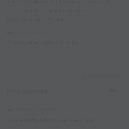
5. Push the ball away with the outside of opposite foot
6. Use defenders momentum agains them
7. Accelerate away - Ronaldo.
PROGRESSIONS:
Players work both sides. Left and right
Capture Image
Fully Opposed
15 mins
ORGANIZATION:
Same as before. Add two goals to each area