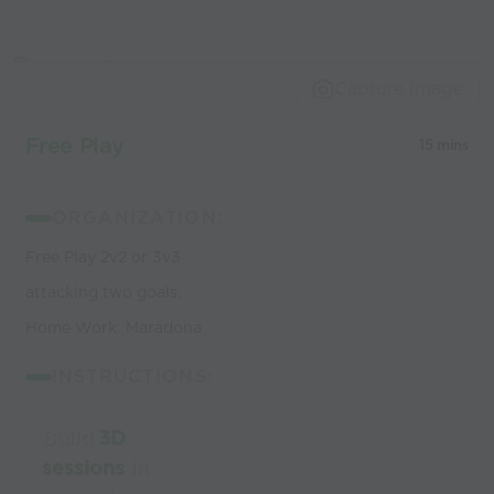
Capture Image
Free Play
15 mins
ORGANIZATION:
Free Play 2v2 or 3v3
attacking two goals.
Home Work: Maradona
INSTRUCTIONS:
Build
3D
sessions
in