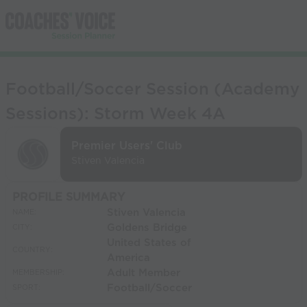
Football/Soccer Session (Academy
Sessions): Storm Week 4A
Premier Users' Club
Stiven Valencia
PROFILE SUMMARY
Stiven Valencia
NAME:
Goldens Bridge
CITY:
United States of
COUNTRY:
America
Adult Member
MEMBERSHIP:
Football/Soccer
SPORT: