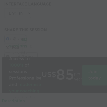
INTERFACE LANGUAGE
SHARE THIS SESSION
Share
Build
3D
sessions
in
Post
seconds
Link Session
Access to
1000’s
of
85
sessions
Join
US$
per
Professionalise
today
year
and
modernise
your coaching
Used by the
Description
world’s best