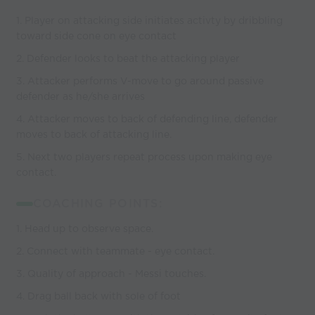
1. Player on attacking side initiates activty by dribbling
toward side cone on eye contact
2. Defender looks to beat the attacking player
3. Attacker performs V-move to go around passive
defender as he/she arrives
4. Attacker moves to back of defending line, defender
moves to back of attacking line.
5. Next two players repeat process upon making eye
contact.
COACHING POINTS:
1. Head up to observe space.
2. Connect with teammate - eye contact.
3. Quality of approach - Messi touches.
4. Drag ball back with sole of foot