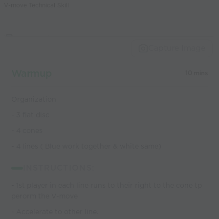
V-move Technical Skill
coaches
Capture Image
Warmup
10 mins
Organization
- 3 flat disc
- 4 cones
- 4 lines ( Blue work together & white same)
INSTRUCTIONS:
- 1st player in each line runs to their right to the cone tp
perorm the V-move
- Accelerate to other line.